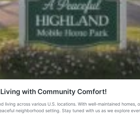
 Living with Community Comfort!
living across various U.S. locations. With well-maintained homes, on
n a peaceful neighborhood setting. Stay tuned with us as we explore