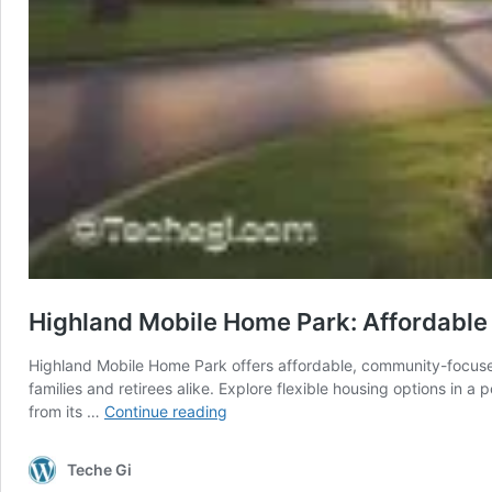
Highland Mobile Home Park: Affordable
Highland Mobile Home Park offers affordable, community-focused 
families and retirees alike. Explore flexible housing options i
Highland
from its …
Continue reading
Mobile
Home
Teche Gi
Park: