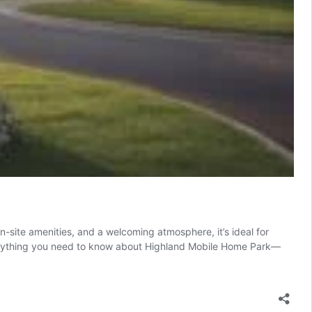
-site amenities, and a welcoming atmosphere, it’s ideal for
 everything you need to know about Highland Mobile Home Park—