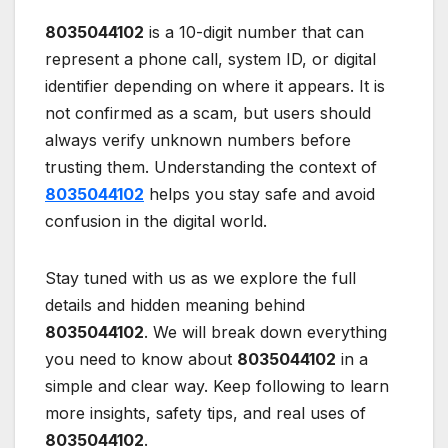
8035044102
is a 10-digit number that can
represent a phone call, system ID, or digital
identifier depending on where it appears. It is
not confirmed as a scam, but users should
always verify unknown numbers before
trusting them. Understanding the context of
8035044102
helps you stay safe and avoid
confusion in the digital world.
Stay tuned with us as we explore the full
details and hidden meaning behind
8035044102
. We will break down everything
you need to know about
8035044102
in a
simple and clear way. Keep following to learn
more insights, safety tips, and real uses of
8035044102
.