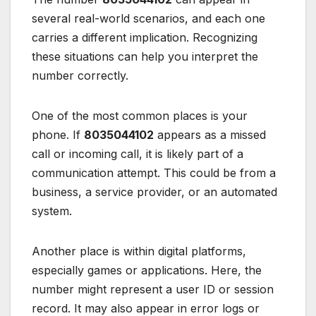
several real-world scenarios, and each one
carries a different implication. Recognizing
these situations can help you interpret the
number correctly.
One of the most common places is your
phone. If
8035044102
appears as a missed
call or incoming call, it is likely part of a
communication attempt. This could be from a
business, a service provider, or an automated
system.
Another place is within digital platforms,
especially games or applications. Here, the
number might represent a user ID or session
record. It may also appear in error logs or