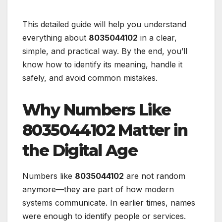
This detailed guide will help you understand
everything about
8035044102
in a clear,
simple, and practical way. By the end, you’ll
know how to identify its meaning, handle it
safely, and avoid common mistakes.
Why Numbers Like
8035044102 Matter in
the Digital Age
Numbers like
8035044102
are not random
anymore—they are part of how modern
systems communicate. In earlier times, names
were enough to identify people or services.