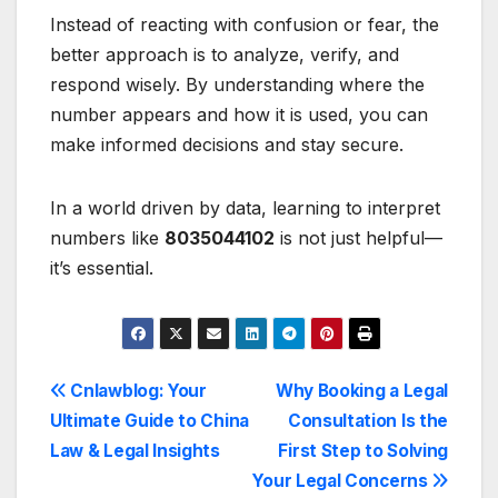
Instead of reacting with confusion or fear, the
better approach is to analyze, verify, and
respond wisely. By understanding where the
number appears and how it is used, you can
make informed decisions and stay secure.
In a world driven by data, learning to interpret
numbers like
8035044102
is not just helpful—
it’s essential.
Post
Cnlawblog: Your
Why Booking a Legal
Ultimate Guide to China
Consultation Is the
navigation
Law & Legal Insights
First Step to Solving
Your Legal Concerns