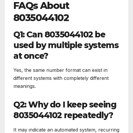
FAQs About
8035044102
Q1: Can 8035044102 be
used by multiple systems
at once?
Yes, the same number format can exist in
different systems with completely different
meanings.
Q2: Why do I keep seeing
8035044102 repeatedly?
It may indicate an automated system, recurring