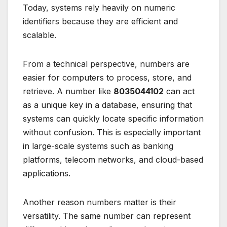
Today, systems rely heavily on numeric
identifiers because they are efficient and
scalable.
From a technical perspective, numbers are
easier for computers to process, store, and
retrieve. A number like
8035044102
can act
as a unique key in a database, ensuring that
systems can quickly locate specific information
without confusion. This is especially important
in large-scale systems such as banking
platforms, telecom networks, and cloud-based
applications.
Another reason numbers matter is their
versatility. The same number can represent