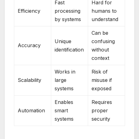
Fast
Hard for
Efficiency
processing
humans to
by systems
understand
Can be
Unique
confusing
Accuracy
identification
without
context
Works in
Risk of
Scalability
large
misuse if
systems
exposed
Enables
Requires
Automation
smart
proper
systems
security