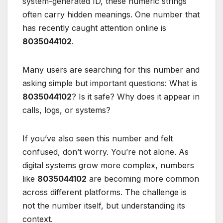
system-generated ID, these numeric strings
often carry hidden meanings. One number that
has recently caught attention online is
8035044102
.
Many users are searching for this number and
asking simple but important questions: What is
8035044102
? Is it safe? Why does it appear in
calls, logs, or systems?
If you’ve also seen this number and felt
confused, don’t worry. You’re not alone. As
digital systems grow more complex, numbers
like
8035044102
are becoming more common
across different platforms. The challenge is
not the number itself, but understanding its
context.