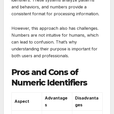
and behaviors, and numbers provide a
consistent format for processing information.
However, this approach also has challenges.
Numbers are not intuitive for humans, which
can lead to confusion. That’s why
understanding their purpose is important for
both users and professionals.
Pros and Cons of
Numeric Identifiers
Advantage
Disadvanta
Aspect
s
ges