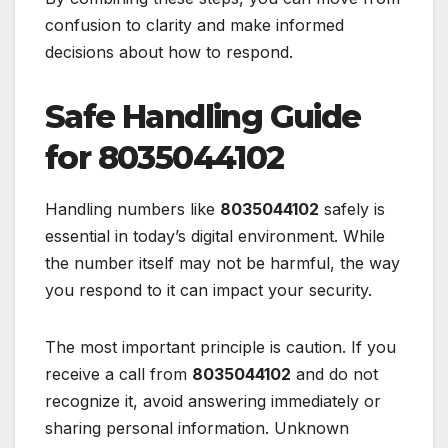
confusion to clarity and make informed
decisions about how to respond.
Safe Handling Guide
for 8035044102
Handling numbers like
8035044102
safely is
essential in today’s digital environment. While
the number itself may not be harmful, the way
you respond to it can impact your security.
The most important principle is caution. If you
receive a call from
8035044102
and do not
recognize it, avoid answering immediately or
sharing personal information. Unknown