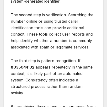
system-generated identifier.
The second step is verification. Searching the
number online or using trusted caller
identification tools can provide additional
context. These tools collect user reports and
help identify whether a number is commonly
associated with spam or legitimate services.
The third step is pattern recognition. If
8035044102
appears repeatedly in the same
context, it is likely part of an automated
system. Consistency often indicates a
structured process rather than random
activity.
By combining these steps, you can move from