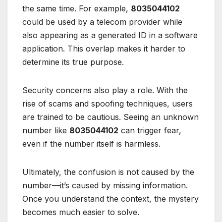
the same time. For example,
8035044102
could be used by a telecom provider while
also appearing as a generated ID in a software
application. This overlap makes it harder to
determine its true purpose.
Security concerns also play a role. With the
rise of scams and spoofing techniques, users
are trained to be cautious. Seeing an unknown
number like
8035044102
can trigger fear,
even if the number itself is harmless.
Ultimately, the confusion is not caused by the
number—it’s caused by missing information.
Once you understand the context, the mystery
becomes much easier to solve.