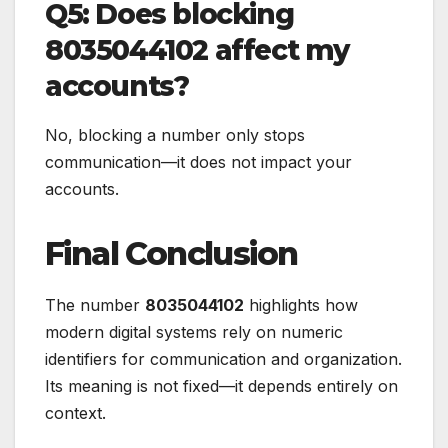
Q5: Does blocking
8035044102 affect my
accounts?
No, blocking a number only stops
communication—it does not impact your
accounts.
Final Conclusion
The number
8035044102
highlights how
modern digital systems rely on numeric
identifiers for communication and organization.
Its meaning is not fixed—it depends entirely on
context.