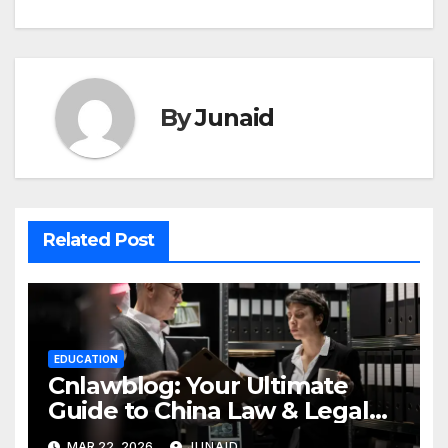
By
Junaid
Related Post
EDUCATION
Cnlawblog: Your Ultimate
Guide to China Law & Legal
Insights
MAR 22, 2026
JUNAID