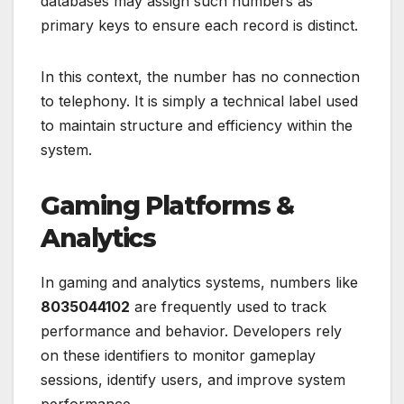
databases may assign such numbers as
primary keys to ensure each record is distinct.
In this context, the number has no connection
to telephony. It is simply a technical label used
to maintain structure and efficiency within the
system.
Gaming Platforms &
Analytics
In gaming and analytics systems, numbers like
8035044102
are frequently used to track
performance and behavior. Developers rely
on these identifiers to monitor gameplay
sessions, identify users, and improve system