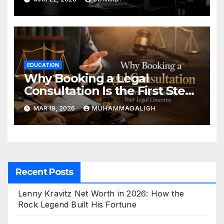
EDUCATION
Why Booking a Legal
Consultation Is the First Step
to Solving Your Legal
MAR 19, 2026
MUHAMMADALIGH
Concerns
Recent Posts
Lenny Kravitz Net Worth in 2026: How the
Rock Legend Built His Fortune