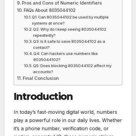
Pros and Cons of Numeric Identifiers
FAQs About 8035044102
Q1: Can 8035044102 be used by multiple
systems at once?
Q2: Why do I keep seeing 8035044102
repeatedly?
Q3: Is it safe to save 8035044102 as a
contact?
Q4: Can hackers use numbers like
8035044102?
Q5: Does blocking 8035044102 affect my
accounts?
Final Conclusion
Introduction
In today’s fast-moving digital world, numbers
play a powerful role in our daily lives. Whether
it’s a phone number, verification code, or