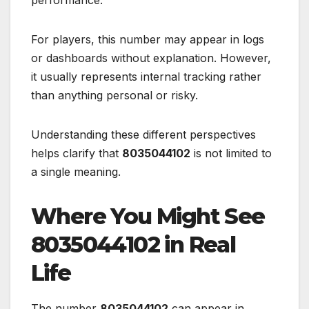
performance.
For players, this number may appear in logs
or dashboards without explanation. However,
it usually represents internal tracking rather
than anything personal or risky.
Understanding these different perspectives
helps clarify that
8035044102
is not limited to
a single meaning.
Where You Might See
8035044102 in Real
Life
The number
8035044102
can appear in