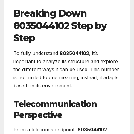
Breaking Down
8035044102 Step by
Step
To fully understand
8035044102
, it’s
important to analyze its structure and explore
the different ways it can be used. This number
is not limited to one meaning; instead, it adapts
based on its environment.
Telecommunication
Perspective
From a telecom standpoint,
8035044102