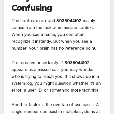
Confusing
The confusion around
8035044102
mainly
comes from the lack of immediate context.
When you see a name, you can often
recognize it instantly. But when you see a
number, your brain has no reference point.
This creates uncertainty. If
8035044102
appears as a missed call, you may wonder
who is trying to reach you. If it shows up in a
system log, you might question whether it’s an
error, a user ID, or something more technical.
Another factor is the overlap of use cases. A
single number can exist in multiple systems at