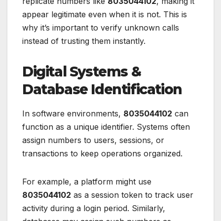
replicate numbers like
8035044102
, making it
appear legitimate even when it is not. This is
why it’s important to verify unknown calls
instead of trusting them instantly.
Digital Systems &
Database Identification
In software environments,
8035044102
can
function as a unique identifier. Systems often
assign numbers to users, sessions, or
transactions to keep operations organized.
For example, a platform might use
8035044102
as a session token to track user
activity during a login period. Similarly,