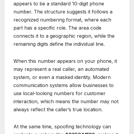
appears to be a standard 10-digit phone
number. The structure suggests it follows a
recognized numbering format, where each
part has a specific role. The area code
connects it to a geographic region, while the
remaining digits define the individual line.
When this number appears on your phone, it
may represent a real caller, an automated
system, or even a masked identity. Modern
communication systems allow businesses to
use local-looking numbers for customer
interaction, which means the number may not
always reflect the caller’s true location.
At the same time, spoofing technology can