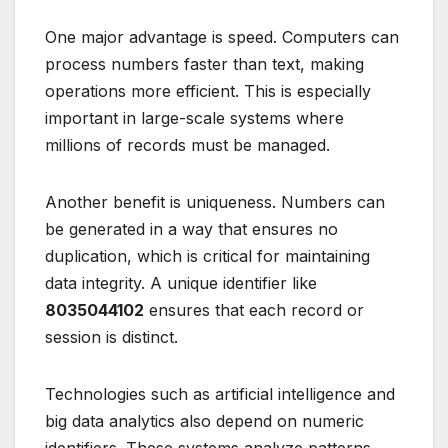
One major advantage is speed. Computers can
process numbers faster than text, making
operations more efficient. This is especially
important in large-scale systems where
millions of records must be managed.
Another benefit is uniqueness. Numbers can
be generated in a way that ensures no
duplication, which is critical for maintaining
data integrity. A unique identifier like
8035044102
ensures that each record or
session is distinct.
Technologies such as artificial intelligence and
big data analytics also depend on numeric
identifiers. These systems analyze patterns