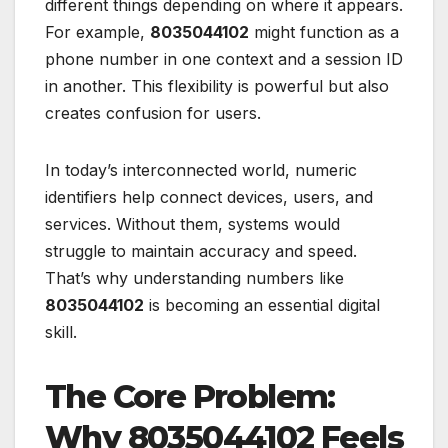
different things depending on where it appears.
For example,
8035044102
might function as a
phone number in one context and a session ID
in another. This flexibility is powerful but also
creates confusion for users.
In today’s interconnected world, numeric
identifiers help connect devices, users, and
services. Without them, systems would
struggle to maintain accuracy and speed.
That’s why understanding numbers like
8035044102
is becoming an essential digital
skill.
The Core Problem:
Why 8035044102 Feels