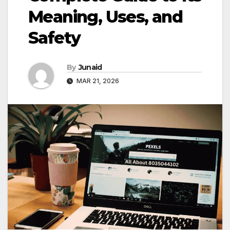
Meaning, Uses, and
Safety
By
Junaid
MAR 21, 2026