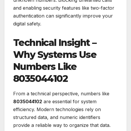
and enabling security features like two-factor
authentication can significantly improve your
digital safety.
Technical Insight –
Why Systems Use
Numbers Like
8035044102
From a technical perspective, numbers like
8035044102
are essential for system
efficiency. Modern technologies rely on
structured data, and numeric identifiers
provide a reliable way to organize that data.