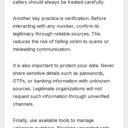
callers should always be treated carefully.
Another key practice is verification. Before
interacting with any number, confirm its
legitimacy through reliable sources. This
reduces the risk of falling victim to scams or
misleading communication.
It is also important to protect your data. Never
share sensitive details such as passwords,
OTPs, or banking information with unknown
sources. Legitimate organizations will not
request such information through unverified
channels.
Finally, use available tools to manage
unknown numbers. Blocking unwanted calls