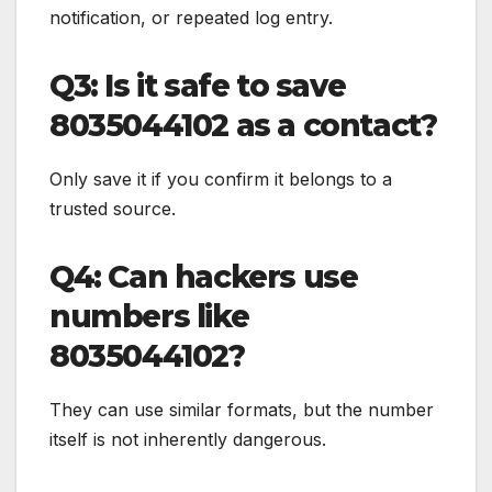
notification, or repeated log entry.
Q3: Is it safe to save
8035044102 as a contact?
Only save it if you confirm it belongs to a
trusted source.
Q4: Can hackers use
numbers like
8035044102?
They can use similar formats, but the number
itself is not inherently dangerous.