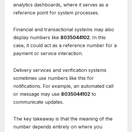
analytics dashboards, where it serves as a
reference point for system processes.
Financial and transactional systems may also
display numbers like
8035044102
. In this
case, it could act as a reference number for a
payment or service interaction.
Delivery services and verification systems
sometimes use numbers like this for
notifications. For example, an automated call
or message may use
8035044102
to
communicate updates.
The key takeaway is that the meaning of the
number depends entirely on where you