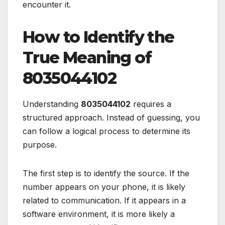
encounter it.
How to Identify the
True Meaning of
8035044102
Understanding
8035044102
requires a
structured approach. Instead of guessing, you
can follow a logical process to determine its
purpose.
The first step is to identify the source. If the
number appears on your phone, it is likely
related to communication. If it appears in a
software environment, it is more likely a