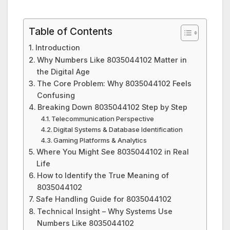
Table of Contents
Introduction
Why Numbers Like 8035044102 Matter in
the Digital Age
The Core Problem: Why 8035044102 Feels
Confusing
Breaking Down 8035044102 Step by Step
Telecommunication Perspective
Digital Systems & Database Identification
Gaming Platforms & Analytics
Where You Might See 8035044102 in Real
Life
How to Identify the True Meaning of
8035044102
Safe Handling Guide for 8035044102
Technical Insight – Why Systems Use
Numbers Like 8035044102