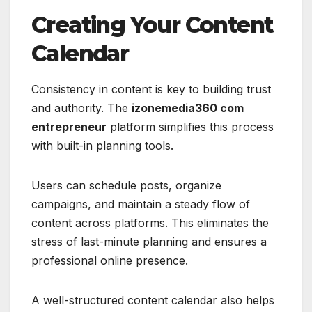
Creating Your Content
Calendar
Consistency in content is key to building trust
and authority. The
izonemedia360 com
entrepreneur
platform simplifies this process
with built-in planning tools.
Users can schedule posts, organize
campaigns, and maintain a steady flow of
content across platforms. This eliminates the
stress of last-minute planning and ensures a
professional online presence.
A well-structured content calendar also helps