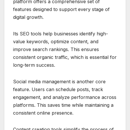
platform offers a comprehensive set of
features designed to support every stage of
digital growth.
Its SEO tools help businesses identify high-
value keywords, optimize content, and
improve search rankings. This ensures
consistent organic traffic, which is essential for
long-term success.
Social media management is another core
feature. Users can schedule posts, track
engagement, and analyze performance across
platforms. This saves time while maintaining a
consistent online presence.
Content creation tools simplify the process of