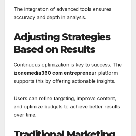
The integration of advanced tools ensures
accuracy and depth in analysis.
Adjusting Strategies
Based on Results
Continuous optimization is key to success. The
izonemedia360 com entrepreneur
platform
supports this by offering actionable insights.
Users can refine targeting, improve content,
and optimize budgets to achieve better results
over time.
Traditional Marketing