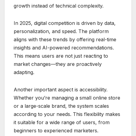
growth instead of technical complexity.
In 2025, digital competition is driven by data,
personalization, and speed. The platform
aligns with these trends by offering real-time
insights and AI-powered recommendations.
This means users are not just reacting to
market changes—they are proactively
adapting.
Another important aspect is accessibility.
Whether you’re managing a small online store
or a large-scale brand, the system scales
according to your needs. This flexibility makes
it suitable for a wide range of users, from
beginners to experienced marketers.