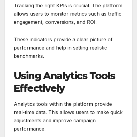
Tracking the right KPIs is crucial. The platform
allows users to monitor metrics such as traffic,
engagement, conversions, and ROI.
These indicators provide a clear picture of
performance and help in setting realistic
benchmarks.
Using Analytics Tools
Effectively
Analytics tools within the platform provide
real-time data. This allows users to make quick
adjustments and improve campaign
performance.