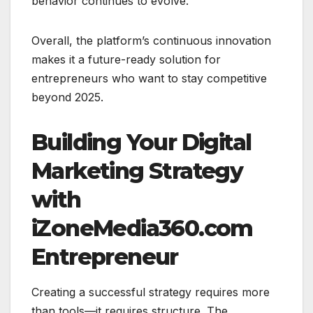
behavior continues to evolve.
Overall, the platform’s continuous innovation
makes it a future-ready solution for
entrepreneurs who want to stay competitive
beyond 2025.
Building Your Digital
Marketing Strategy
with
iZoneMedia360.com
Entrepreneur
Creating a successful strategy requires more
than tools—it requires structure. The