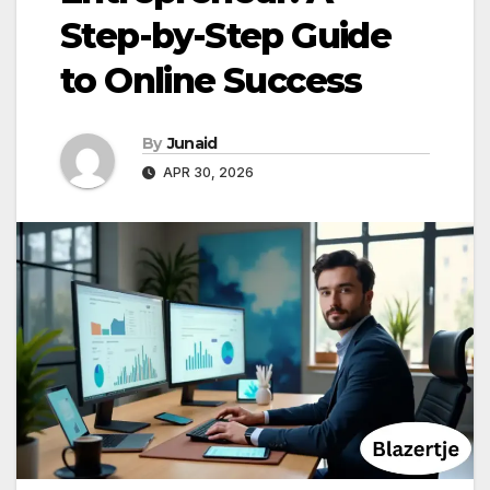
Step-by-Step Guide
to Online Success
By
Junaid
APR 30, 2026