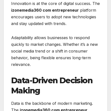
Innovation is at the core of digital success. The
izonemedia360 com entrepreneur
platform
encourages users to adopt new technologies
and stay updated with trends.
Adaptability allows businesses to respond
quickly to market changes. Whether it’s a new
social media trend or a shift in consumer
behavior, being flexible ensures long-term
relevance.
Data-Driven Decision
Making
Data is the backbone of modern marketing.
The
izonemedia360 com entrepreneur