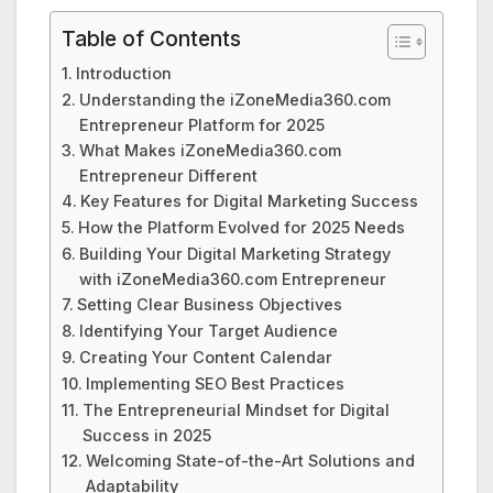
Table of Contents
Introduction
Understanding the iZoneMedia360.com
Entrepreneur Platform for 2025
What Makes iZoneMedia360.com
Entrepreneur Different
Key Features for Digital Marketing Success
How the Platform Evolved for 2025 Needs
Building Your Digital Marketing Strategy
with iZoneMedia360.com Entrepreneur
Setting Clear Business Objectives
Identifying Your Target Audience
Creating Your Content Calendar
Implementing SEO Best Practices
The Entrepreneurial Mindset for Digital
Success in 2025
Welcoming State-of-the-Art Solutions and
Adaptability