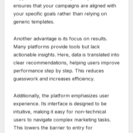
ensures that your campaigns are aligned with
your specific goals rather than relying on
generic templates.
Another advantage is its focus on results.
Many platforms provide tools but lack
actionable insights. Here, data is translated into
clear recommendations, helping users improve
performance step by step. This reduces
guesswork and increases efficiency.
Additionally, the platform emphasizes user
experience. Its interface is designed to be
intuitive, making it easy for non-technical
users to navigate complex marketing tasks.
This lowers the barrier to entry for