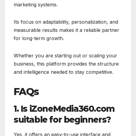
marketing systems.
Its focus on adaptability, personalization, and
measurable results makes it a reliable partner
for long-term growth.
Whether you are starting out or scaling your
business, this platform provides the structure
and intelligence needed to stay competitive.
FAQs
1. Is iZoneMedia360.com
suitable for beginners?
Yes, it offers an easy-to-use interface and