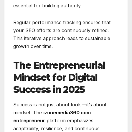
essential for building authority.
Regular performance tracking ensures that
your SEO efforts are continuously refined.
This iterative approach leads to sustainable
growth over time.
The Entrepreneurial
Mindset for Digital
Success in 2025
Success is not just about tools—it’s about
mindset. The
izonemedia360 com
entrepreneur
platform emphasizes
adaptability, resilience, and continuous