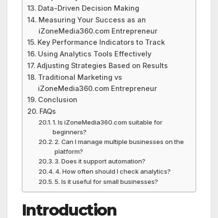
Data-Driven Decision Making
Measuring Your Success as an
iZoneMedia360.com Entrepreneur
Key Performance Indicators to Track
Using Analytics Tools Effectively
Adjusting Strategies Based on Results
Traditional Marketing vs
iZoneMedia360.com Entrepreneur
Conclusion
FAQs
1. Is iZoneMedia360.com suitable for
beginners?
2. Can I manage multiple businesses on the
platform?
3. Does it support automation?
4. How often should I check analytics?
5. Is it useful for small businesses?
Introduction