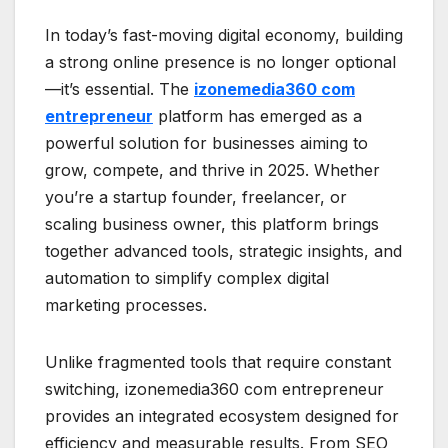
In today’s fast-moving digital economy, building
a strong online presence is no longer optional
—it’s essential. The
izonemedia360 com
entrepreneur
platform has emerged as a
powerful solution for businesses aiming to
grow, compete, and thrive in 2025. Whether
you’re a startup founder, freelancer, or
scaling business owner, this platform brings
together advanced tools, strategic insights, and
automation to simplify complex digital
marketing processes.
Unlike fragmented tools that require constant
switching, izonemedia360 com entrepreneur
provides an integrated ecosystem designed for
efficiency and measurable results. From SEO