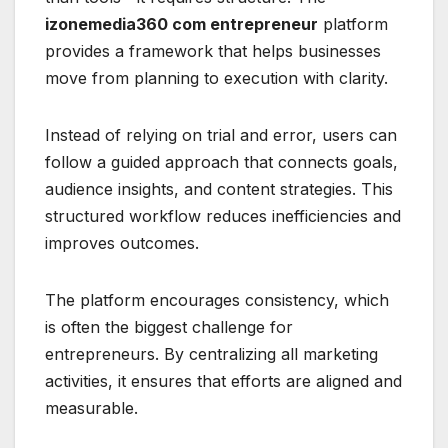
izonemedia360 com entrepreneur
platform
provides a framework that helps businesses
move from planning to execution with clarity.
Instead of relying on trial and error, users can
follow a guided approach that connects goals,
audience insights, and content strategies. This
structured workflow reduces inefficiencies and
improves outcomes.
The platform encourages consistency, which
is often the biggest challenge for
entrepreneurs. By centralizing all marketing
activities, it ensures that efforts are aligned and
measurable.