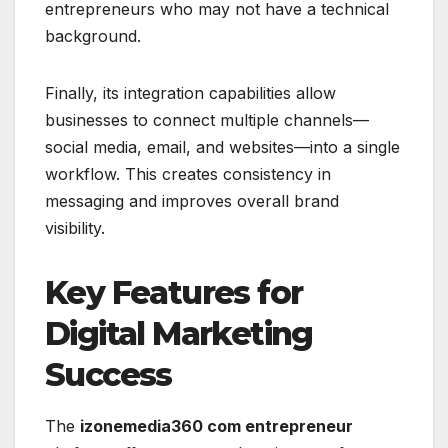
entrepreneurs who may not have a technical
background.
Finally, its integration capabilities allow
businesses to connect multiple channels—
social media, email, and websites—into a single
workflow. This creates consistency in
messaging and improves overall brand
visibility.
Key Features for
Digital Marketing
Success
The
izonemedia360 com entrepreneur