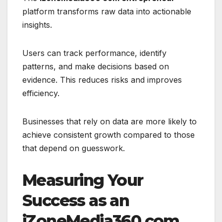
platform transforms raw data into actionable
insights.
Users can track performance, identify
patterns, and make decisions based on
evidence. This reduces risks and improves
efficiency.
Businesses that rely on data are more likely to
achieve consistent growth compared to those
that depend on guesswork.
Measuring Your
Success as an
iZoneMedia360.com