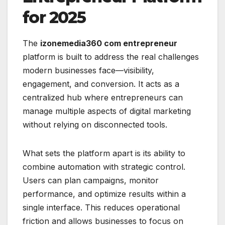
for 2025
The
izonemedia360 com entrepreneur
platform is built to address the real challenges
modern businesses face—visibility,
engagement, and conversion. It acts as a
centralized hub where entrepreneurs can
manage multiple aspects of digital marketing
without relying on disconnected tools.
What sets the platform apart is its ability to
combine automation with strategic control.
Users can plan campaigns, monitor
performance, and optimize results within a
single interface. This reduces operational
friction and allows businesses to focus on