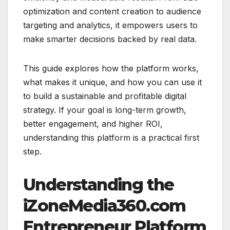
optimization and content creation to audience
targeting and analytics, it empowers users to
make smarter decisions backed by real data.
This guide explores how the platform works,
what makes it unique, and how you can use it
to build a sustainable and profitable digital
strategy. If your goal is long-term growth,
better engagement, and higher ROI,
understanding this platform is a practical first
step.
Understanding the
iZoneMedia360.com
Entrepreneur Platform