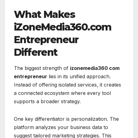
What Makes
iZoneMedia360.com
Entrepreneur
Different
The biggest strength of
izonemedia360 com
entrepreneur
lies in its unified approach.
Instead of offering isolated services, it creates
a connected ecosystem where every tool
supports a broader strategy.
One key differentiator is personalization. The
platform analyzes your business data to
suggest tailored marketing strategies. This