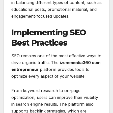
in balancing different types of content, such as
educational posts, promotional material, and
engagement-focused updates.
Implementing SEO
Best Practices
SEO remains one of the most effective ways to
drive organic traffic. The
izonemedia360 com
entrepreneur
platform provides tools to
optimize every aspect of your website.
From keyword research to on-page
optimization, users can improve their visibility
in search engine results. The platform also
supports backlink strategies, which are