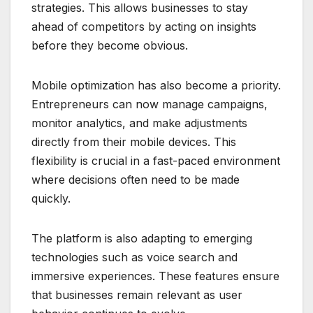
strategies. This allows businesses to stay
ahead of competitors by acting on insights
before they become obvious.
Mobile optimization has also become a priority.
Entrepreneurs can now manage campaigns,
monitor analytics, and make adjustments
directly from their mobile devices. This
flexibility is crucial in a fast-paced environment
where decisions often need to be made
quickly.
The platform is also adapting to emerging
technologies such as voice search and
immersive experiences. These features ensure
that businesses remain relevant as user