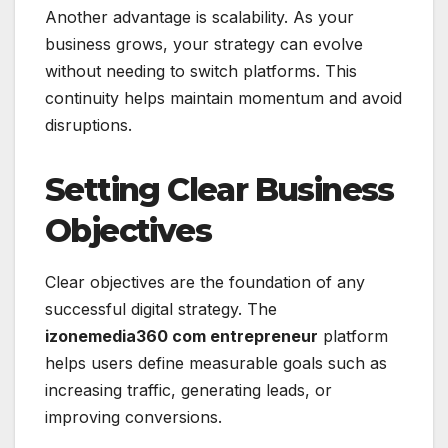
Another advantage is scalability. As your
business grows, your strategy can evolve
without needing to switch platforms. This
continuity helps maintain momentum and avoid
disruptions.
Setting Clear Business
Objectives
Clear objectives are the foundation of any
successful digital strategy. The
izonemedia360 com entrepreneur
platform
helps users define measurable goals such as
increasing traffic, generating leads, or
improving conversions.