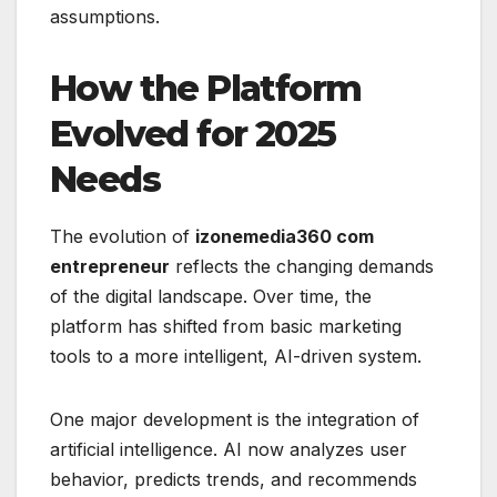
assumptions.
How the Platform
Evolved for 2025
Needs
The evolution of
izonemedia360 com
entrepreneur
reflects the changing demands
of the digital landscape. Over time, the
platform has shifted from basic marketing
tools to a more intelligent, AI-driven system.
One major development is the integration of
artificial intelligence. AI now analyzes user
behavior, predicts trends, and recommends