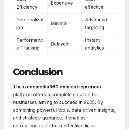
Expensive
Efficiency
effective
Personalizat
Advanced
Minimal
ion
targeting
Performanc
Instant
Delayed
e Tracking
analytics
Conclusion
The
izonemedia360 com entrepreneur
platform offers a complete solution for
businesses aiming to succeed in 2025. By
combining powerful tools, data-driven insights,
and strategic guidance, it enables
entrepreneurs to build effective digital