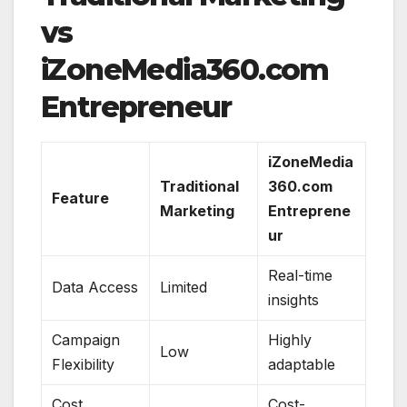
vs
iZoneMedia360.com
Entrepreneur
iZoneMedia
Traditional
360.com
Feature
Marketing
Entreprene
ur
Real-time
Data Access
Limited
insights
Campaign
Highly
Low
Flexibility
adaptable
Cost
Cost-