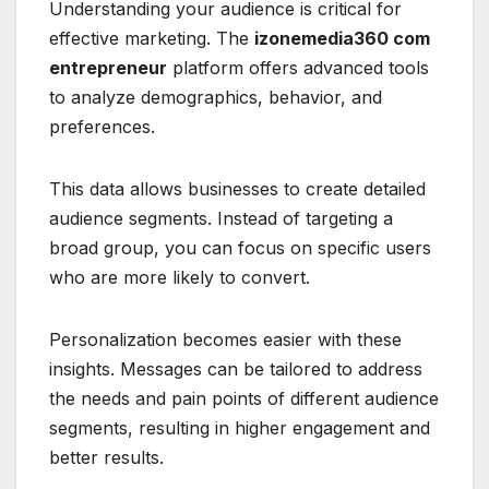
Understanding your audience is critical for
effective marketing. The
izonemedia360 com
entrepreneur
platform offers advanced tools
to analyze demographics, behavior, and
preferences.
This data allows businesses to create detailed
audience segments. Instead of targeting a
broad group, you can focus on specific users
who are more likely to convert.
Personalization becomes easier with these
insights. Messages can be tailored to address
the needs and pain points of different audience
segments, resulting in higher engagement and
better results.