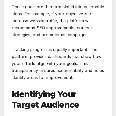
These goals are then translated into actionable
steps. For example, if your objective is to
increase website traffic, the platform will
recommend SEO improvements, content
strategies, and promotional campaigns.
Tracking progress is equally important. The
platform provides dashboards that show how
your efforts align with your goals. This
transparency ensures accountability and helps
identify areas for improvement.
Identifying Your
Target Audience