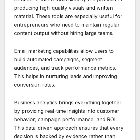
producing high-quality visuals and written
material. These tools are especially useful for
entrepreneurs who need to maintain regular
content output without hiring large teams.
Email marketing capabilities allow users to
build automated campaigns, segment
audiences, and track performance metrics.
This helps in nurturing leads and improving
conversion rates.
Business analytics brings everything together
by providing real-time insights into customer
behavior, campaign performance, and ROI.
This data-driven approach ensures that every
decision is backed by evidence rather than