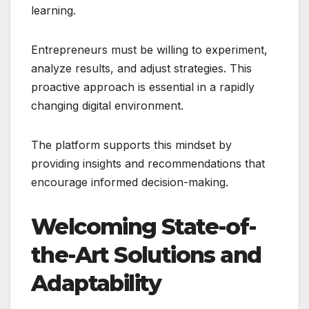
learning.
Entrepreneurs must be willing to experiment,
analyze results, and adjust strategies. This
proactive approach is essential in a rapidly
changing digital environment.
The platform supports this mindset by
providing insights and recommendations that
encourage informed decision-making.
Welcoming State-of-
the-Art Solutions and
Adaptability