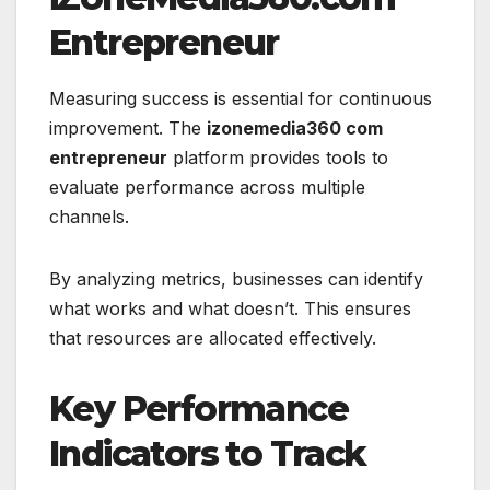
Entrepreneur
Measuring success is essential for continuous
improvement. The
izonemedia360 com
entrepreneur
platform provides tools to
evaluate performance across multiple
channels.
By analyzing metrics, businesses can identify
what works and what doesn’t. This ensures
that resources are allocated effectively.
Key Performance
Indicators to Track