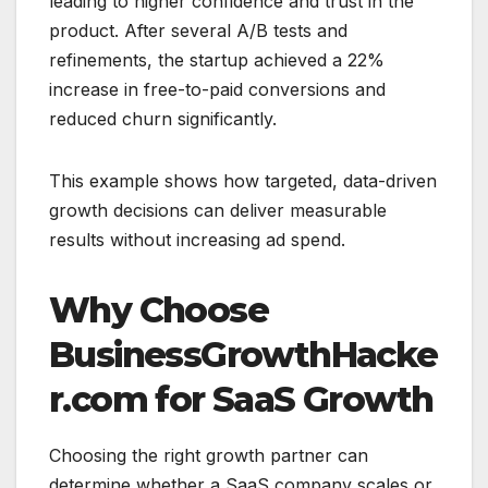
leading to higher confidence and trust in the
product. After several A/B tests and
refinements, the startup achieved a 22%
increase in free-to-paid conversions and
reduced churn significantly.
This example shows how targeted, data-driven
growth decisions can deliver measurable
results without increasing ad spend.
Why Choose
BusinessGrowthHacke
r.com for SaaS Growth
Choosing the right growth partner can
determine whether a SaaS company scales or