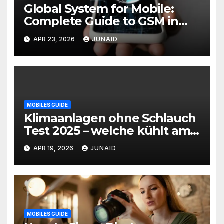
Global System for Mobile:
Complete Guide to GSM in
Wireless Communication
APR 23, 2026
JUNAID
MOBILES GUIDE
Klimaanlagen ohne Schlauch
Test 2025 – welche kühlt am
besten? | mobile klimaanlage
APR 19, 2026
JUNAID
ohne abluftschlauch
MOBILES GUIDE