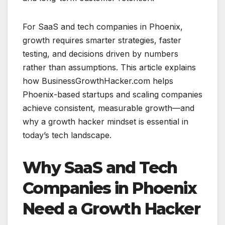
For SaaS and tech companies in Phoenix,
growth requires smarter strategies, faster
testing, and decisions driven by numbers
rather than assumptions. This article explains
how BusinessGrowthHacker.com helps
Phoenix-based startups and scaling companies
achieve consistent, measurable growth—and
why a growth hacker mindset is essential in
today’s tech landscape.
Why SaaS and Tech
Companies in Phoenix
Need a Growth Hacker