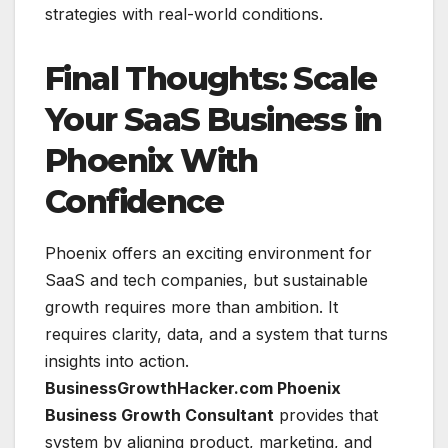
strategies with real-world conditions.
Final Thoughts: Scale
Your SaaS Business in
Phoenix With
Confidence
Phoenix offers an exciting environment for
SaaS and tech companies, but sustainable
growth requires more than ambition. It
requires clarity, data, and a system that turns
insights into action.
BusinessGrowthHacker.com Phoenix
Business Growth Consultant
provides that
system by aligning product, marketing, and