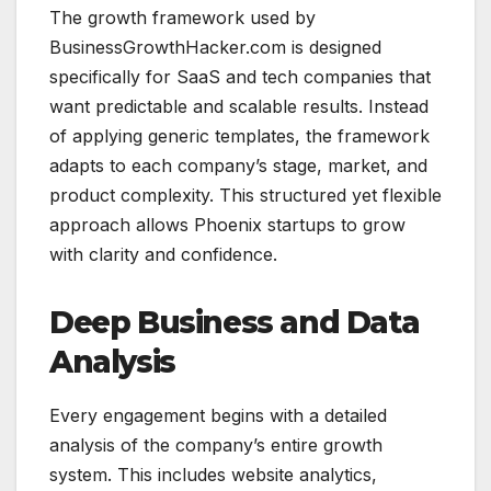
The growth framework used by
BusinessGrowthHacker.com is designed
specifically for SaaS and tech companies that
want predictable and scalable results. Instead
of applying generic templates, the framework
adapts to each company’s stage, market, and
product complexity. This structured yet flexible
approach allows Phoenix startups to grow
with clarity and confidence.
Deep Business and Data
Analysis
Every engagement begins with a detailed
analysis of the company’s entire growth
system. This includes website analytics,