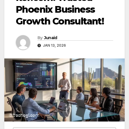
Phoenix Business
Growth Consultant!
By
Junaid
JAN 13, 2026