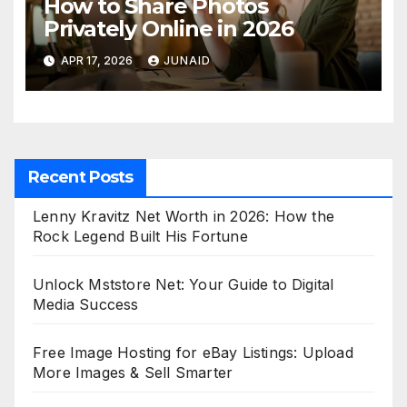
How to Share Photos
Privately Online in 2026
APR 17, 2026
JUNAID
Recent Posts
Lenny Kravitz Net Worth in 2026: How the
Rock Legend Built His Fortune
Unlock Mststore Net: Your Guide to Digital
Media Success
Free Image Hosting for eBay Listings: Upload
More Images & Sell Smarter