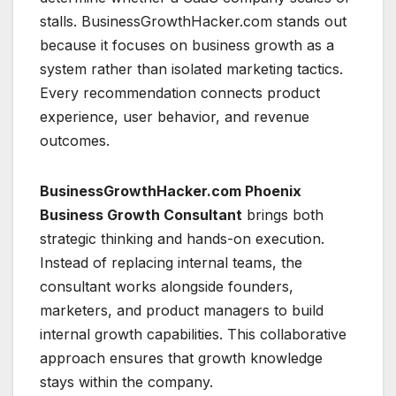
stalls. BusinessGrowthHacker.com stands out
because it focuses on business growth as a
system rather than isolated marketing tactics.
Every recommendation connects product
experience, user behavior, and revenue
outcomes.
BusinessGrowthHacker.com Phoenix
Business Growth Consultant
brings both
strategic thinking and hands-on execution.
Instead of replacing internal teams, the
consultant works alongside founders,
marketers, and product managers to build
internal growth capabilities. This collaborative
approach ensures that growth knowledge
stays within the company.