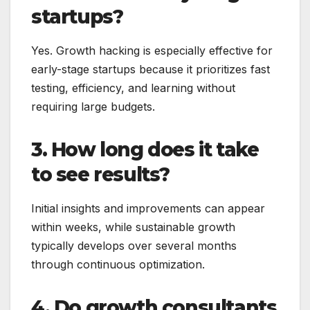
startups?
Yes. Growth hacking is especially effective for
early-stage startups because it prioritizes fast
testing, efficiency, and learning without
requiring large budgets.
3. How long does it take
to see results?
Initial insights and improvements can appear
within weeks, while sustainable growth
typically develops over several months
through continuous optimization.
4. Do growth consultants