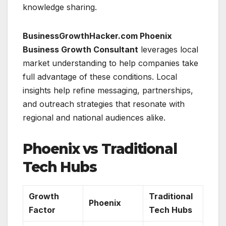
knowledge sharing.
BusinessGrowthHacker.com Phoenix
Business Growth Consultant
leverages local
market understanding to help companies take
full advantage of these conditions. Local
insights help refine messaging, partnerships,
and outreach strategies that resonate with
regional and national audiences alike.
Phoenix vs Traditional
Tech Hubs
Growth
Traditional
Phoenix
Factor
Tech Hubs