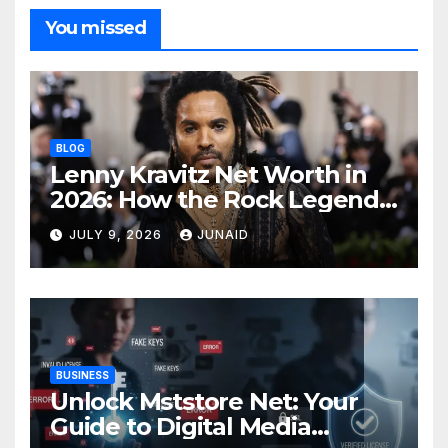
You missed
BLOG
Lenny Kravitz Net Worth in
2026: How the Rock Legend
Built His Fortune
JULY 9, 2026
JUNAID
BUSINESS
Unlock Mststore Net: Your
Guide to Digital Media