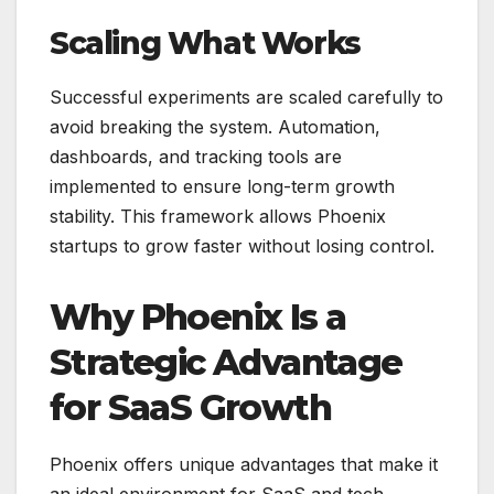
Scaling What Works
Successful experiments are scaled carefully to
avoid breaking the system. Automation,
dashboards, and tracking tools are
implemented to ensure long-term growth
stability. This framework allows Phoenix
startups to grow faster without losing control.
Why Phoenix Is a
Strategic Advantage
for SaaS Growth
Phoenix offers unique advantages that make it
an ideal environment for SaaS and tech