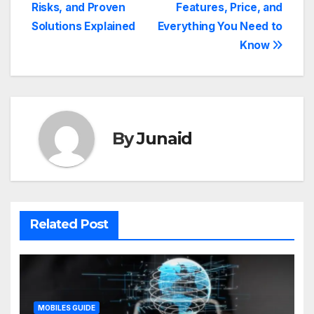
Risks, and Proven
Features, Price, and
Solutions Explained
Everything You Need to
Know
By
Junaid
Related Post
MOBILES GUIDE