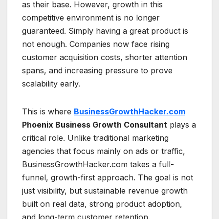
as their base. However, growth in this
competitive environment is no longer
guaranteed. Simply having a great product is
not enough. Companies now face rising
customer acquisition costs, shorter attention
spans, and increasing pressure to prove
scalability early.
This is where
BusinessGrowthHacker.com
Phoenix Business Growth Consultant
plays a
critical role. Unlike traditional marketing
agencies that focus mainly on ads or traffic,
BusinessGrowthHacker.com takes a full-
funnel, growth-first approach. The goal is not
just visibility, but sustainable revenue growth
built on real data, strong product adoption,
and long-term customer retention.