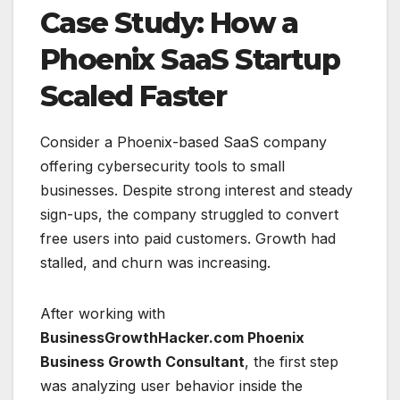
Case Study: How a
Phoenix SaaS Startup
Scaled Faster
Consider a Phoenix-based SaaS company
offering cybersecurity tools to small
businesses. Despite strong interest and steady
sign-ups, the company struggled to convert
free users into paid customers. Growth had
stalled, and churn was increasing.
After working with
BusinessGrowthHacker.com Phoenix
Business Growth Consultant
, the first step
was analyzing user behavior inside the