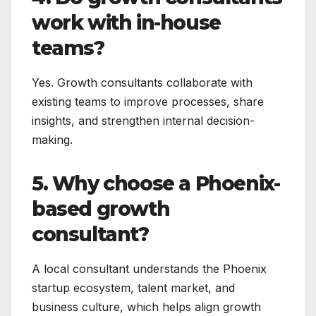
work with in-house
teams?
Yes. Growth consultants collaborate with
existing teams to improve processes, share
insights, and strengthen internal decision-
making.
5. Why choose a Phoenix-
based growth
consultant?
A local consultant understands the Phoenix
startup ecosystem, talent market, and
business culture, which helps align growth