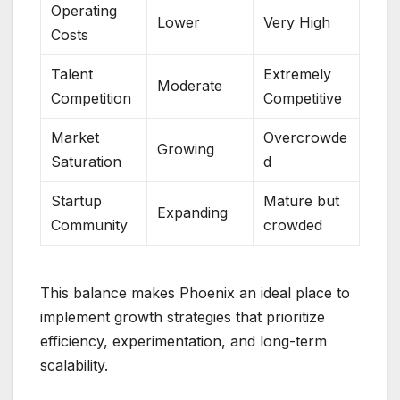
Operating
Lower
Very High
Costs
Talent
Extremely
Moderate
Competition
Competitive
Market
Overcrowde
Growing
Saturation
d
Startup
Mature but
Expanding
Community
crowded
This balance makes Phoenix an ideal place to
implement growth strategies that prioritize
efficiency, experimentation, and long-term
scalability.