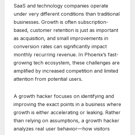
SaaS and technology companies operate
under very different conditions than traditional
businesses. Growth is often subscription-
based, customer retention is just as important
as acquisition, and small improvements in
conversion rates can significantly impact
monthly recurring revenue. In Phoenix’s fast-
growing tech ecosystem, these challenges are
amplified by increased competition and limited
attention from potential users.
A growth hacker focuses on identifying and
improving the exact points in a business where
growth is either accelerating or leaking. Rather
than relying on assumptions, a growth hacker
analyzes real user behavior—how visitors