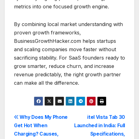
metrics into one focused growth engine.
By combining local market understanding with
proven growth frameworks,
BusinessGrowthHacker.com helps startups
and scaling companies move faster without
sacrificing stability. For SaaS founders ready to
grow smarter, reduce churn, and increase
revenue predictably, the right growth partner
can make all the difference.
Post
Why Does My Phone
itel Vista Tab 30
Get Hot When
Launched in India: Full
navigation
Charging? Causes,
Specifications,