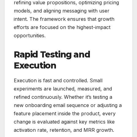
refining value propositions, optimizing pricing
models, and aligning messaging with user
intent. The framework ensures that growth
efforts are focused on the highest-impact
opportunities.
Rapid Testing and
Execution
Execution is fast and controlled. Small
experiments are launched, measured, and
refined continuously. Whether it’s testing a
new onboarding email sequence or adjusting a
feature placement inside the product, every
change is evaluated against key metrics like
activation rate, retention, and MRR growth.