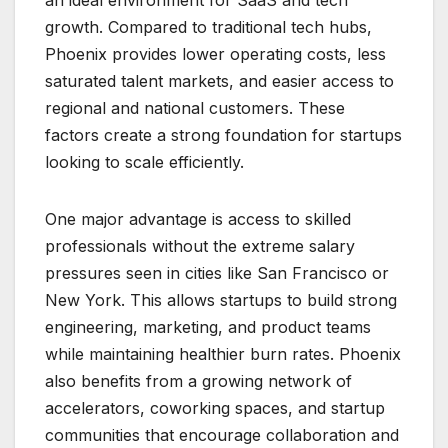
growth. Compared to traditional tech hubs,
Phoenix provides lower operating costs, less
saturated talent markets, and easier access to
regional and national customers. These
factors create a strong foundation for startups
looking to scale efficiently.
One major advantage is access to skilled
professionals without the extreme salary
pressures seen in cities like San Francisco or
New York. This allows startups to build strong
engineering, marketing, and product teams
while maintaining healthier burn rates. Phoenix
also benefits from a growing network of
accelerators, coworking spaces, and startup
communities that encourage collaboration and