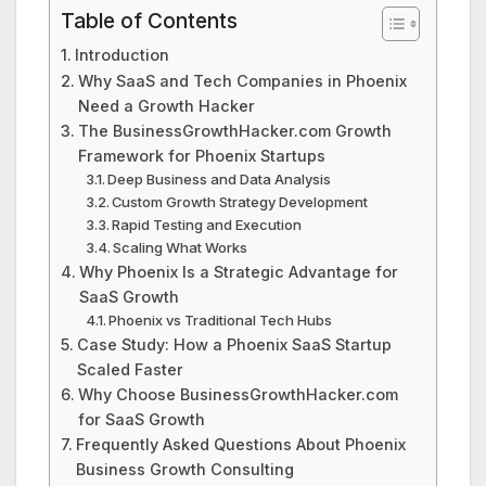
Table of Contents
Introduction
Why SaaS and Tech Companies in Phoenix
Need a Growth Hacker
The BusinessGrowthHacker.com Growth
Framework for Phoenix Startups
Deep Business and Data Analysis
Custom Growth Strategy Development
Rapid Testing and Execution
Scaling What Works
Why Phoenix Is a Strategic Advantage for
SaaS Growth
Phoenix vs Traditional Tech Hubs
Case Study: How a Phoenix SaaS Startup
Scaled Faster
Why Choose BusinessGrowthHacker.com
for SaaS Growth
Frequently Asked Questions About Phoenix
Business Growth Consulting