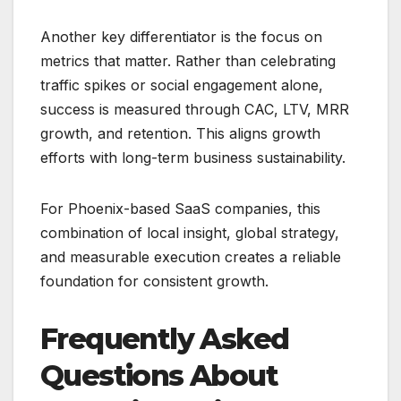
Another key differentiator is the focus on
metrics that matter. Rather than celebrating
traffic spikes or social engagement alone,
success is measured through CAC, LTV, MRR
growth, and retention. This aligns growth
efforts with long-term business sustainability.
For Phoenix-based SaaS companies, this
combination of local insight, global strategy,
and measurable execution creates a reliable
foundation for consistent growth.
Frequently Asked
Questions About