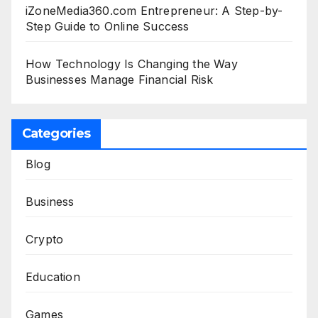
iZoneMedia360.com Entrepreneur: A Step-by-
Step Guide to Online Success
How Technology Is Changing the Way
Businesses Manage Financial Risk
Categories
Blog
Business
Crypto
Education
Games