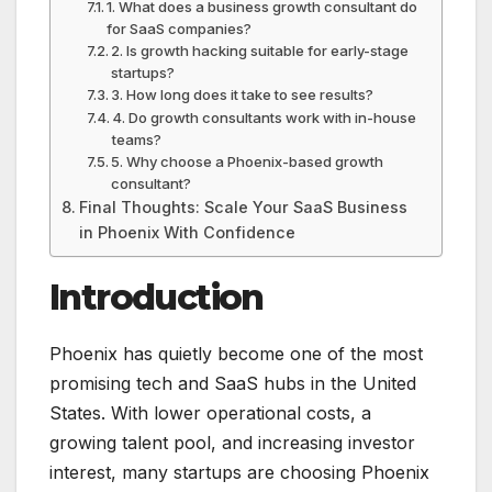
1. What does a business growth consultant do
for SaaS companies?
2. Is growth hacking suitable for early-stage
startups?
3. How long does it take to see results?
4. Do growth consultants work with in-house
teams?
5. Why choose a Phoenix-based growth
consultant?
Final Thoughts: Scale Your SaaS Business
in Phoenix With Confidence
Introduction
Phoenix has quietly become one of the most
promising tech and SaaS hubs in the United
States. With lower operational costs, a
growing talent pool, and increasing investor
interest, many startups are choosing Phoenix