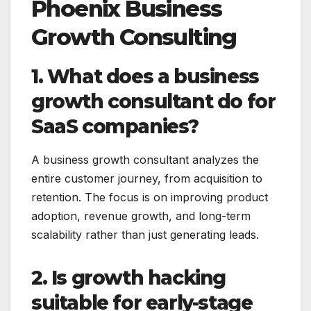
Phoenix Business
Growth Consulting
1. What does a business
growth consultant do for
SaaS companies?
A business growth consultant analyzes the
entire customer journey, from acquisition to
retention. The focus is on improving product
adoption, revenue growth, and long-term
scalability rather than just generating leads.
2. Is growth hacking
suitable for early-stage