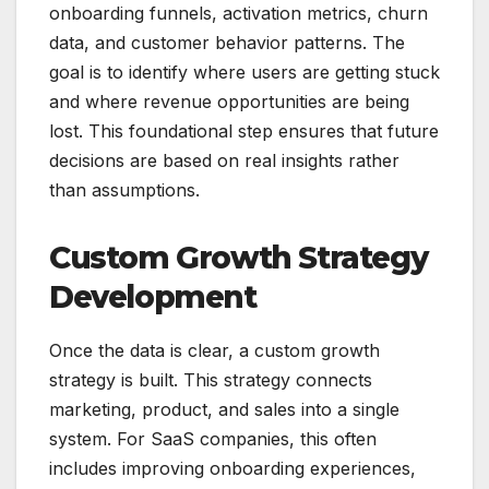
onboarding funnels, activation metrics, churn
data, and customer behavior patterns. The
goal is to identify where users are getting stuck
and where revenue opportunities are being
lost. This foundational step ensures that future
decisions are based on real insights rather
than assumptions.
Custom Growth Strategy
Development
Once the data is clear, a custom growth
strategy is built. This strategy connects
marketing, product, and sales into a single
system. For SaaS companies, this often
includes improving onboarding experiences,