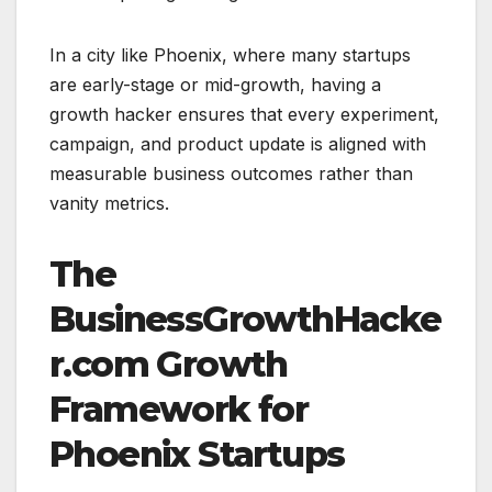
In a city like Phoenix, where many startups
are early-stage or mid-growth, having a
growth hacker ensures that every experiment,
campaign, and product update is aligned with
measurable business outcomes rather than
vanity metrics.
The
BusinessGrowthHacke
r.com Growth
Framework for
Phoenix Startups