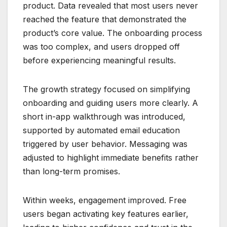
product. Data revealed that most users never
reached the feature that demonstrated the
product’s core value. The onboarding process
was too complex, and users dropped off
before experiencing meaningful results.
The growth strategy focused on simplifying
onboarding and guiding users more clearly. A
short in-app walkthrough was introduced,
supported by automated email education
triggered by user behavior. Messaging was
adjusted to highlight immediate benefits rather
than long-term promises.
Within weeks, engagement improved. Free
users began activating key features earlier,