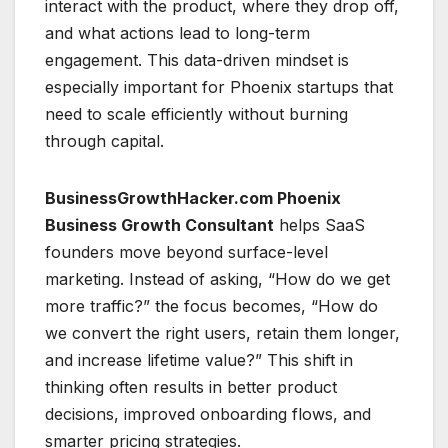
interact with the product, where they drop off,
and what actions lead to long-term
engagement. This data-driven mindset is
especially important for Phoenix startups that
need to scale efficiently without burning
through capital.
BusinessGrowthHacker.com Phoenix
Business Growth Consultant
helps SaaS
founders move beyond surface-level
marketing. Instead of asking, “How do we get
more traffic?” the focus becomes, “How do
we convert the right users, retain them longer,
and increase lifetime value?” This shift in
thinking often results in better product
decisions, improved onboarding flows, and
smarter pricing strategies.