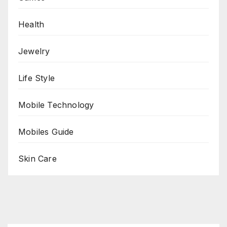
Health
Jewelry
Life Style
Mobile Technology
Mobiles Guide
Skin Care