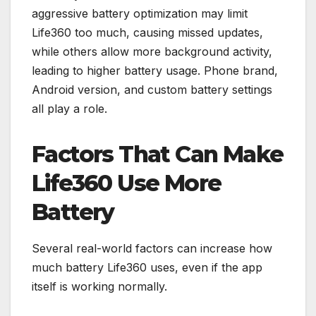
aggressive battery optimization may limit
Life360 too much, causing missed updates,
while others allow more background activity,
leading to higher battery usage. Phone brand,
Android version, and custom battery settings
all play a role.
Factors That Can Make
Life360 Use More
Battery
Several real-world factors can increase how
much battery Life360 uses, even if the app
itself is working normally.