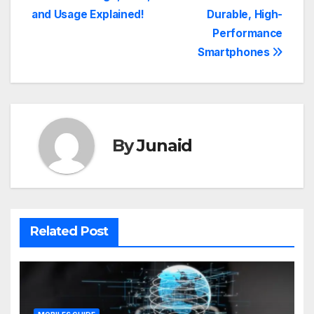
navigation
and Usage Explained!
Durable, High-
Performance
Smartphones
By
Junaid
Related Post