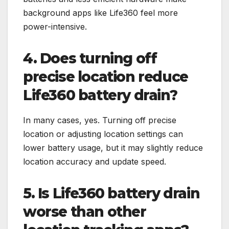
background apps like Life360 feel more
power-intensive.
4. Does turning off
precise location reduce
Life360 battery drain?
In many cases, yes. Turning off precise
location or adjusting location settings can
lower battery usage, but it may slightly reduce
location accuracy and update speed.
5. Is Life360 battery drain
worse than other