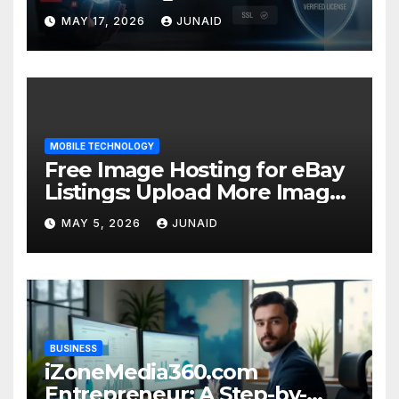
Success
MAY 17, 2026
JUNAID
MOBILE TECHNOLOGY
Free Image Hosting for eBay
Listings: Upload More Images
& Sell Smarter
MAY 5, 2026
JUNAID
BUSINESS
iZoneMedia360.com
Entrepreneur: A Step-by-