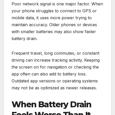
Poor network signal is one major factor. When
your phone struggles to connect to GPS or
mobile data, it uses more power trying to
maintain accuracy. Older phones or devices
with smaller batteries may also show faster
battery drain.
Frequent travel, long commutes, or constant
driving can increase tracking activity. Keeping
the screen on for navigation or checking the
app often can also add to battery loss.
Outdated app versions or operating systems
may not be as optimized as newer releases.
When Battery Drain
Feels Worse Than It