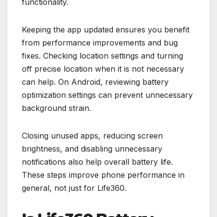
functionality.
Keeping the app updated ensures you benefit
from performance improvements and bug
fixes. Checking location settings and turning
off precise location when it is not necessary
can help. On Android, reviewing battery
optimization settings can prevent unnecessary
background strain.
Closing unused apps, reducing screen
brightness, and disabling unnecessary
notifications also help overall battery life.
These steps improve phone performance in
general, not just for Life360.