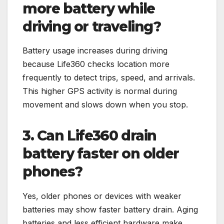
more battery while
driving or traveling?
Battery usage increases during driving
because Life360 checks location more
frequently to detect trips, speed, and arrivals.
This higher GPS activity is normal during
movement and slows down when you stop.
3. Can Life360 drain
battery faster on older
phones?
Yes, older phones or devices with weaker
batteries may show faster battery drain. Aging
batteries and less efficient hardware make