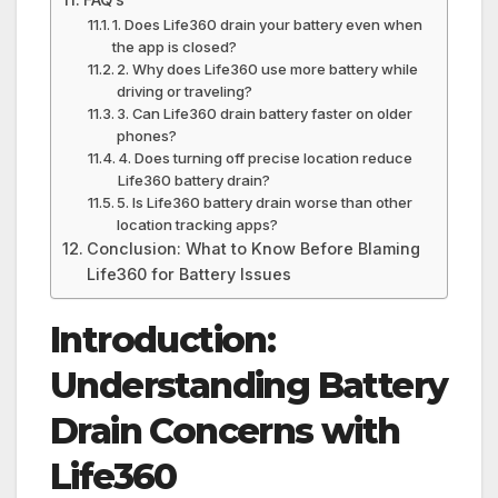
1. Does Life360 drain your battery even when
the app is closed?
2. Why does Life360 use more battery while
driving or traveling?
3. Can Life360 drain battery faster on older
phones?
4. Does turning off precise location reduce
Life360 battery drain?
5. Is Life360 battery drain worse than other
location tracking apps?
Conclusion: What to Know Before Blaming
Life360 for Battery Issues
Introduction:
Understanding Battery
Drain Concerns with
Life360