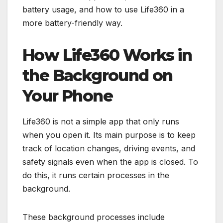
battery usage, and how to use Life360 in a
more battery-friendly way.
How Life360 Works in
the Background on
Your Phone
Life360 is not a simple app that only runs
when you open it. Its main purpose is to keep
track of location changes, driving events, and
safety signals even when the app is closed. To
do this, it runs certain processes in the
background.
These background processes include