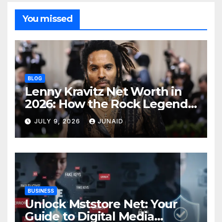
You missed
BLOG
Lenny Kravitz Net Worth in
2026: How the Rock Legend
Built His Fortune
JULY 9, 2026
JUNAID
BUSINESS
Unlock Mststore Net: Your
Guide to Digital Media