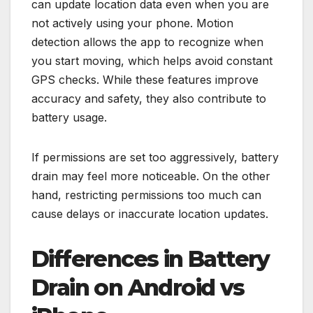
can update location data even when you are
not actively using your phone. Motion
detection allows the app to recognize when
you start moving, which helps avoid constant
GPS checks. While these features improve
accuracy and safety, they also contribute to
battery usage.
If permissions are set too aggressively, battery
drain may feel more noticeable. On the other
hand, restricting permissions too much can
cause delays or inaccurate location updates.
Differences in Battery
Drain on Android vs