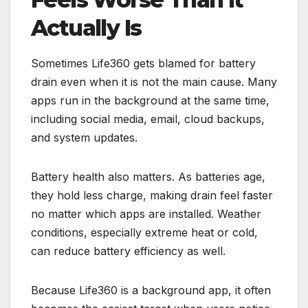
Actually Is
Sometimes Life360 gets blamed for battery
drain even when it is not the main cause. Many
apps run in the background at the same time,
including social media, email, cloud backups,
and system updates.
Battery health also matters. As batteries age,
they hold less charge, making drain feel faster
no matter which apps are installed. Weather
conditions, especially extreme heat or cold,
can reduce battery efficiency as well.
Because Life360 is a background app, it often