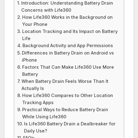
Introduction: Understanding Battery Drain
Concerns with Life360
How Life360 Works in the Background on
Your Phone
Location Tracking and Its Impact on Battery
Life
Background Activity and App Permissions
Differences in Battery Drain on Android vs
iPhone
Factors That Can Make Life360 Use More
Battery
When Battery Drain Feels Worse Than It
Actually Is
How Life360 Compares to Other Location
Tracking Apps
Practical Ways to Reduce Battery Drain
While Using Life360
Is Life360 Battery Drain a Dealbreaker for
Daily Use?
FAQ’s