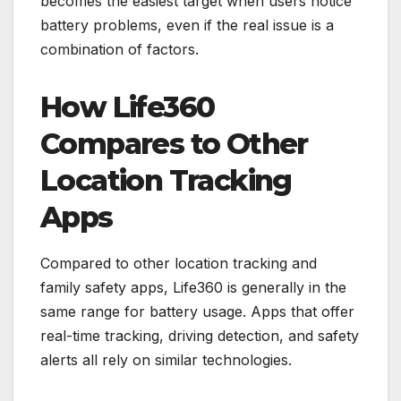
becomes the easiest target when users notice
battery problems, even if the real issue is a
combination of factors.
How Life360
Compares to Other
Location Tracking
Apps
Compared to other location tracking and
family safety apps, Life360 is generally in the
same range for battery usage. Apps that offer
real-time tracking, driving detection, and safety
alerts all rely on similar technologies.