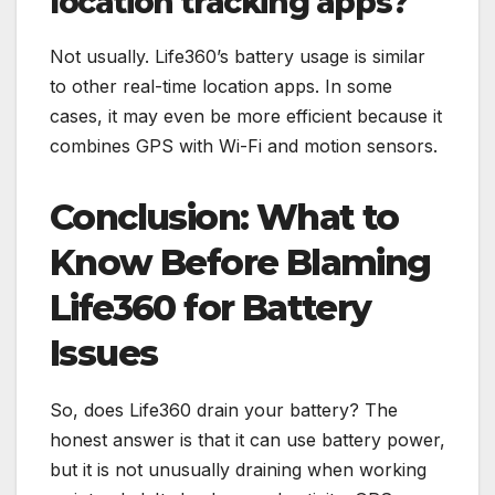
location tracking apps?
Not usually. Life360’s battery usage is similar
to other real-time location apps. In some
cases, it may even be more efficient because it
combines GPS with Wi-Fi and motion sensors.
Conclusion: What to
Know Before Blaming
Life360 for Battery
Issues
So, does Life360 drain your battery? The
honest answer is that it can use battery power,
but it is not unusually draining when working