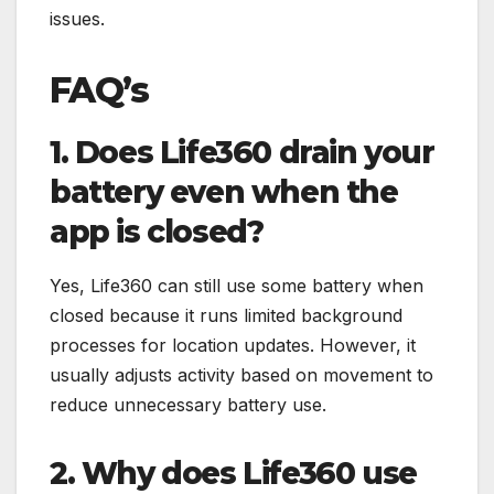
issues.
FAQ’s
1. Does Life360 drain your
battery even when the
app is closed?
Yes, Life360 can still use some battery when
closed because it runs limited background
processes for location updates. However, it
usually adjusts activity based on movement to
reduce unnecessary battery use.
2. Why does Life360 use