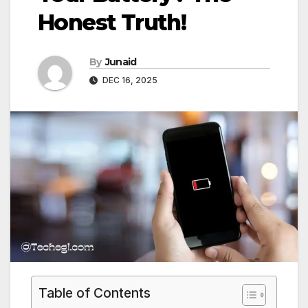
Honest Truth!
By
Junaid
DEC 16, 2025
Table of Contents