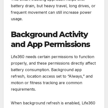
battery drain, but heavy travel, long drives, or
frequent movement can still increase power
usage.
Background Activity
and App Permissions
Life360 needs certain permissions to function
properly, and these permissions directly affect
battery consumption. Background app
refresh, location access set to “Always,” and
motion or fitness tracking are common
requirements.
When background refresh is enabled, Life360