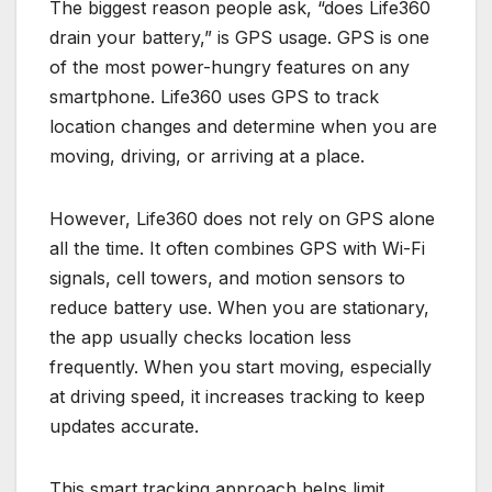
The biggest reason people ask, “does Life360
drain your battery,” is GPS usage. GPS is one
of the most power-hungry features on any
smartphone. Life360 uses GPS to track
location changes and determine when you are
moving, driving, or arriving at a place.
However, Life360 does not rely on GPS alone
all the time. It often combines GPS with Wi-Fi
signals, cell towers, and motion sensors to
reduce battery use. When you are stationary,
the app usually checks location less
frequently. When you start moving, especially
at driving speed, it increases tracking to keep
updates accurate.
This smart tracking approach helps limit