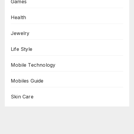
Games
Health
Jewelry
Life Style
Mobile Technology
Mobiles Guide
Skin Care