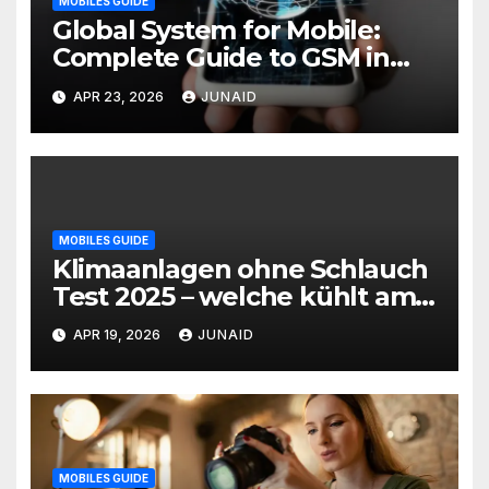
MOBILES GUIDE
Global System for Mobile:
Complete Guide to GSM in
Wireless Communication
APR 23, 2026
JUNAID
MOBILES GUIDE
Klimaanlagen ohne Schlauch
Test 2025 – welche kühlt am
besten? | mobile klimaanlage
APR 19, 2026
JUNAID
ohne abluftschlauch
MOBILES GUIDE