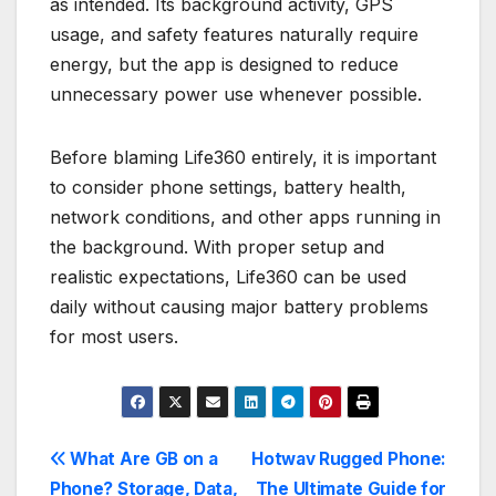
as intended. Its background activity, GPS
usage, and safety features naturally require
energy, but the app is designed to reduce
unnecessary power use whenever possible.
Before blaming Life360 entirely, it is important
to consider phone settings, battery health,
network conditions, and other apps running in
the background. With proper setup and
realistic expectations, Life360 can be used
daily without causing major battery problems
for most users.
Post
What Are GB on a
Hotwav Rugged Phone:
Phone? Storage, Data,
The Ultimate Guide for