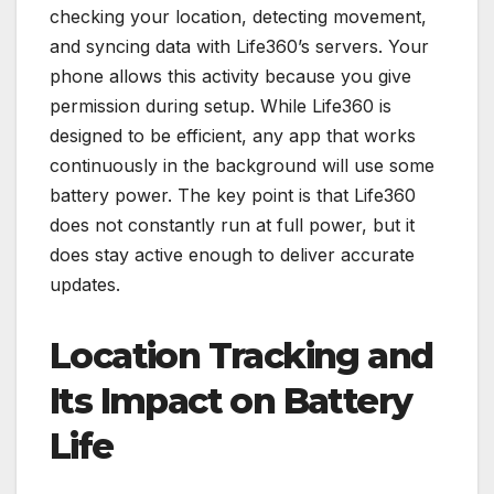
checking your location, detecting movement,
and syncing data with Life360’s servers. Your
phone allows this activity because you give
permission during setup. While Life360 is
designed to be efficient, any app that works
continuously in the background will use some
battery power. The key point is that Life360
does not constantly run at full power, but it
does stay active enough to deliver accurate
updates.
Location Tracking and
Its Impact on Battery
Life