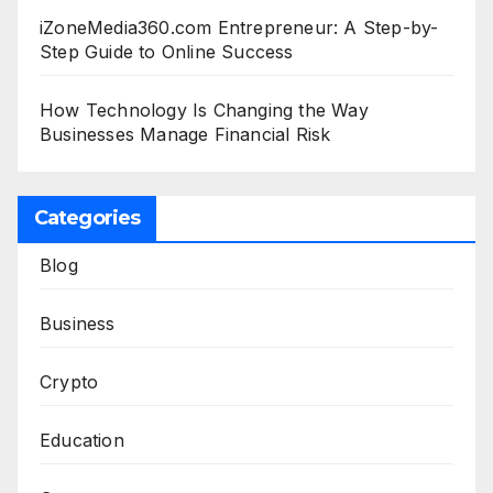
iZoneMedia360.com Entrepreneur: A Step-by-
Step Guide to Online Success
How Technology Is Changing the Way
Businesses Manage Financial Risk
Categories
Blog
Business
Crypto
Education