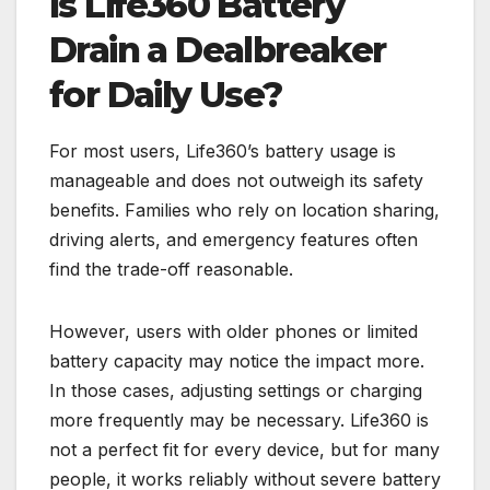
Is Life360 Battery
Drain a Dealbreaker
for Daily Use?
For most users, Life360’s battery usage is
manageable and does not outweigh its safety
benefits. Families who rely on location sharing,
driving alerts, and emergency features often
find the trade-off reasonable.
However, users with older phones or limited
battery capacity may notice the impact more.
In those cases, adjusting settings or charging
more frequently may be necessary. Life360 is
not a perfect fit for every device, but for many
people, it works reliably without severe battery