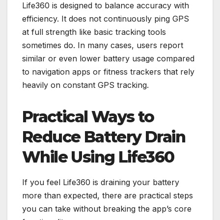
Life360 is designed to balance accuracy with
efficiency. It does not continuously ping GPS
at full strength like basic tracking tools
sometimes do. In many cases, users report
similar or even lower battery usage compared
to navigation apps or fitness trackers that rely
heavily on constant GPS tracking.
Practical Ways to
Reduce Battery Drain
While Using Life360
If you feel Life360 is draining your battery
more than expected, there are practical steps
you can take without breaking the app’s core