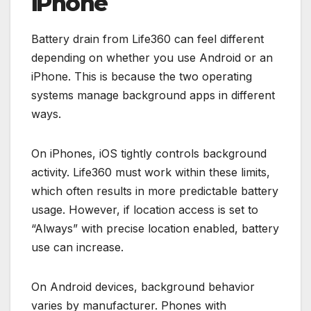
iPhone
Battery drain from Life360 can feel different
depending on whether you use Android or an
iPhone. This is because the two operating
systems manage background apps in different
ways.
On iPhones, iOS tightly controls background
activity. Life360 must work within these limits,
which often results in more predictable battery
usage. However, if location access is set to
“Always” with precise location enabled, battery
use can increase.
On Android devices, background behavior
varies by manufacturer. Phones with