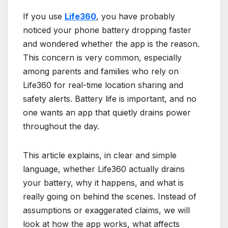
If you use
Life360
, you have probably
noticed your phone battery dropping faster
and wondered whether the app is the reason.
This concern is very common, especially
among parents and families who rely on
Life360 for real-time location sharing and
safety alerts. Battery life is important, and no
one wants an app that quietly drains power
throughout the day.
This article explains, in clear and simple
language, whether Life360 actually drains
your battery, why it happens, and what is
really going on behind the scenes. Instead of
assumptions or exaggerated claims, we will
look at how the app works, what affects