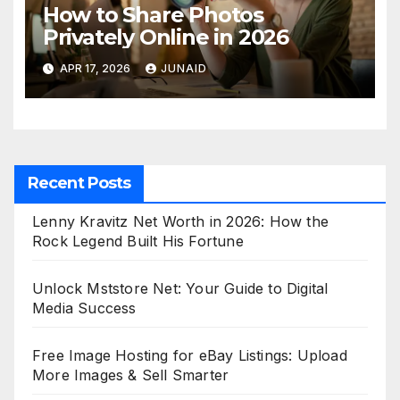
How to Share Photos
Privately Online in 2026
APR 17, 2026
JUNAID
Recent Posts
Lenny Kravitz Net Worth in 2026: How the
Rock Legend Built His Fortune
Unlock Mststore Net: Your Guide to Digital
Media Success
Free Image Hosting for eBay Listings: Upload
More Images & Sell Smarter