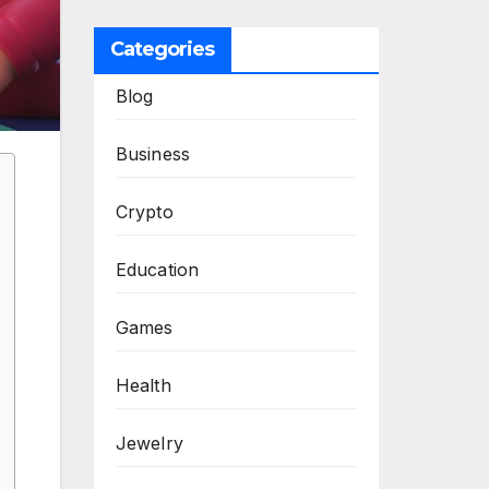
Categories
Blog
Business
Crypto
Education
Games
Health
Jewelry