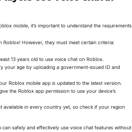
blox mobile, it’s important to understand the requirements
n Roblox! However, they must meet certain criteria:
east 13 years old to use voice chat on Roblox.
fy your age by uploading a government-issued ID and
r Roblox mobile app is updated to the latest version.
ive the Roblox app permission to use your device’s
t available in every country yet, so check if your region
can safely and effectively use voice chat features without