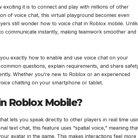
xciting it is to connect and play with millions of other
ion of voice chat, this virtual playground becomes even
ayers still wonder how to voice chat in Roblox mobile. Unli
 to communicate instantly, making teamwork smoother and
 you exactly how to enable and use voice chat on your
r common questions, explain requirements, and share safet
idently. Whether you’re new to Roblox or an experienced
r voice chatting on your smartphone or tablet.
in Roblox Mobile?
that lets you speak directly to other players in real time usi
nal text chat, this feature uses “spatial voice,” meaning tha
our avatar in the game. This makes interactions feel more