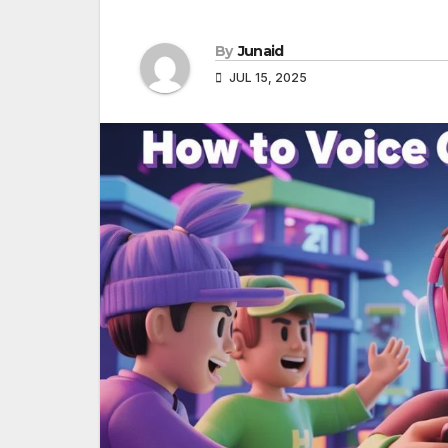
By
Junaid
JUL 15, 2025