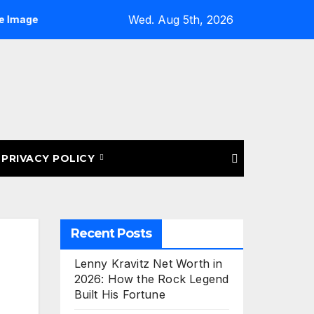
Wed. Aug 5th, 2026
ting for eBay Listings: Upload More Images & Sell Smarter
PRIVACY POLICY
Recent Posts
Lenny Kravitz Net Worth in
2026: How the Rock Legend
Built His Fortune