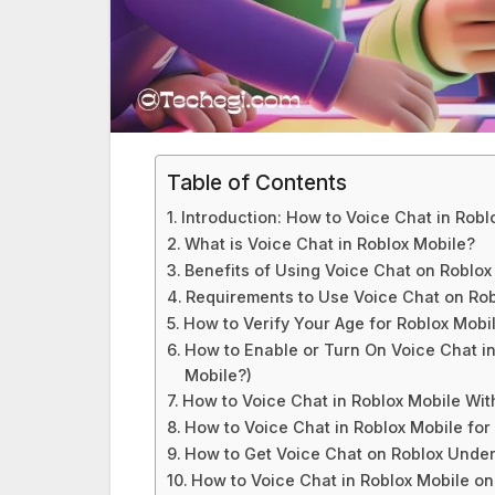
Table of Contents
Introduction: How to Voice Chat in Robl
What is Voice Chat in Roblox Mobile?
Benefits of Using Voice Chat on Roblox
Requirements to Use Voice Chat on Rob
How to Verify Your Age for Roblox Mobi
How to Enable or Turn On Voice Chat i
Mobile?)
How to Voice Chat in Roblox Mobile Wit
How to Voice Chat in Roblox Mobile for
How to Get Voice Chat on Roblox Under 
How to Voice Chat in Roblox Mobile on