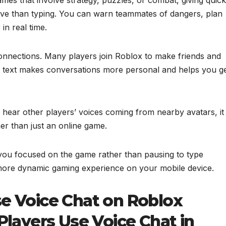
ve than typing. You can warn teammates of dangers, plan
in real time.
onnections. Many players join Roblox to make friends and
 of text makes conversations more personal and helps you g
hear other players’ voices coming from nearby avatars, it
ther than just an online game.
 you focused on the game rather than pausing to type
, more dynamic gaming experience on your mobile device.
e Voice Chat on Roblox
Players Use Voice Chat in