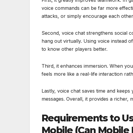
voice commands can be far more effecti
attacks, or simply encourage each other 
Second, voice chat strengthens social c
hang out virtually. Using voice instead
to know other players better.
Third, it enhances immersion. When you 
feels more like a real-life interaction ra
Lastly, voice chat saves time and keeps
messages. Overall, it provides a richer
Requirements to Us
Mobile (Can Mobile 