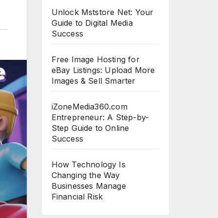
Unlock Mststore Net: Your
Guide to Digital Media
Success
Free Image Hosting for
eBay Listings: Upload More
Images & Sell Smarter
iZoneMedia360.com
Entrepreneur: A Step-by-
Step Guide to Online
Success
How Technology Is
Changing the Way
Businesses Manage
Financial Risk