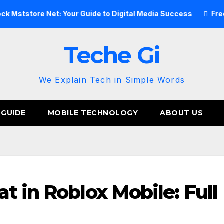
 Net: Your Guide to Digital Media Success
Free Image Hos
Teche Gi
We Explain Tech in Simple Words
 GUIDE
MOBILE TECHNOLOGY
ABOUT US
t in Roblox Mobile: Full