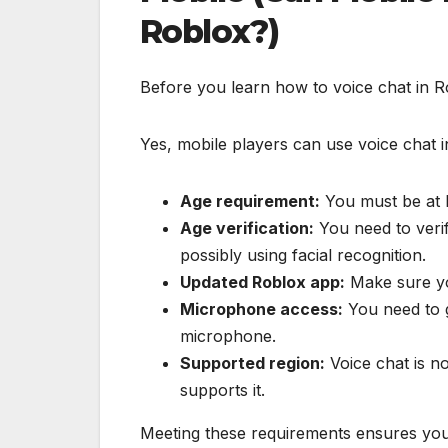
Roblox?)
Before you learn how to voice chat in Ro
Yes, mobile players can use voice chat i
Age requirement:
You must be at l
Age verification:
You need to veri
possibly using facial recognition.
Updated Roblox app:
Make sure you
Microphone access:
You need to g
microphone.
Supported region:
Voice chat is no
supports it.
Meeting these requirements ensures you 