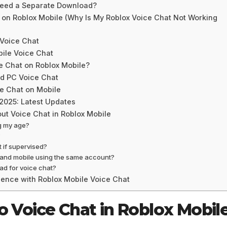
Need a Separate Download?
 on Roblox Mobile (Why Is My Roblox Voice Chat Not Working
 Voice Chat
bile Voice Chat
e Chat on Roblox Mobile?
nd PC Voice Chat
e Chat on Mobile
 2025: Latest Updates
ut Voice Chat in Roblox Mobile
ng my age?
?
 if supervised?
C and mobile using the same account?
ad for voice chat?
ience with Roblox Mobile Voice Chat
o Voice Chat in Roblox Mobil