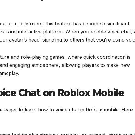
out to mobile users, this feature has become a significant
ial and interactive platform. When you enable voice chat, 
 avatar’s head, signaling to others that you’re using voic
nture and role-playing games, where quick coordination is
ly and engaging atmosphere, allowing players to make new
gameplay.
oice Chat on Roblox Mobile
 eager to learn how to voice chat in Roblox mobile. Here
ames that involve strategy, puzzles, or combat, giving quick