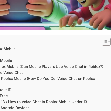
ox Mobile
 Mobile
lox Mobile (Can Mobile Players Use Voice Chat in Roblox?)
le Voice Chat
n Roblox Mobile (How Do You Get Voice Chat on Roblox
hout ID
 Free
13 / How to Voice Chat in Roblox Mobile Under 13
 Android Devices