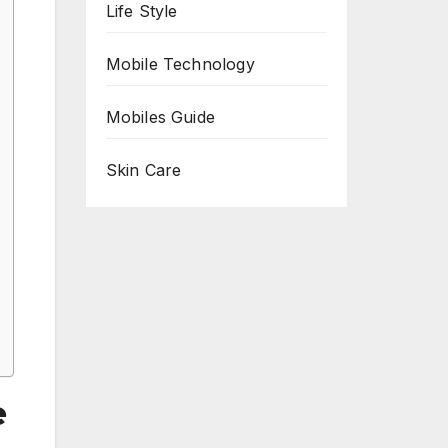
Life Style
Mobile Technology
Mobiles Guide
Skin Care
e