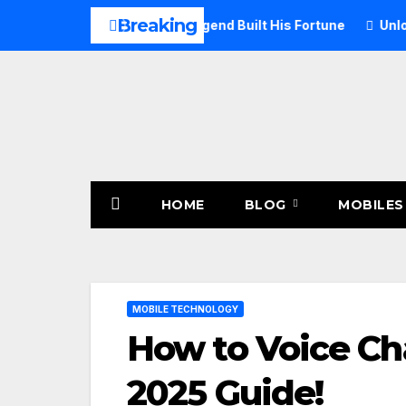
Skip
Breaking
26: How the Rock Legend Built His Fortune
Unlock Mststore
to
content
HOME
BLOG
MOBILES
MOBILE TECHNOLOGY
How to Voice Cha
2025 Guide!