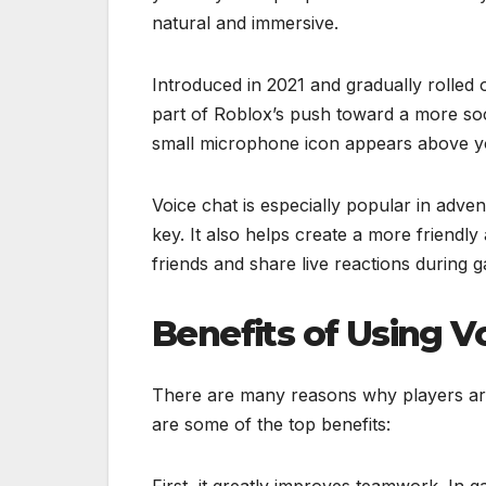
natural and immersive.
Introduced in 2021 and gradually rolled 
part of Roblox’s push toward a more soc
small microphone icon appears above your
Voice chat is especially popular in adve
key. It also helps create a more friend
friends and share live reactions during 
Benefits of Using V
There are many reasons why players are
are some of the top benefits:
First, it greatly improves teamwork. In g