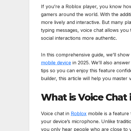
If you’re a Roblox player, you know how e
gamers around the world. With the addit
more lively and interactive. But many pl
typing messages, voice chat allows you
social interactions more authentic.
In this comprehensive guide, we’ll show
mobile device
in 2025. We’ll also answe
tips so you can enjoy this feature conf
builder, this article will help you maste
What is Voice Chat 
Voice chat in
Roblox
mobile is a feature 
your device’s microphone. Unlike traditio
you only hear people who are close to y