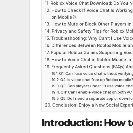
Roblox Voice Chat Download: Do You 
How to Check If Voice Chat Is Working
on Mobile?)
How to Mute or Block Other Players in
Privacy and Safety Tips for Roblox Mo
Troubleshooting: Why Can’t I Use Voic
Differences Between Roblox Mobile a
Popular Roblox Games Supporting Voic
How to Voice Chat in Roblox Mobile in
Frequently Asked Questions (FAQs) Abo
Q1: Can I use voice chat without verifyi
Q2: Is voice chat free on Roblox mobile
Q3: Can players under 13 use voice chat
Q4: Can I enable voice chat on both P
Q5: Do I need a separate app or downlo
Conclusion: Enjoy a New Social Exper
Introduction: How t