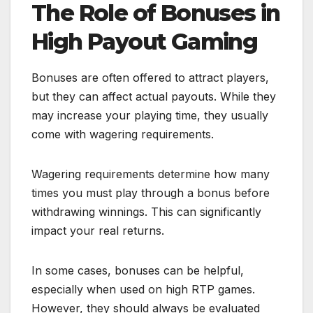
The Role of Bonuses in
High Payout Gaming
Bonuses are often offered to attract players,
but they can affect actual payouts. While they
may increase your playing time, they usually
come with wagering requirements.
Wagering requirements determine how many
times you must play through a bonus before
withdrawing winnings. This can significantly
impact your real returns.
In some cases, bonuses can be helpful,
especially when used on high RTP games.
However, they should always be evaluated