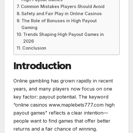
Common Mistakes Players Should Avoid
Safety and Fair Play in Online Casinos
The Role of Bonuses in High Payout
Gaming
Trends Shaping High Payout Games in
2026
Conclusion
Introduction
Online gambling has grown rapidly in recent
years, and many players now focus on one
key factor: payout potential. The keyword
“online casinos www.maplebets777.com high
payout games” reflects a clear intention—
people want to find games that offer better
returns and a fair chance of winning.