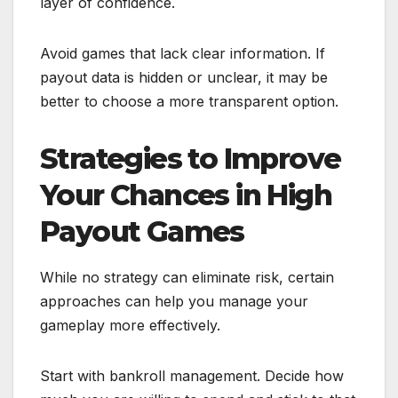
layer of confidence.
Avoid games that lack clear information. If
payout data is hidden or unclear, it may be
better to choose a more transparent option.
Strategies to Improve
Your Chances in High
Payout Games
While no strategy can eliminate risk, certain
approaches can help you manage your
gameplay more effectively.
Start with bankroll management. Decide how