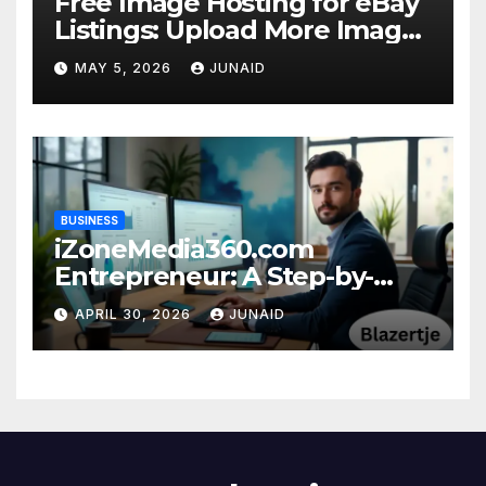
Free Image Hosting for eBay
Listings: Upload More Images
& Sell Smarter
MAY 5, 2026
JUNAID
BUSINESS
iZoneMedia360.com
Entrepreneur: A Step-by-
Step Guide to Online
APRIL 30, 2026
JUNAID
Success