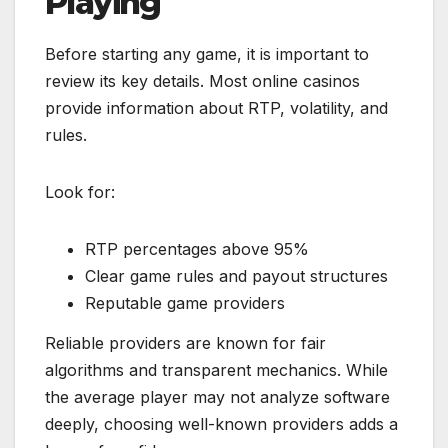
Playing
Before starting any game, it is important to
review its key details. Most online casinos
provide information about RTP, volatility, and
rules.
Look for:
RTP percentages above 95%
Clear game rules and payout structures
Reputable game providers
Reliable providers are known for fair
algorithms and transparent mechanics. While
the average player may not analyze software
deeply, choosing well-known providers adds a