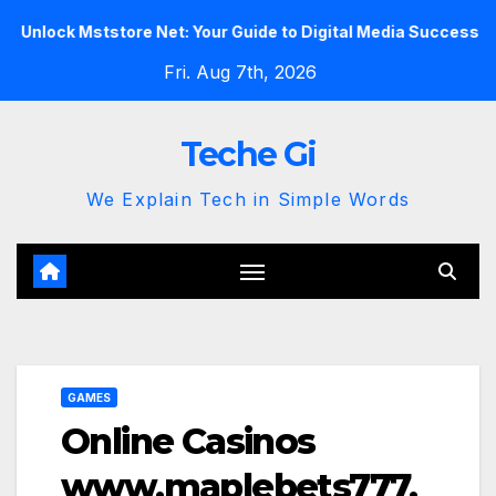
Skip
tore Net: Your Guide to Digital Media Success
Free Image
to
Fri. Aug 7th, 2026
content
Teche Gi
We Explain Tech in Simple Words
GAMES
Online Casinos
www.maplebets777.