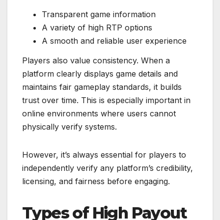
Transparent game information
A variety of high RTP options
A smooth and reliable user experience
Players also value consistency. When a
platform clearly displays game details and
maintains fair gameplay standards, it builds
trust over time. This is especially important in
online environments where users cannot
physically verify systems.
However, it’s always essential for players to
independently verify any platform’s credibility,
licensing, and fairness before engaging.
Types of High Payout