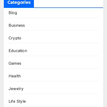
Categories
Blog
Business
Crypto
Education
Games
Health
Jewelry
Life Style