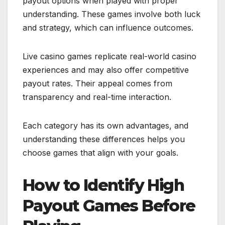
payout options when played with proper
understanding. These games involve both luck
and strategy, which can influence outcomes.
Live casino games replicate real-world casino
experiences and may also offer competitive
payout rates. Their appeal comes from
transparency and real-time interaction.
Each category has its own advantages, and
understanding these differences helps you
choose games that align with your goals.
How to Identify High
Payout Games Before