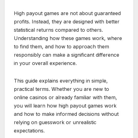
High payout games are not about guaranteed
profits. Instead, they are designed with better
statistical returns compared to others.
Understanding how these games work, where
to find them, and how to approach them
responsibly can make a significant difference
in your overall experience.
This guide explains everything in simple,
practical terms. Whether you are new to
online casinos or already familiar with them,
you will learn how high payout games work
and how to make informed decisions without
relying on guesswork or unrealistic
expectations.