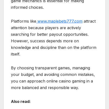
game mechanics is essential for making
informed choices.
Platforms like
www.maplebets777.com
attract
attention because players are actively
searching for better payout opportunities.
However, success depends more on
knowledge and discipline than on the platform
itself.
By choosing transparent games, managing
your budget, and avoiding common mistakes,
you can approach online casino gaming in a
more balanced and responsible way.
Also read: