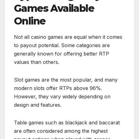
Games Available
Online
Not all casino games are equal when it comes
to payout potential. Some categories are
generally known for offering better RTP
values than others.
Slot games are the most popular, and many
modern slots offer RTPs above 96%.
However, they vary widely depending on
design and features.
Table games such as blackjack and baccarat
are often considered among the highest