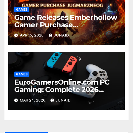
GAMES
Game Releases Emberhollow
Gamer Purchase
Jugmarzneog – Complete
APR 15, 2026
JUNAID
Guide for Gamers (2026)!
GAMES
EuroGamersOnline.com PC
Gaming: Complete 2026
Performance & Setup Guide
MAR 24, 2026
JUNAID