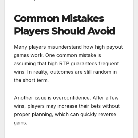
Common Mistakes
Players Should Avoid
Many players misunderstand how high payout
games work. One common mistake is
assuming that high RTP guarantees frequent
wins. In reality, outcomes are still random in
the short term.
Another issue is overconfidence. After a few
wins, players may increase their bets without
proper planning, which can quickly reverse
gains.