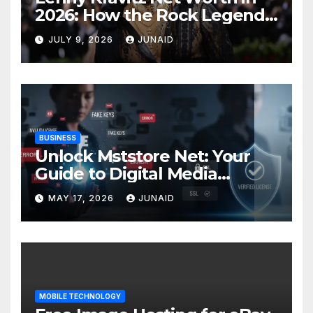
2026: How the Rock Legend
Built His Fortune
JULY 9, 2026
JUNAID
BUSINESS
Unlock Mststore Net: Your
Guide to Digital Media
Success
MAY 17, 2026
JUNAID
MOBILE TECHNOLOGY