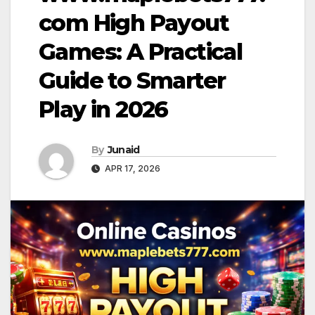
com High Payout
Games: A Practical
Guide to Smarter
Play in 2026
By
Junaid
APR 17, 2026