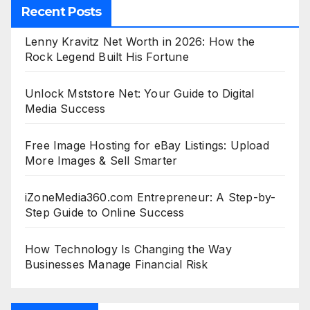
Recent Posts
Lenny Kravitz Net Worth in 2026: How the
Rock Legend Built His Fortune
Unlock Mststore Net: Your Guide to Digital
Media Success
Free Image Hosting for eBay Listings: Upload
More Images & Sell Smarter
iZoneMedia360.com Entrepreneur: A Step-by-
Step Guide to Online Success
How Technology Is Changing the Way
Businesses Manage Financial Risk