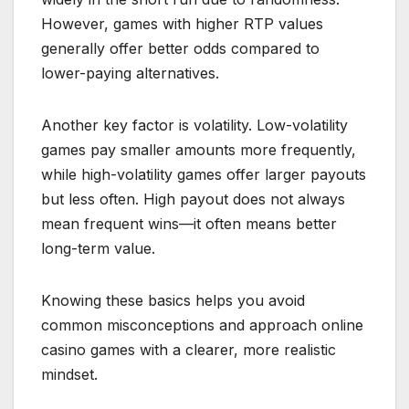
However, games with higher RTP values
generally offer better odds compared to
lower-paying alternatives.
Another key factor is volatility. Low-volatility
games pay smaller amounts more frequently,
while high-volatility games offer larger payouts
but less often. High payout does not always
mean frequent wins—it often means better
long-term value.
Knowing these basics helps you avoid
common misconceptions and approach online
casino games with a clearer, more realistic
mindset.