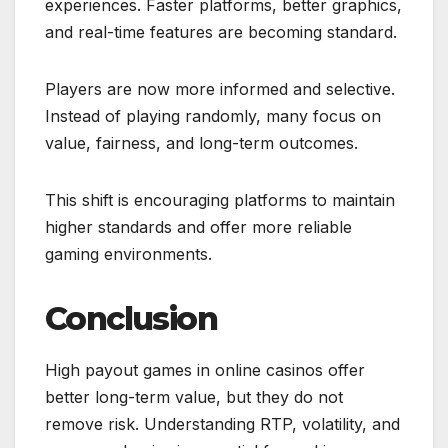
experiences. Faster platforms, better graphics,
and real-time features are becoming standard.
Players are now more informed and selective.
Instead of playing randomly, many focus on
value, fairness, and long-term outcomes.
This shift is encouraging platforms to maintain
higher standards and offer more reliable
gaming environments.
Conclusion
High payout games in online casinos offer
better long-term value, but they do not
remove risk. Understanding RTP, volatility, and