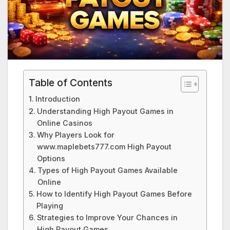
Table of Contents
Introduction
Understanding High Payout Games in
Online Casinos
Why Players Look for
www.maplebets777.com High Payout
Options
Types of High Payout Games Available
Online
How to Identify High Payout Games Before
Playing
Strategies to Improve Your Chances in
High Payout Games