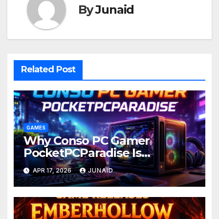
By
Junaid
Related Post
GAMES
Why Conso PC Gamer
PocketPCParadise Is
Changing Compact Gaming
APR 17, 2026
JUNAID
in 2026!