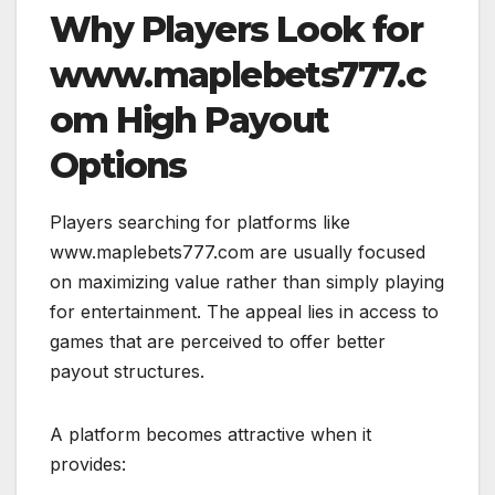
Why Players Look for
www.maplebets777.c
om High Payout
Options
Players searching for platforms like
www.maplebets777.com are usually focused
on maximizing value rather than simply playing
for entertainment. The appeal lies in access to
games that are perceived to offer better
payout structures.
A platform becomes attractive when it
provides: