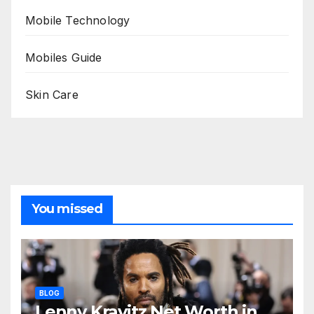
Mobile Technology
Mobiles Guide
Skin Care
You missed
BLOG
Lenny Kravitz Net Worth in