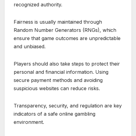
recognized authority.
Fairness is usually maintained through
Random Number Generators (RNGs), which
ensure that game outcomes are unpredictable
and unbiased.
Players should also take steps to protect their
personal and financial information. Using
secure payment methods and avoiding
suspicious websites can reduce risks.
Transparency, security, and regulation are key
indicators of a safe online gambling
environment.