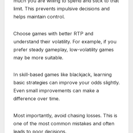
much you are willing to spend and stick to that
limit. This prevents impulsive decisions and
helps maintain control.
Choose games with better RTP and
understand their volatility. For example, if you
prefer steady gameplay, low-volatility games
may be more suitable.
In skill-based games like blackjack, learning
basic strategies can improve your odds slightly.
Even small improvements can make a
difference over time.
Most importantly, avoid chasing losses. This is
one of the most common mistakes and often
leads to poor decisions.