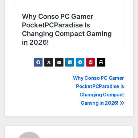
Post
Why Conso PC Gamer
PocketPCParadise Is
navigation
Changing Compact
Gaming in 2026!