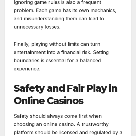
Ignoring game rules is also a frequent
problem. Each game has its own mechanics,
and misunderstanding them can lead to
unnecessary losses.
Finally, playing without limits can turn
entertainment into a financial risk. Setting
boundaries is essential for a balanced
experience.
Safety and Fair Play in
Online Casinos
Safety should always come first when
choosing an online casino. A trustworthy
platform should be licensed and regulated by a