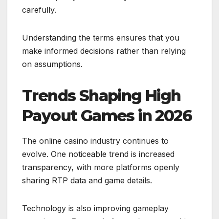
carefully.
Understanding the terms ensures that you
make informed decisions rather than relying
on assumptions.
Trends Shaping High
Payout Games in 2026
The online casino industry continues to
evolve. One noticeable trend is increased
transparency, with more platforms openly
sharing RTP data and game details.
Technology is also improving gameplay