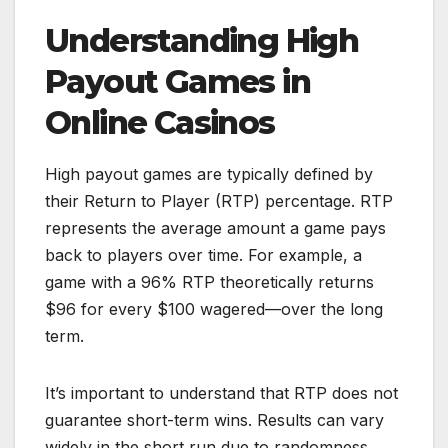
Understanding High
Payout Games in
Online Casinos
High payout games are typically defined by
their Return to Player (RTP) percentage. RTP
represents the average amount a game pays
back to players over time. For example, a
game with a 96% RTP theoretically returns
$96 for every $100 wagered—over the long
term.
It’s important to understand that RTP does not
guarantee short-term wins. Results can vary
widely in the short run due to randomness.