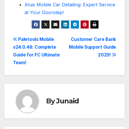
Aluis Mobile Car Detailing: Expert Service
at Your Doorstep!
Post
Paletools Mobile
Customer Care Bank
v24.0.48: Complete
Mobile Support Guide
navigation
Guide for FC Ultimate
2025!
Team!
By
Junaid