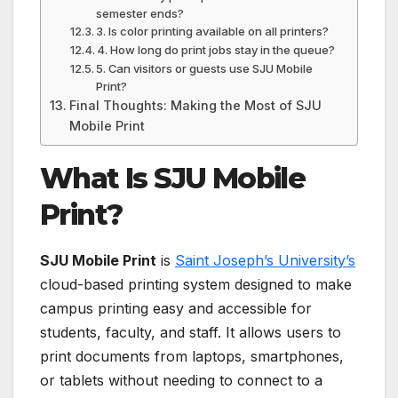
semester ends?
3. Is color printing available on all printers?
4. How long do print jobs stay in the queue?
5. Can visitors or guests use SJU Mobile
Print?
Final Thoughts: Making the Most of SJU
Mobile Print
What Is SJU Mobile
Print?
SJU Mobile Print
is
Saint Joseph’s University’s
cloud-based printing system designed to make
campus printing easy and accessible for
students, faculty, and staff. It allows users to
print documents from laptops, smartphones,
or tablets without needing to connect to a