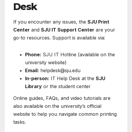
Desk
If you encounter any issues, the
SJU Print
Center
and
SJU IT Support Center
are your
go-to resources. Support is available via:
Phone:
SJU IT Hotline (available on the
university website)
Email:
helpdesk@sju.edu
In-person:
IT Help Desk at the
SJU
Library
or the student center
Online guides, FAQs, and video tutorials are
also available on the university’s official
website to help you navigate common printing
tasks.