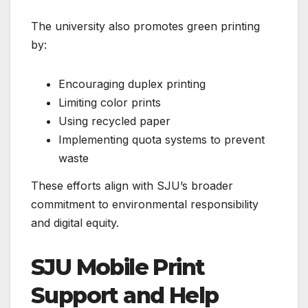
The university also promotes green printing
by:
Encouraging duplex printing
Limiting color prints
Using recycled paper
Implementing quota systems to prevent
waste
These efforts align with SJU’s broader
commitment to environmental responsibility
and digital equity.
SJU Mobile Print
Support and Help