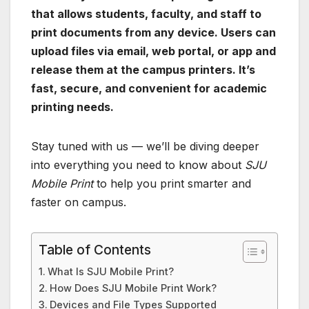
that allows students, faculty, and staff to
print documents from any device. Users can
upload files via email, web portal, or app and
release them at the campus printers. It’s
fast, secure, and convenient for academic
printing needs.
Stay tuned with us — we’ll be diving deeper
into everything you need to know about
SJU
Mobile Print
to help you print smarter and
faster on campus.
Table of Contents
What Is SJU Mobile Print?
How Does SJU Mobile Print Work?
Devices and File Types Supported