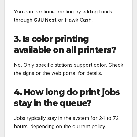
You can continue printing by adding funds
through
SJU Nest
or Hawk Cash.
3. Is color printing
available on all printers?
No. Only specific stations support color. Check
the signs or the web portal for details.
4. How long do print jobs
stay in the queue?
Jobs typically stay in the system for 24 to 72
hours, depending on the current policy.