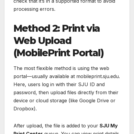
check that it’s in a supported format to avoid
processing errors.
Method 2: Print via
Web Upload
(MobilePrint Portal)
The most flexible method is using the web
portal—usually available at mobileprint.sju.edu.
Here, users log in with their SJU ID and
password, then upload files directly from their
device or cloud storage (like Google Drive or
Dropbox).
After upload, the file is added to your
SJU My
Print Center
queue. You can view print details,