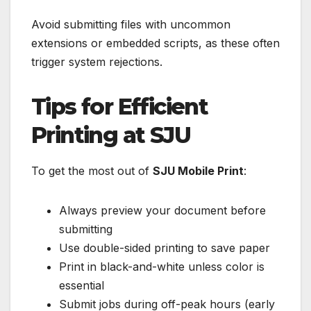
Avoid submitting files with uncommon
extensions or embedded scripts, as these often
trigger system rejections.
Tips for Efficient
Printing at SJU
To get the most out of
SJU Mobile Print
:
Always preview your document before
submitting
Use double-sided printing to save paper
Print in black-and-white unless color is
essential
Submit jobs during off-peak hours (early