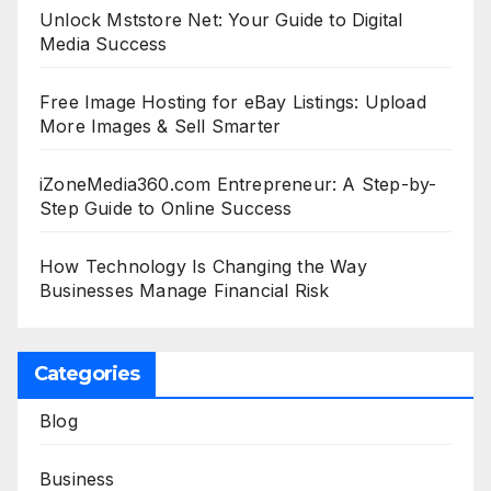
Unlock Mststore Net: Your Guide to Digital
Media Success
Free Image Hosting for eBay Listings: Upload
More Images & Sell Smarter
iZoneMedia360.com Entrepreneur: A Step-by-
Step Guide to Online Success
How Technology Is Changing the Way
Businesses Manage Financial Risk
Categories
Blog
Business