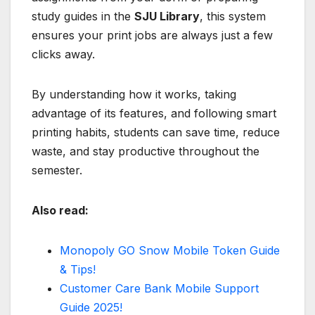
study guides in the
SJU Library
, this system
ensures your print jobs are always just a few
clicks away.
By understanding how it works, taking
advantage of its features, and following smart
printing habits, students can save time, reduce
waste, and stay productive throughout the
semester.
Also read:
Monopoly GO Snow Mobile Token Guide
& Tips!
Customer Care Bank Mobile Support
Guide 2025!