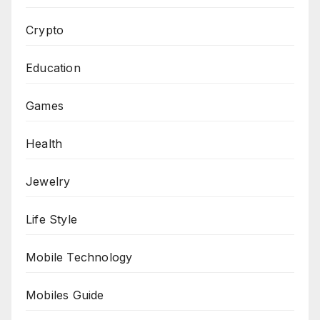
Crypto
Education
Games
Health
Jewelry
Life Style
Mobile Technology
Mobiles Guide