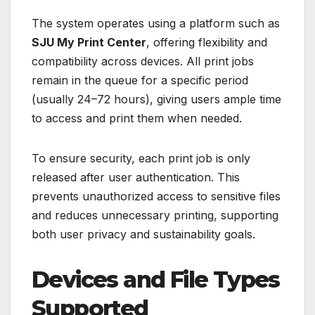
The system operates using a platform such as
SJU My Print Center
, offering flexibility and
compatibility across devices. All print jobs
remain in the queue for a specific period
(usually 24–72 hours), giving users ample time
to access and print them when needed.
To ensure security, each print job is only
released after user authentication. This
prevents unauthorized access to sensitive files
and reduces unnecessary printing, supporting
both user privacy and sustainability goals.
Devices and File Types
Supported