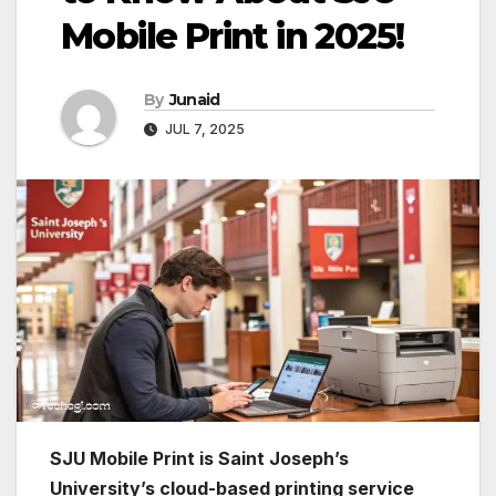
Mobile Print in 2025!
By
Junaid
JUL 7, 2025
SJU Mobile Print is Saint Joseph’s
University’s cloud-based printing service