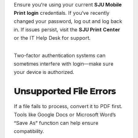
Ensure you’re using your current
SJU Mobile
Print login
credentials. If you’ve recently
changed your password, log out and log back
in. If issues persist, visit the
SJU Print Center
or the IT Help Desk for support.
Two-factor authentication systems can
sometimes interfere with login—make sure
your device is authorized.
Unsupported File Errors
If a file fails to process, convert it to PDF first.
Tools like Google Docs or Microsoft Word’s
“Save As” function can help ensure
compatibility.