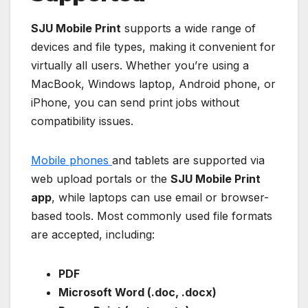
SJU Mobile Print
supports a wide range of
devices and file types, making it convenient for
virtually all users. Whether you’re using a
MacBook, Windows laptop, Android phone, or
iPhone, you can send print jobs without
compatibility issues.
Mobile phones
and tablets are supported via
web upload portals or the
SJU Mobile Print
app
, while laptops can use email or browser-
based tools. Most commonly used file formats
are accepted, including:
PDF
Microsoft Word (.doc, .docx)