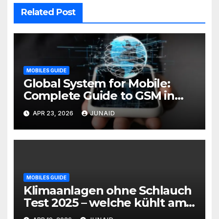
Related Post
MOBILES GUIDE
Global System for Mobile:
Complete Guide to GSM in
Wireless Communication
APR 23, 2026
JUNAID
MOBILES GUIDE
Klimaanlagen ohne Schlauch
Test 2025 – welche kühlt am
besten? | mobile klimaanlage