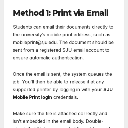
Method 1: Print via Email
Students can email their documents directly to
the university’s mobile print address, such as
mobileprint@sju.edu. The document should be
sent from a registered SJU email account to
ensure automatic authentication.
Once the email is sent, the system queues the
job. You’ll then be able to release it at any
supported printer by logging in with your
SJU
Mobile Print login
credentials.
Make sure the file is attached correctly and
isn’t embedded in the email body. Double-