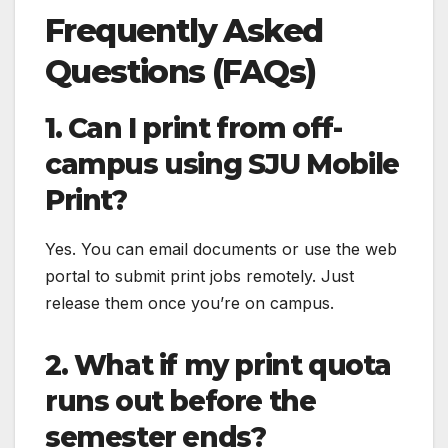
Frequently Asked
Questions (FAQs)
1. Can I print from off-
campus using SJU Mobile
Print?
Yes. You can email documents or use the web
portal to submit print jobs remotely. Just
release them once you’re on campus.
2. What if my print quota
runs out before the
semester ends?