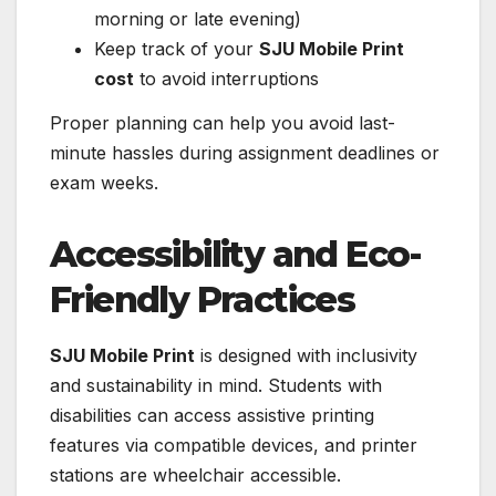
morning or late evening)
Keep track of your
SJU Mobile Print
cost
to avoid interruptions
Proper planning can help you avoid last-
minute hassles during assignment deadlines or
exam weeks.
Accessibility and Eco-
Friendly Practices
SJU Mobile Print
is designed with inclusivity
and sustainability in mind. Students with
disabilities can access assistive printing
features via compatible devices, and printer
stations are wheelchair accessible.