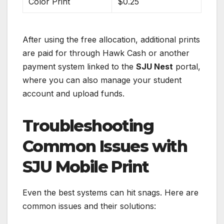
Color Print
$0.25
After using the free allocation, additional prints
are paid for through Hawk Cash or another
payment system linked to the
SJU Nest
portal,
where you can also manage your student
account and upload funds.
Troubleshooting
Common Issues with
SJU Mobile Print
Even the best systems can hit snags. Here are
common issues and their solutions: