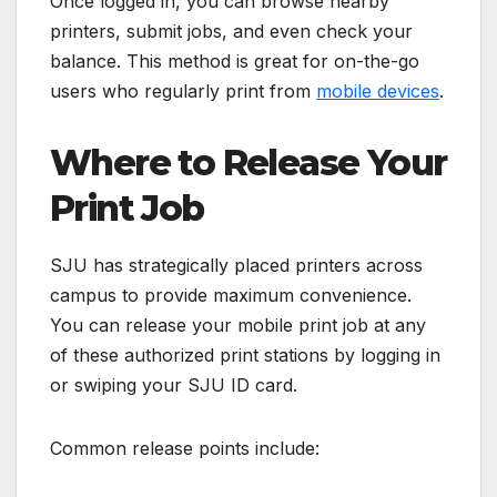
Once logged in, you can browse nearby
printers, submit jobs, and even check your
balance. This method is great for on-the-go
users who regularly print from
mobile devices
.
Where to Release Your
Print Job
SJU has strategically placed printers across
campus to provide maximum convenience.
You can release your mobile print job at any
of these authorized print stations by logging in
or swiping your SJU ID card.
Common release points include: