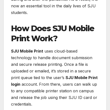
now an essential tool in the daily lives of SJU
students.
How Does SJU Mobile
Print Work?
SJU Mobile Print
uses cloud-based
technology to handle document submission
and secure release printing. Once a file is
uploaded or emailed, it’s stored in a secure
print queue tied to the user’s
SJU Mobile Print
login
account. From there, users can walk up
to any compatible printer station on campus
and release the job using their SJU ID card or
credentials.