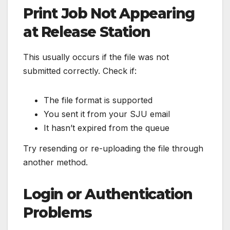
Print Job Not Appearing
at Release Station
This usually occurs if the file was not
submitted correctly. Check if:
The file format is supported
You sent it from your SJU email
It hasn’t expired from the queue
Try resending or re-uploading the file through
another method.
Login or Authentication
Problems