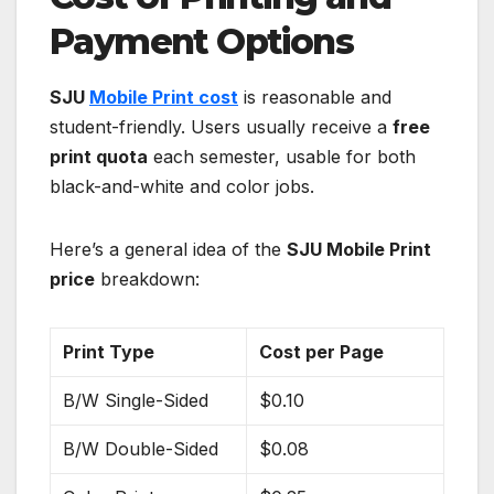
Payment Options
SJU
Mobile Print cost
is reasonable and
student-friendly. Users usually receive a
free
print quota
each semester, usable for both
black-and-white and color jobs.
Here’s a general idea of the
SJU Mobile Print
price
breakdown:
Print Type
Cost per Page
B/W Single-Sided
$0.10
B/W Double-Sided
$0.08