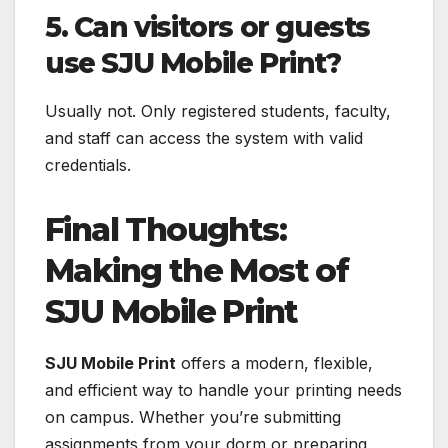
5. Can visitors or guests
use SJU Mobile Print?
Usually not. Only registered students, faculty,
and staff can access the system with valid
credentials.
Final Thoughts:
Making the Most of
SJU Mobile Print
SJU Mobile Print
offers a modern, flexible,
and efficient way to handle your printing needs
on campus. Whether you’re submitting
assignments from your dorm or preparing