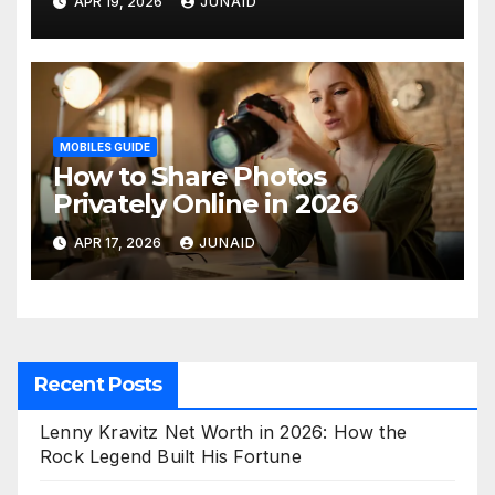
APR 19, 2026
JUNAID
ohne abluftschlauch
MOBILES GUIDE
How to Share Photos
Privately Online in 2026
APR 17, 2026
JUNAID
Recent Posts
Lenny Kravitz Net Worth in 2026: How the
Rock Legend Built His Fortune