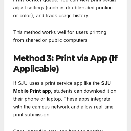
adjust settings (such as double-sided printing
or color), and track usage history.
This method works well for users printing
from shared or public computers.
Method 3: Print via App (If
Applicable)
If SJU uses a print service app like the
SJU
Mobile Print app
, students can download it on
their phone or laptop. These apps integrate
with the campus network and allow real-time
print submission.