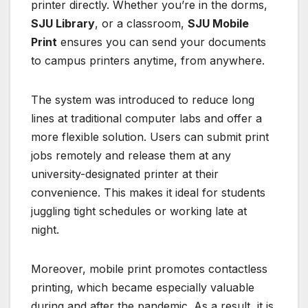
printer directly. Whether you’re in the dorms,
SJU Library
, or a classroom,
SJU Mobile
Print
ensures you can send your documents
to campus printers anytime, from anywhere.
The system was introduced to reduce long
lines at traditional computer labs and offer a
more flexible solution. Users can submit print
jobs remotely and release them at any
university-designated printer at their
convenience. This makes it ideal for students
juggling tight schedules or working late at
night.
Moreover, mobile print promotes contactless
printing, which became especially valuable
during and after the pandemic. As a result, it is