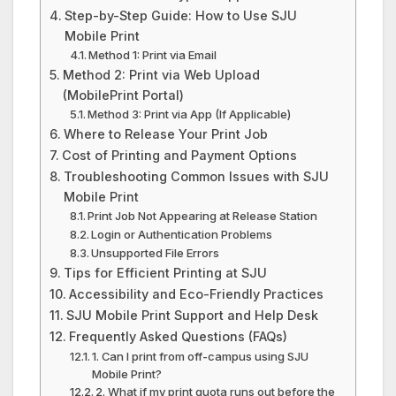
Step-by-Step Guide: How to Use SJU
Mobile Print
Method 1: Print via Email
Method 2: Print via Web Upload
(MobilePrint Portal)
Method 3: Print via App (If Applicable)
Where to Release Your Print Job
Cost of Printing and Payment Options
Troubleshooting Common Issues with SJU
Mobile Print
Print Job Not Appearing at Release Station
Login or Authentication Problems
Unsupported File Errors
Tips for Efficient Printing at SJU
Accessibility and Eco-Friendly Practices
SJU Mobile Print Support and Help Desk
Frequently Asked Questions (FAQs)
1. Can I print from off-campus using SJU
Mobile Print?
2. What if my print quota runs out before the