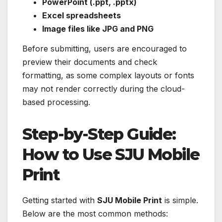
PowerPoint (.ppt, .pptx)
Excel spreadsheets
Image files like JPG and PNG
Before submitting, users are encouraged to
preview their documents and check
formatting, as some complex layouts or fonts
may not render correctly during the cloud-
based processing.
Step-by-Step Guide:
How to Use SJU Mobile
Print
Getting started with
SJU Mobile Print
is simple.
Below are the most common methods: