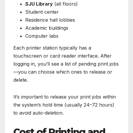
SJU Library
(all floors)
Student center
Residence hall lobbies
Academic buildings
Computer labs
Each printer station typically has a
touchscreen or card reader interface. After
logging in, you’ll see a list of pending print jobs
—you can choose which ones to release or
delete.
It’s important to release your print jobs within
the system’s hold time (usually 24–72 hours)
to avoid auto-deletion.
Cost of Printing and