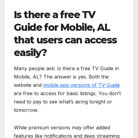
Is there a free TV
Guide for Mobile, AL
that users can access
easily?
Many people ask: Is there a free TV Guide in
Mobile, AL? The answer is yes. Both the
website and
mobile app versions of TV Guide
are free to access for basic listings. You don’t
need to pay to see what’s airing tonight or
tomorrow.
While premium versions may offer added
features like notifications and deep streaming