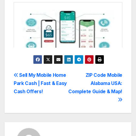
Post
Sell My Mobile Home
ZIP Code Mobile
Park Cash | Fast & Easy
Alabama USA:
navigation
Cash Offers!
Complete Guide & Map!