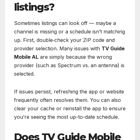
listings?
Sometimes listings can look off — maybe a
channel is missing or a schedule isn’t matching
up. First, double‑check your ZIP code and
provider selection. Many issues with
TV Guide
Mobile AL
are simply because the wrong
provider (such as Spectrum vs. an antenna) is
selected.
If issues persist, refreshing the app or website
frequently often resolves them. You can also
clear your cache or reinstall the app to ensure
you’re seeing the most up-to-date schedule.
Does TV Guide Mobile