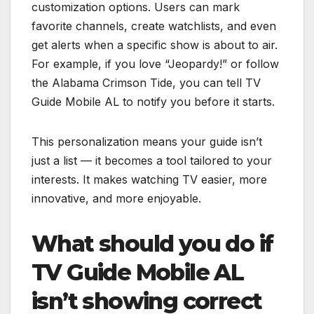
customization options. Users can mark
favorite channels, create watchlists, and even
get alerts when a specific show is about to air.
For example, if you love “Jeopardy!” or follow
the Alabama Crimson Tide, you can tell TV
Guide Mobile AL to notify you before it starts.
This personalization means your guide isn’t
just a list — it becomes a tool tailored to your
interests. It makes watching TV easier, more
innovative, and more enjoyable.
What should you do if
TV Guide Mobile AL
isn’t showing correct