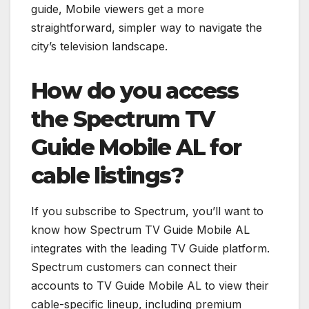
guide, Mobile viewers get a more
straightforward, simpler way to navigate the
city’s television landscape.
How do you access
the Spectrum TV
Guide Mobile AL for
cable listings?
If you subscribe to Spectrum, you’ll want to
know how Spectrum TV Guide Mobile AL
integrates with the leading TV Guide platform.
Spectrum customers can connect their
accounts to TV Guide Mobile AL to view their
cable-specific lineup, including premium