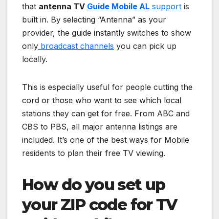
that
antenna TV
Guide Mobile AL
support
is
built in. By selecting “Antenna” as your
provider, the guide instantly switches to show
only
broadcast channels
you can pick up
locally.
This is especially useful for people cutting the
cord or those who want to see which local
stations they can get for free. From ABC and
CBS to PBS, all major antenna listings are
included. It’s one of the best ways for Mobile
residents to plan their free TV viewing.
How do you set up
your ZIP code for TV