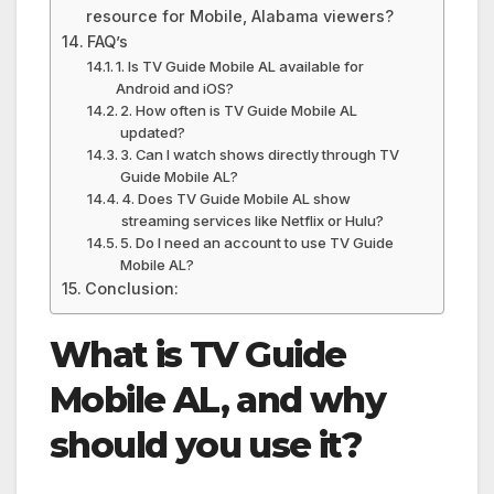
resource for Mobile, Alabama viewers?
FAQ’s
1. Is TV Guide Mobile AL available for
Android and iOS?
2. How often is TV Guide Mobile AL
updated?
3. Can I watch shows directly through TV
Guide Mobile AL?
4. Does TV Guide Mobile AL show
streaming services like Netflix or Hulu?
5. Do I need an account to use TV Guide
Mobile AL?
Conclusion:
What is TV Guide
Mobile AL, and why
should you use it?