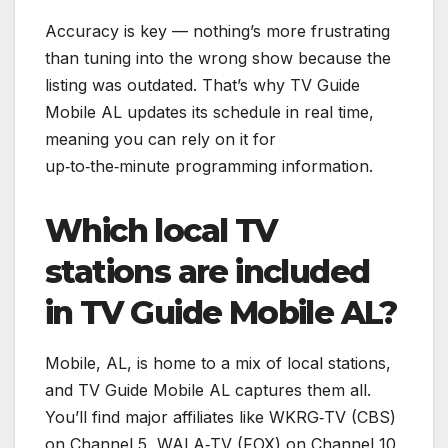
Accuracy is key — nothing’s more frustrating
than tuning into the wrong show because the
listing was outdated. That’s why TV Guide
Mobile AL updates its schedule in real time,
meaning you can rely on it for
up‑to‑the‑minute programming information.
Which local TV
stations are included
in TV Guide Mobile AL?
Mobile, AL, is home to a mix of local stations,
and TV Guide Mobile AL captures them all.
You’ll find major affiliates like WKRG‑TV (CBS)
on Channel 5, WALA‑TV (FOX) on Channel 10,