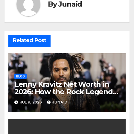
By
Junaid
Related Post
BLOG
Lenny Kravitz Net Worth in
2026: How the Rock Legend
Built His Fortune
JUL 9, 2026
JUNAID