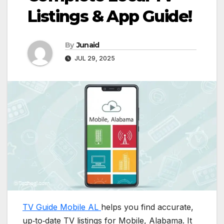
Listings & App Guide!
By
Junaid
JUL 29, 2025
TV Guide Mobile AL
helps you find accurate,
up‑to‑date TV listings for Mobile, Alabama. It