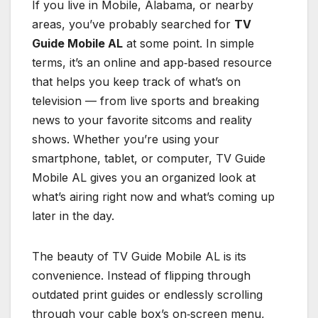
If you live in Mobile, Alabama, or nearby
areas, you’ve probably searched for
TV
Guide Mobile AL
at some point. In simple
terms, it’s an online and app‑based resource
that helps you keep track of what’s on
television — from live sports and breaking
news to your favorite sitcoms and reality
shows. Whether you’re using your
smartphone, tablet, or computer, TV Guide
Mobile AL gives you an organized look at
what’s airing right now and what’s coming up
later in the day.
The beauty of TV Guide Mobile AL is its
convenience. Instead of flipping through
outdated print guides or endlessly scrolling
through your cable box’s on‑screen menu,