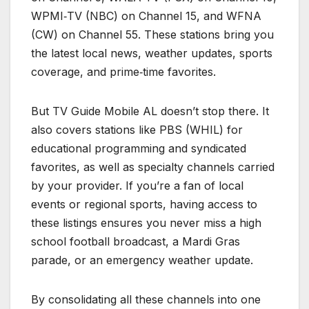
WPMI‑TV (NBC) on Channel 15, and WFNA
(CW) on Channel 55. These stations bring you
the latest local news, weather updates, sports
coverage, and prime‑time favorites.
But TV Guide Mobile AL doesn’t stop there. It
also covers stations like PBS (WHIL) for
educational programming and syndicated
favorites, as well as specialty channels carried
by your provider. If you’re a fan of local
events or regional sports, having access to
these listings ensures you never miss a high
school football broadcast, a Mardi Gras
parade, or an emergency weather update.
By consolidating all these channels into one