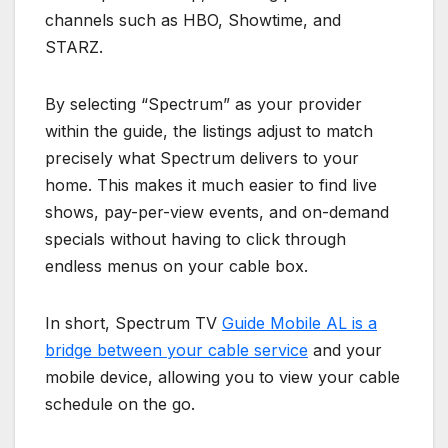
channels such as HBO, Showtime, and
STARZ.
By selecting “Spectrum” as your provider
within the guide, the listings adjust to match
precisely what Spectrum delivers to your
home. This makes it much easier to find live
shows, pay-per-view events, and on-demand
specials without having to click through
endless menus on your cable box.
In short, Spectrum TV
Guide Mobile AL is a
bridge between your cable service
and your
mobile device, allowing you to view your cable
schedule on the go.