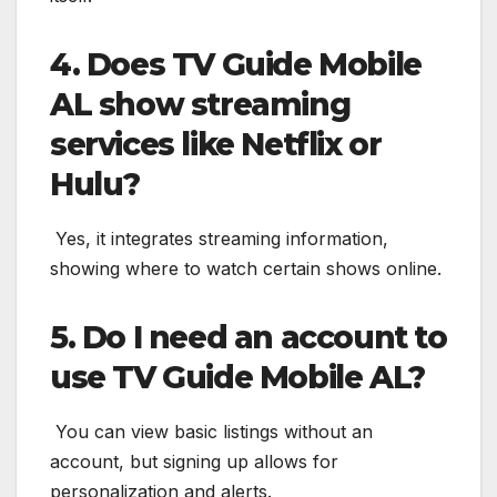
4. Does TV Guide Mobile
AL show streaming
services like Netflix or
Hulu?
Yes, it integrates streaming information,
showing where to watch certain shows online.
5. Do I need an account to
use TV Guide Mobile AL?
You can view basic listings without an
account, but signing up allows for
personalization and alerts.