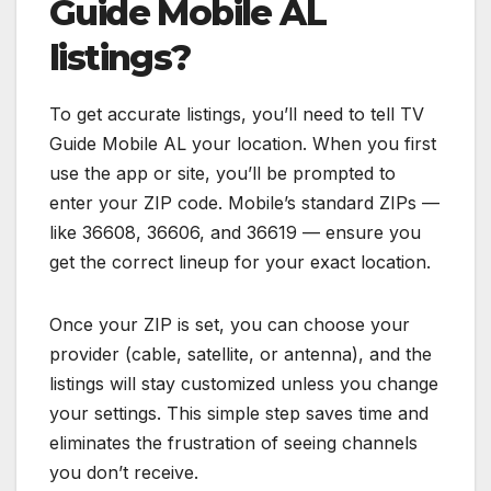
Guide Mobile AL
listings?
To get accurate listings, you’ll need to tell TV
Guide Mobile AL your location. When you first
use the app or site, you’ll be prompted to
enter your ZIP code. Mobile’s standard ZIPs —
like 36608, 36606, and 36619 — ensure you
get the correct lineup for your exact location.
Once your ZIP is set, you can choose your
provider (cable, satellite, or antenna), and the
listings will stay customized unless you change
your settings. This simple step saves time and
eliminates the frustration of seeing channels
you don’t receive.