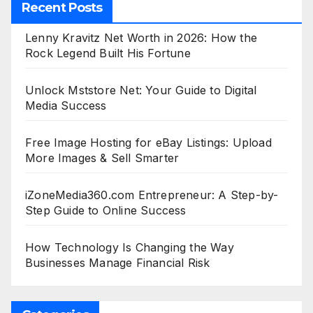
Recent Posts
Lenny Kravitz Net Worth in 2026: How the
Rock Legend Built His Fortune
Unlock Mststore Net: Your Guide to Digital
Media Success
Free Image Hosting for eBay Listings: Upload
More Images & Sell Smarter
iZoneMedia360.com Entrepreneur: A Step-by-
Step Guide to Online Success
How Technology Is Changing the Way
Businesses Manage Financial Risk