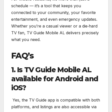
schedule — it’s a tool that keeps you
connected to your community, your favorite
entertainment, and even emergency updates.
Whether you’re a casual viewer or a die‑hard
TV fan, TV Guide Mobile AL delivers precisely
what you need.
FAQ’s
1. Is TV Guide Mobile AL
available for Android and
iOS?
Yes, the TV Guide app is compatible with both
platforms, and listings are also accessible via