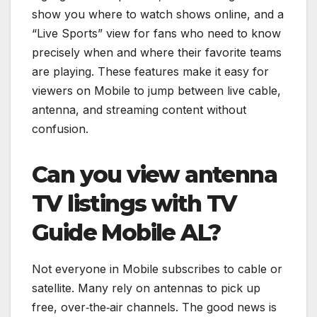
show you where to watch shows online, and a
“Live Sports” view for fans who need to know
precisely when and where their favorite teams
are playing. These features make it easy for
viewers on Mobile to jump between live cable,
antenna, and streaming content without
confusion.
Can you view antenna
TV listings with TV
Guide Mobile AL?
Not everyone in Mobile subscribes to cable or
satellite. Many rely on antennas to pick up
free, over‑the‑air channels. The good news is