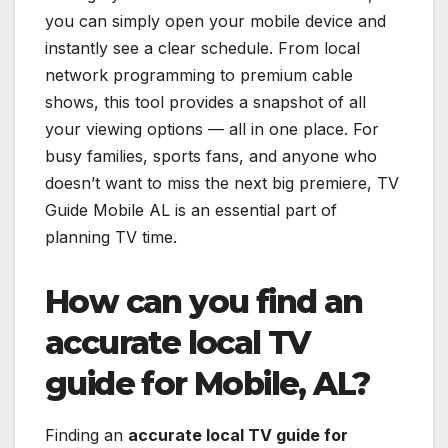
you can simply open your mobile device and
instantly see a clear schedule. From local
network programming to premium cable
shows, this tool provides a snapshot of all
your viewing options — all in one place. For
busy families, sports fans, and anyone who
doesn’t want to miss the next big premiere, TV
Guide Mobile AL is an essential part of
planning TV time.
How can you find an
accurate local TV
guide for Mobile, AL?
Finding an
accurate local TV guide for