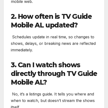
mobile web.
2. How often is TV Guide
Mobile AL updated?
Schedules update in real time, so changes to
shows, delays, or breaking news are reflected
immediately.
3. Can I watch shows
directly through TV Guide
Mobile AL?
No, it’s a listings guide. It tells you where and
when to watch, but doesn’t stream the shows
itself.