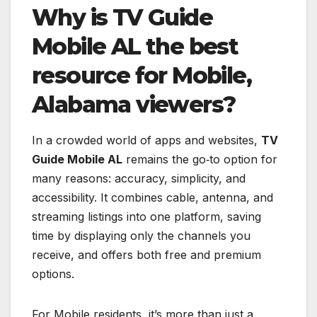
Why is TV Guide
Mobile AL the best
resource for Mobile,
Alabama viewers?
In a crowded world of apps and websites,
TV
Guide Mobile AL
remains the go‑to option for
many reasons: accuracy, simplicity, and
accessibility. It combines cable, antenna, and
streaming listings into one platform, saving
time by displaying only the channels you
receive, and offers both free and premium
options.
For Mobile residents, it’s more than just a