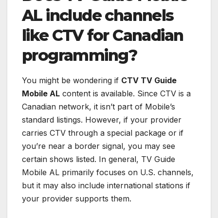
AL include channels
like CTV for Canadian
programming?
You might be wondering if
CTV TV Guide
Mobile AL
content is available. Since CTV is a
Canadian network, it isn’t part of Mobile’s
standard listings. However, if your provider
carries CTV through a special package or if
you’re near a border signal, you may see
certain shows listed. In general, TV Guide
Mobile AL primarily focuses on U.S. channels,
but it may also include international stations if
your provider supports them.