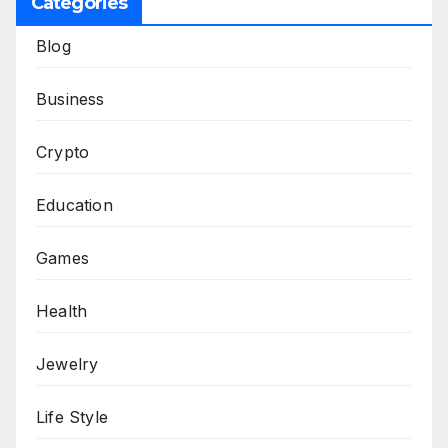
Categories
Blog
Business
Crypto
Education
Games
Health
Jewelry
Life Style