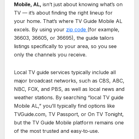
Mobile, AL,
isn’t just about knowing what’s on
TV — it’s about finding the right lineup for
your home. That’s where TV Guide Mobile AL
excels. By using your
zip code
(for example,
36603, 36605, or 36695), the guide tailors
listings specifically to your area, so you see
only the channels you receive.
Local TV guide services typically include all
major broadcast networks, such as CBS, ABC,
NBC, FOX, and PBS, as well as local news and
weather stations. By searching “local TV guide
Mobile AL,” you’ll typically find options like
TVGuide.com, TV Passport, or On TV Tonight,
but the TV Guide Mobile platform remains one
of the most trusted and easy‑to‑use.