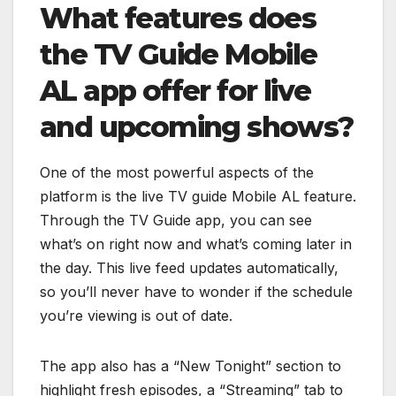
What features does
the TV Guide Mobile
AL app offer for live
and upcoming shows?
One of the most powerful aspects of the
platform is the live TV guide Mobile AL feature.
Through the TV Guide app, you can see
what’s on right now and what’s coming later in
the day. This live feed updates automatically,
so you’ll never have to wonder if the schedule
you’re viewing is out of date.
The app also has a “New Tonight” section to
highlight fresh episodes, a “Streaming” tab to