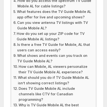
How do you access the Spectrum TV Guide
Mobile AL for cable listings?
What features does the TV Guide Mobile AL
app offer for live and upcoming shows?
Can you view antenna TV listings with TV
Guide Mobile AL?
How do you set up your ZIP code for TV
Guide Mobile AL listings?
Is there a free TV Guide for Mobile, AL that
users can access easily?
What shows and events can you track on
TV Guide Mobile AL?
How can Mobile, AL viewers personalize
their TV Guide Mobile AL experience?
What should you do if TV Guide Mobile AL
isn’t showing correct listings?
Does TV Guide Mobile AL include
channels like CTV for Canadian
programming?
Why is TV Guide Mobile AL the best