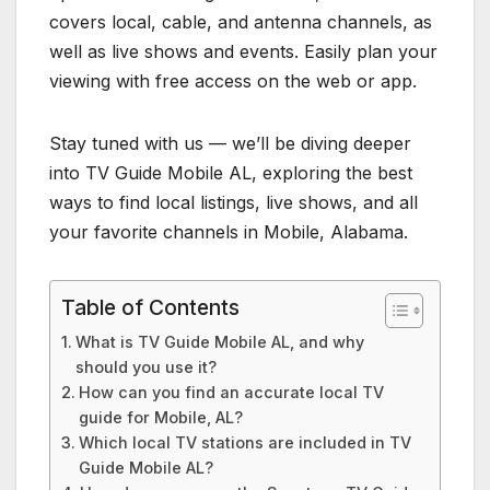
covers local, cable, and antenna channels, as
well as live shows and events. Easily plan your
viewing with free access on the web or app.
Stay tuned with us — we’ll be diving deeper
into TV Guide Mobile AL, exploring the best
ways to find local listings, live shows, and all
your favorite channels in Mobile, Alabama.
Table of Contents
What is TV Guide Mobile AL, and why
should you use it?
How can you find an accurate local TV
guide for Mobile, AL?
Which local TV stations are included in TV
Guide Mobile AL?