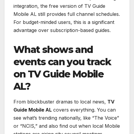
integration, the free version of TV Guide
Mobile AL still provides full channel schedules.
For budget-minded users, this is a significant
advantage over subscription-based guides.
What shows and
events can you track
on TV Guide Mobile
AL?
From blockbuster dramas to local news,
TV
Guide Mobile AL
covers everything. You can
see what’s trending nationally, like “The Voice”
or “NCIS,” and also find out when local Mobile
stations are airing city council meetings,