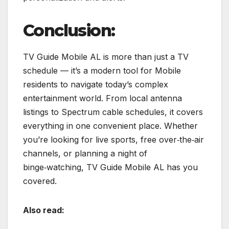
Conclusion:
TV Guide Mobile AL is more than just a TV
schedule — it’s a modern tool for Mobile
residents to navigate today’s complex
entertainment world. From local antenna
listings to Spectrum cable schedules, it covers
everything in one convenient place. Whether
you’re looking for live sports, free over‑the‑air
channels, or planning a night of
binge‑watching, TV Guide Mobile AL has you
covered.
Also read: