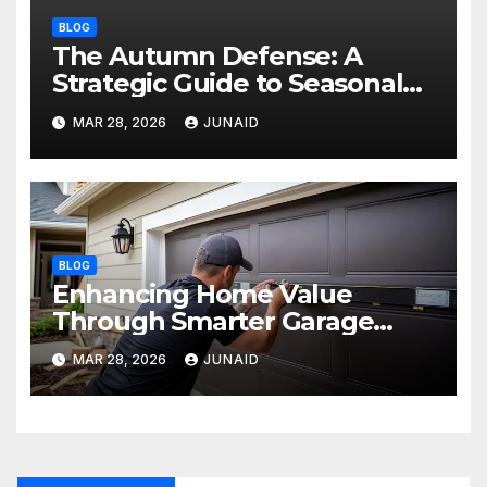
BLOG
The Autumn Defense: A
Strategic Guide to Seasonal
Property Care
MAR 28, 2026
JUNAID
BLOG
Enhancing Home Value
Through Smarter Garage
Door Maintenance
MAR 28, 2026
JUNAID