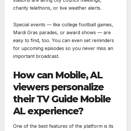
charity telethons, or live weather alerts.
Special events — like college football games,
Mardi Gras parades, or award shows — are
easy to find, too. You can even set reminders
for upcoming episodes so you never miss an
important broadcast.
How can Mobile, AL
viewers personalize
their TV Guide Mobile
AL experience?
One of the best features of the platform is its