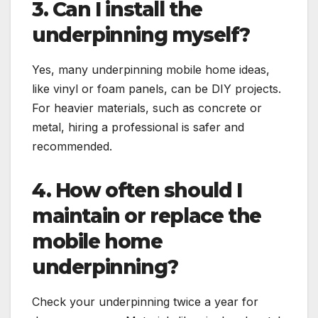
3. Can I install the
underpinning myself?
Yes, many underpinning mobile home ideas,
like vinyl or foam panels, can be DIY projects.
For heavier materials, such as concrete or
metal, hiring a professional is safer and
recommended.
4. How often should I
maintain or replace the
mobile home
underpinning?
Check your underpinning twice a year for