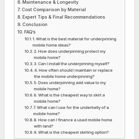
Maintenance & Longevity
Cost Comparison by Material
Expert Tips & Final Recommendations
Conclusion
FAQ’s
1. What is the best material for underpinning
mobile home ideas?
2. How does underpinning protect my
mobile home?
3. Can I install the underpinning myself?
4. How often should I maintain or replace
the mobile home underpinning?
5. Does underpinning add value to my
mobile home?
6. What is the cheapest way to skirt a
mobile home?
7. What can I use for the underbelly of a
mobile home?
8. How can I finance a used mobile home
with land?
9. What is the cheapest skirting option?