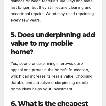
damage or wear. Materials like vinyl and metal
last longer, but they still require cleaning and
occasional repairs. Wood may need repainting
every few years.
5. Does underpinning add
value to my mobile
home?
Yes, sound underpinning improves curb
appeal and protects the home’s foundation,
which can increase its resale value. Choosing
durable and attractive underpinning mobile
home ideas helps your investment.
6. What is the cheapest