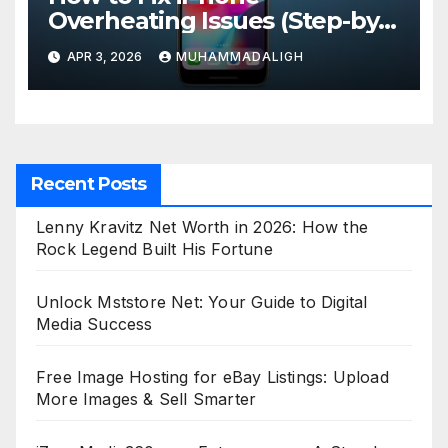
Overheating Issues (Step-by-
Step Guide)
APR 3, 2026
MUHAMMADALIGH
Recent Posts
Lenny Kravitz Net Worth in 2026: How the
Rock Legend Built His Fortune
Unlock Mststore Net: Your Guide to Digital
Media Success
Free Image Hosting for eBay Listings: Upload
More Images & Sell Smarter