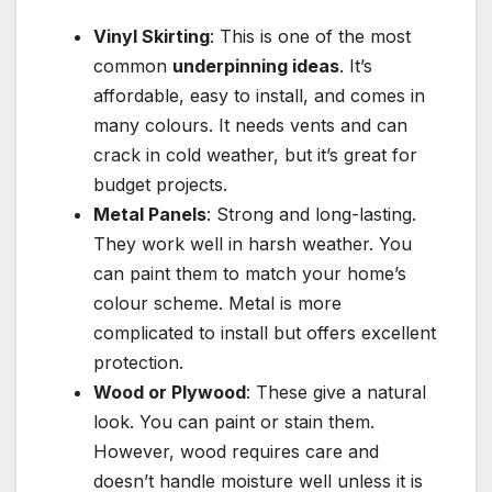
Vinyl Skirting
: This is one of the most
common
underpinning ideas
. It’s
affordable, easy to install, and comes in
many colours. It needs vents and can
crack in cold weather, but it’s great for
budget projects.
Metal Panels
: Strong and long-lasting.
They work well in harsh weather. You
can paint them to match your home’s
colour scheme. Metal is more
complicated to install but offers excellent
protection.
Wood or Plywood
: These give a natural
look. You can paint or stain them.
However, wood requires care and
doesn’t handle moisture well unless it is