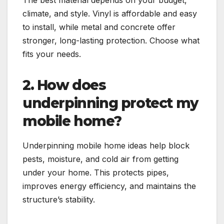
The best material depends on your budget,
climate, and style. Vinyl is affordable and easy
to install, while metal and concrete offer
stronger, long-lasting protection. Choose what
fits your needs.
2. How does
underpinning protect my
mobile home?
Underpinning mobile home ideas help block
pests, moisture, and cold air from getting
under your home. This protects pipes,
improves energy efficiency, and maintains the
structure’s stability.