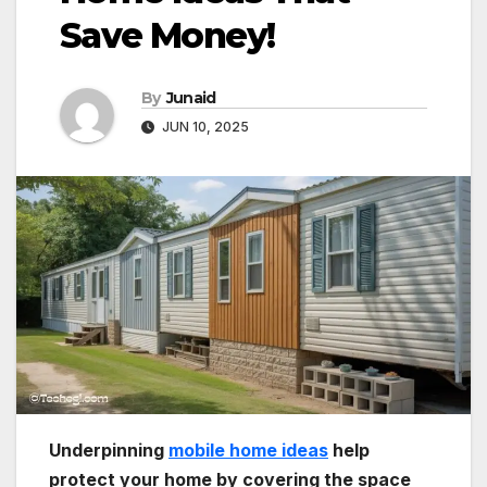
Save Money!
By
Junaid
JUN 10, 2025
Underpinning
mobile home ideas
help
protect your home by covering the space