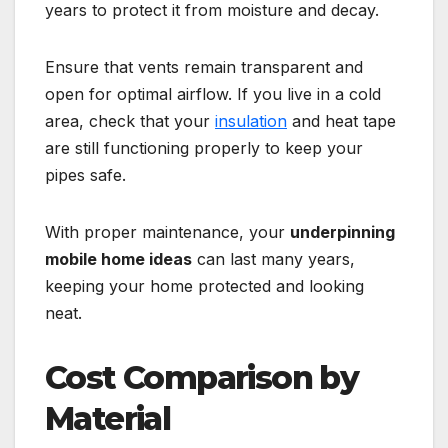
years to protect it from moisture and decay.
Ensure that vents remain transparent and
open for optimal airflow. If you live in a cold
area, check that your
insulation
and heat tape
are still functioning properly to keep your
pipes safe.
With proper maintenance, your
underpinning
mobile home ideas
can last many years,
keeping your home protected and looking
neat.
Cost Comparison by
Material