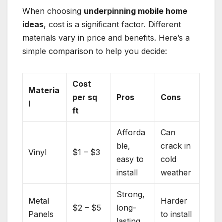
When choosing
underpinning mobile home
ideas
, cost is a significant factor. Different
materials vary in price and benefits. Here’s a
simple comparison to help you decide:
Cost
Materia
per sq
Pros
Cons
l
ft
Afforda
Can
ble,
crack in
Vinyl
$1 – $3
easy to
cold
install
weather
Strong,
Metal
Harder
$2 – $5
long-
Panels
to install
lasting