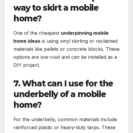
way to skirt a mobile
home?
One of the cheapest
underpinning mobile
home ideas
is using vinyl skirting or reclaimed
materials like pallets or concrete blocks. These
options are low-cost and can be installed as a
DIY project.
7. What can I use for the
underbelly of a mobile
home?
For the underbelly, common materials include
reinforced plastic or heavy-duty tarps. These