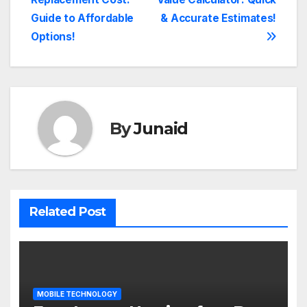
navigation
Guide to Affordable
& Accurate Estimates!
Options!
By
Junaid
Related Post
MOBILE TECHNOLOGY