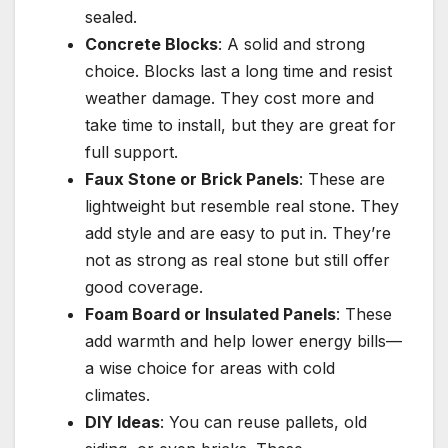
sealed.
Concrete Blocks
: A solid and strong
choice. Blocks last a long time and resist
weather damage. They cost more and
take time to install, but they are great for
full support.
Faux Stone or Brick Panels
: These are
lightweight but resemble real stone. They
add style and are easy to put in. They’re
not as strong as real stone but still offer
good coverage.
Foam Board or Insulated Panels
: These
add warmth and help lower energy bills—
a wise choice for areas with cold
climates.
DIY Ideas
: You can reuse pallets, old