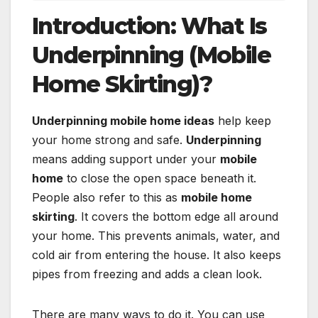
Introduction: What Is
Underpinning (Mobile
Home Skirting)?
Underpinning mobile home ideas
help keep
your home strong and safe.
Underpinning
means adding support under your
mobile
home
to close the open space beneath it.
People also refer to this as
mobile home
skirting
. It covers the bottom edge all around
your home. This prevents animals, water, and
cold air from entering the house. It also keeps
pipes from freezing and adds a clean look.
There are many ways to do it. You can use