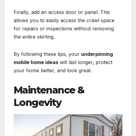
Finally, add an access door or panel. This
allows you to easily access the crawl space
for repairs or inspections without removing
the entire skirting.
By following these tips, your
underpinning
mobile home ideas
will last longer, protect
your home better, and look great.
Maintenance &
Longevity