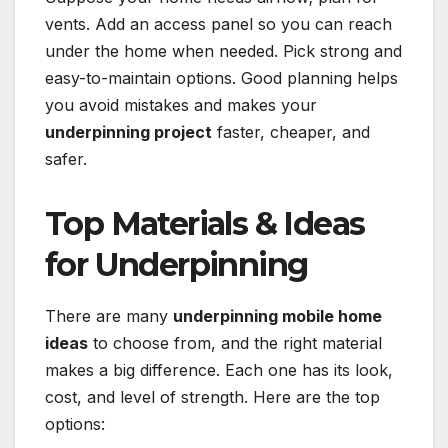
vents. Add an access panel so you can reach
under the home when needed. Pick strong and
easy-to-maintain options. Good planning helps
you avoid mistakes and makes your
underpinning project
faster, cheaper, and
safer.
Top Materials & Ideas
for Underpinning
There are many
underpinning mobile home
ideas
to choose from, and the right material
makes a big difference. Each one has its look,
cost, and level of strength. Here are the top
options: