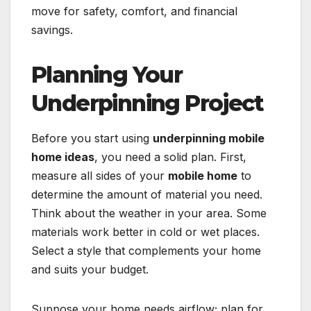
move for safety, comfort, and financial
savings.
Planning Your
Underpinning Project
Before you start using
underpinning mobile
home ideas
, you need a solid plan. First,
measure all sides of your
mobile home
to
determine the amount of material you need.
Think about the weather in your area. Some
materials work better in cold or wet places.
Select a style that complements your home
and suits your budget.
Suppose your home needs airflow; plan for