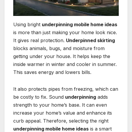
Using bright
underpinning mobile home ideas
is more than just making your home look nice.
It gives real protection.
Underpinned skirting
blocks animals, bugs, and moisture from
getting under your house. It helps keep the
inside warmer in winter and cooler in summer.
This saves energy and lowers bills.
It also protects pipes from freezing, which can
be costly to fix. Sound
underpinning
adds
strength to your home’s base. It can even
increase your home’s value and enhance its
curb appeal. Therefore, selecting the right
underpinning mobile home ideas
is a smart