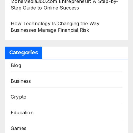
iZoneMedia360.com Entrepreneur: A Step-by-
Step Guide to Online Success
How Technology Is Changing the Way
Businesses Manage Financial Risk
Categories
Blog
Business
Crypto
Education
Games