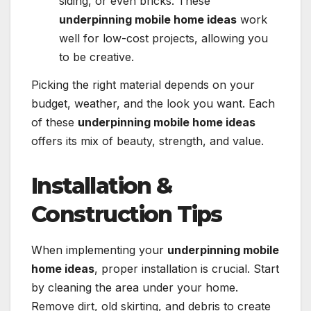
siding, or even bricks. These
underpinning mobile home ideas
work
well for low-cost projects, allowing you
to be creative.
Picking the right material depends on your
budget, weather, and the look you want. Each
of these
underpinning mobile home ideas
offers its mix of beauty, strength, and value.
Installation &
Construction Tips
When implementing your
underpinning mobile
home ideas
, proper installation is crucial. Start
by cleaning the area under your home.
Remove dirt, old skirting, and debris to create