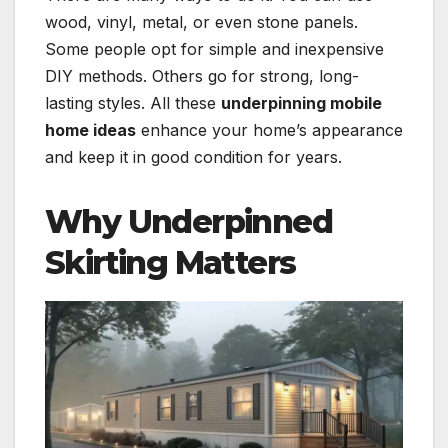
wood, vinyl, metal, or even stone panels.
Some people opt for simple and inexpensive
DIY methods. Others go for strong, long-
lasting styles. All these
underpinning mobile
home ideas
enhance your home’s appearance
and keep it in good condition for years.
Why Underpinned
Skirting Matters