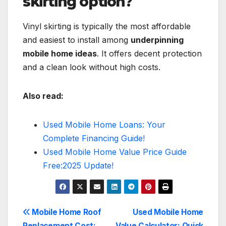
skirting option?
Vinyl skirting is typically the most affordable
and easiest to install among
underpinning
mobile home ideas
. It offers decent protection
and a clean look without high costs.
Also read:
Used Mobile Home Loans: Your
Complete Financing Guide!
Used Mobile Home Value Price Guide
Free:2025 Update!
Post
Mobile Home Roof
Used Mobile Home
Replacement Cost:
Value Calculator: Quick