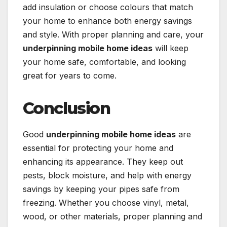
add insulation or choose colours that match
your home to enhance both energy savings
and style. With proper planning and care, your
underpinning mobile home ideas
will keep
your home safe, comfortable, and looking
great for years to come.
Conclusion
Good
underpinning mobile home ideas
are
essential for protecting your home and
enhancing its appearance. They keep out
pests, block moisture, and help with energy
savings by keeping your pipes safe from
freezing. Whether you choose vinyl, metal,
wood, or other materials, proper planning and