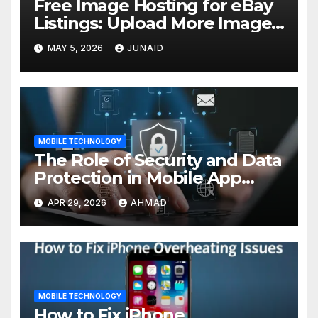
Free Image Hosting for eBay
Listings: Upload More Images
& Sell Smarter
MAY 5, 2026
JUNAID
MOBILE TECHNOLOGY
The Role of Security and Data
Protection in Mobile App
Development
APR 29, 2026
AHMAD
MOBILE TECHNOLOGY
How to Fix iPhone