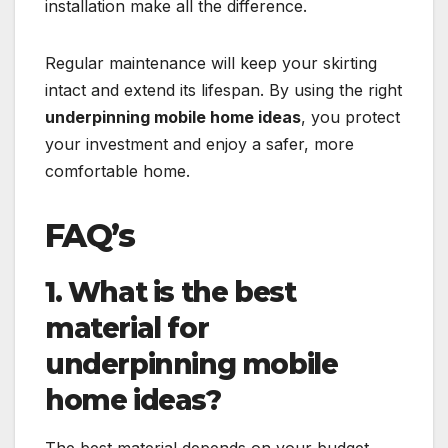
installation make all the difference.
Regular maintenance will keep your skirting
intact and extend its lifespan. By using the right
underpinning mobile home ideas
, you protect
your investment and enjoy a safer, more
comfortable home.
FAQ’s
1. What is the best
material for
underpinning mobile
home ideas?