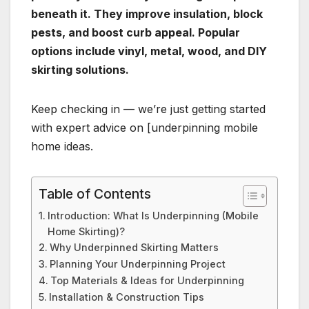
beneath it. They improve insulation, block
pests, and boost curb appeal. Popular
options include vinyl, metal, wood, and DIY
skirting solutions.
Keep checking in — we’re just getting started
with expert advice on [underpinning mobile
home ideas.
Table of Contents
Introduction: What Is Underpinning (Mobile
Home Skirting)?
Why Underpinned Skirting Matters
Planning Your Underpinning Project
Top Materials & Ideas for Underpinning
Installation & Construction Tips