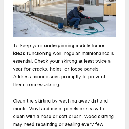
To keep your
underpinning mobile home
ideas
functioning well, regular maintenance is
essential. Check your skirting at least twice a
year for cracks, holes, or loose panels.
Address minor issues promptly to prevent
them from escalating.
Clean the skirting by washing away dirt and
mould. Vinyl and metal panels are easy to
clean with a hose or soft brush. Wood skirting
may need repainting or sealing every few