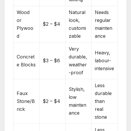
Wood
Natural
Needs
or
look,
regular
$2 – $4
Plywoo
customi
mainten
d
zable
ance
Very
Heavy,
Concret
durable,
$3 – $6
labour-
e Blocks
weather
intensive
-proof
Less
Stylish,
Faux
durable
low
Stone/B
$2 – $4
than
mainten
rick
real
ance
stone
Less