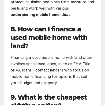
protect insulation and pipes from moisture and
pests and work well with various
underpinning mobile home ideas
.
8. How can I finance a
used mobile home with
land?
Financing a used mobile home with land often
involves specialised loans, such as FHA Title I
or VA loans—contact lenders who focus on
mobile home financing for options that suit
your budget and property.
9. What is the cheapest