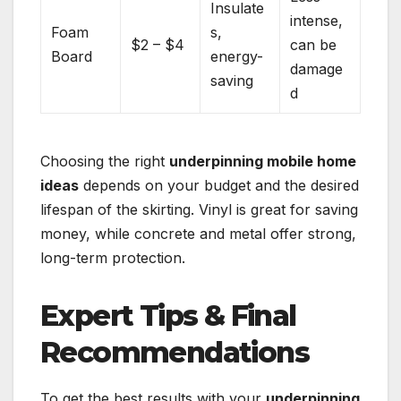
Insulate
intense,
Foam
s,
$2 – $4
can be
Board
energy-
damage
saving
d
Choosing the right
underpinning mobile home
ideas
depends on your budget and the desired
lifespan of the skirting. Vinyl is great for saving
money, while concrete and metal offer strong,
long-term protection.
Expert Tips & Final
Recommendations
To get the best results with your
underpinning