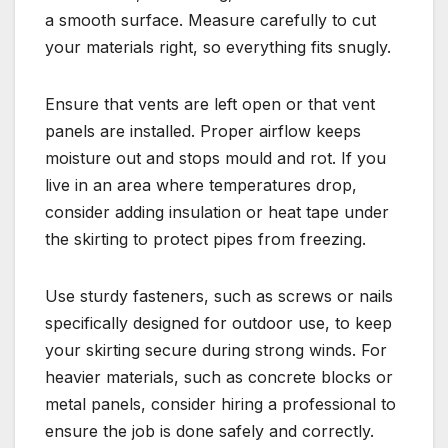
a smooth surface. Measure carefully to cut
your materials right, so everything fits snugly.
Ensure that vents are left open or that vent
panels are installed. Proper airflow keeps
moisture out and stops mould and rot. If you
live in an area where temperatures drop,
consider adding insulation or heat tape under
the skirting to protect pipes from freezing.
Use sturdy fasteners, such as screws or nails
specifically designed for outdoor use, to keep
your skirting secure during strong winds. For
heavier materials, such as concrete blocks or
metal panels, consider hiring a professional to
ensure the job is done safely and correctly.