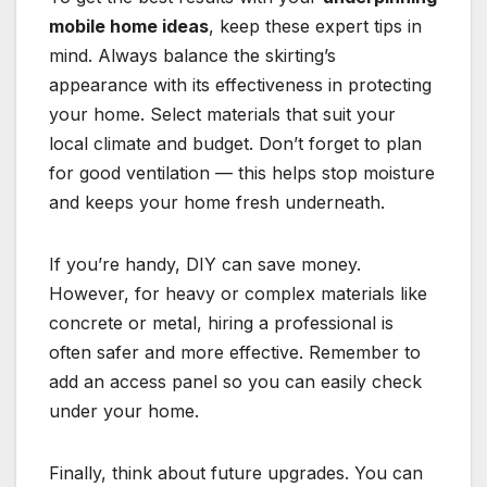
mobile home ideas
, keep these expert tips in
mind. Always balance the skirting’s
appearance with its effectiveness in protecting
your home. Select materials that suit your
local climate and budget. Don’t forget to plan
for good ventilation — this helps stop moisture
and keeps your home fresh underneath.
If you’re handy, DIY can save money.
However, for heavy or complex materials like
concrete or metal, hiring a professional is
often safer and more effective. Remember to
add an access panel so you can easily check
under your home.
Finally, think about future upgrades. You can