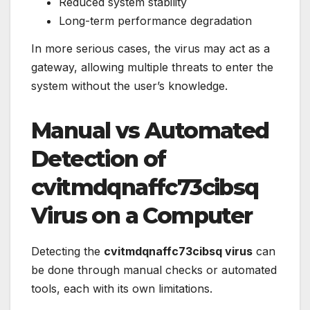
Reduced system stability
Long-term performance degradation
In more serious cases, the virus may act as a
gateway, allowing multiple threats to enter the
system without the user’s knowledge.
Manual vs Automated
Detection of
cvitmdqnaffc73cibsq
Virus on a Computer
Detecting the
cvitmdqnaffc73cibsq virus
can
be done through manual checks or automated
tools, each with its own limitations.