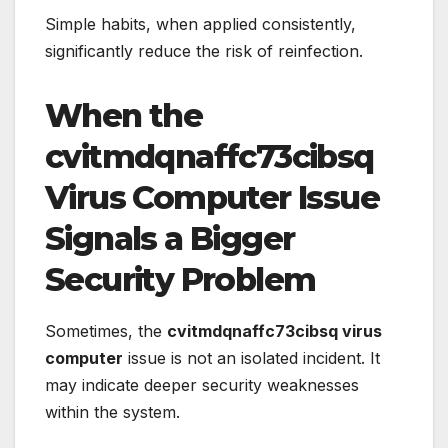
Simple habits, when applied consistently,
significantly reduce the risk of reinfection.
When the
cvitmdqnaffc73cibsq
Virus Computer Issue
Signals a Bigger
Security Problem
Sometimes, the
cvitmdqnaffc73cibsq virus
computer
issue is not an isolated incident. It
may indicate deeper security weaknesses
within the system.