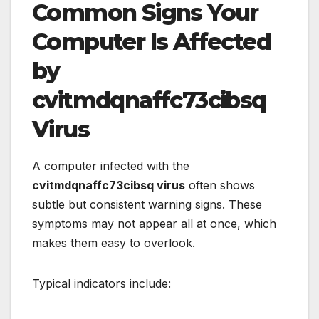
Common Signs Your
Computer Is Affected
by
cvitmdqnaffc73cibsq
Virus
A computer infected with the
cvitmdqnaffc73cibsq virus
often shows
subtle but consistent warning signs. These
symptoms may not appear all at once, which
makes them easy to overlook.
Typical indicators include: