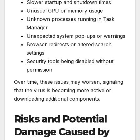
Slower startup and shutdown times
Unusual CPU or memory usage
Unknown processes running in Task
Manager
Unexpected system pop-ups or warnings
Browser redirects or altered search
settings
Security tools being disabled without
permission
Over time, these issues may worsen, signaling
that the virus is becoming more active or
downloading additional components.
Risks and Potential
Damage Caused by