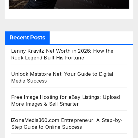
Recent Posts
Lenny Kravitz Net Worth in 2026: How the
Rock Legend Built His Fortune
Unlock Mststore Net: Your Guide to Digital
Media Success
Free Image Hosting for eBay Listings: Upload
More Images & Sell Smarter
iZoneMedia360.com Entrepreneur: A Step-by-
Step Guide to Online Success