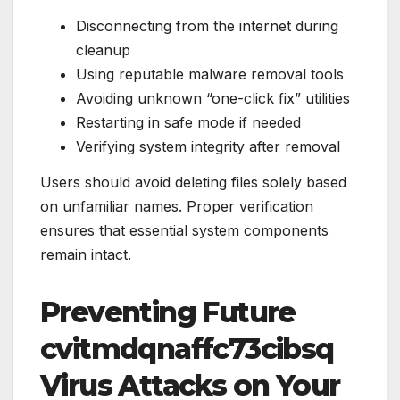
Disconnecting from the internet during
cleanup
Using reputable malware removal tools
Avoiding unknown “one-click fix” utilities
Restarting in safe mode if needed
Verifying system integrity after removal
Users should avoid deleting files solely based
on unfamiliar names. Proper verification
ensures that essential system components
remain intact.
Preventing Future
cvitmdqnaffc73cibsq
Virus Attacks on Your