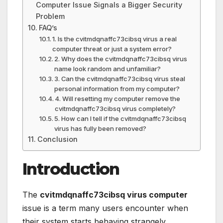
Computer Issue Signals a Bigger Security
Problem
FAQ’s
1. Is the cvitmdqnaffc73cibsq virus a real
computer threat or just a system error?
2. Why does the cvitmdqnaffc73cibsq virus
name look random and unfamiliar?
3. Can the cvitmdqnaffc73cibsq virus steal
personal information from my computer?
4. Will resetting my computer remove the
cvitmdqnaffc73cibsq virus completely?
5. How can I tell if the cvitmdqnaffc73cibsq
virus has fully been removed?
Conclusion
Introduction
The
cvitmdqnaffc73cibsq virus computer
issue is a term many users encounter when
their system starts behaving strangely,