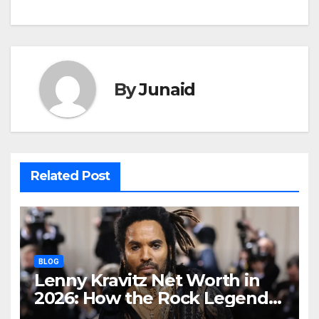
By
Junaid
Related Post
BLOG
Lenny Kravitz Net Worth in
2026: How the Rock Legend
Built His Fortune