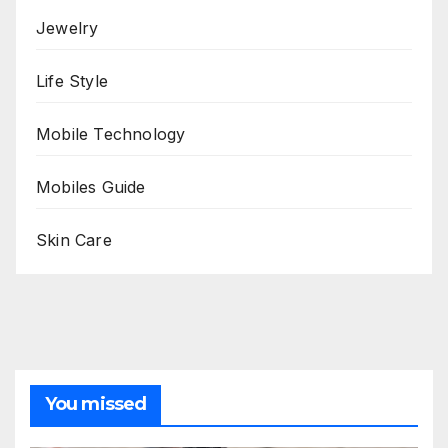
Jewelry
Life Style
Mobile Technology
Mobiles Guide
Skin Care
You missed