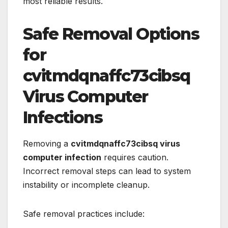
most reliable results.
Safe Removal Options
for
cvitmdqnaffc73cibsq
Virus Computer
Infections
Removing a
cvitmdqnaffc73cibsq virus
computer infection
requires caution.
Incorrect removal steps can lead to system
instability or incomplete cleanup.
Safe removal practices include: