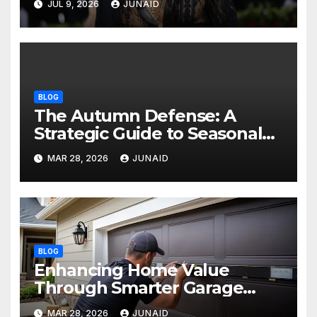
JUL 9, 2026
JUNAID
BLOG
The Autumn Defense: A
Strategic Guide to Seasonal
Property Care
MAR 28, 2026
JUNAID
BLOG
Enhancing Home Value
Through Smarter Garage
Door Maintenance
MAR 28, 2026
JUNAID