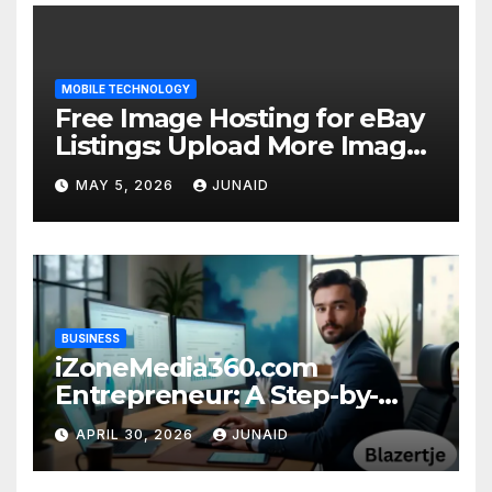
MOBILE TECHNOLOGY
Free Image Hosting for eBay
Listings: Upload More Images
& Sell Smarter
MAY 5, 2026
JUNAID
BUSINESS
iZoneMedia360.com
Entrepreneur: A Step-by-
Step Guide to Online
APRIL 30, 2026
JUNAID
Success