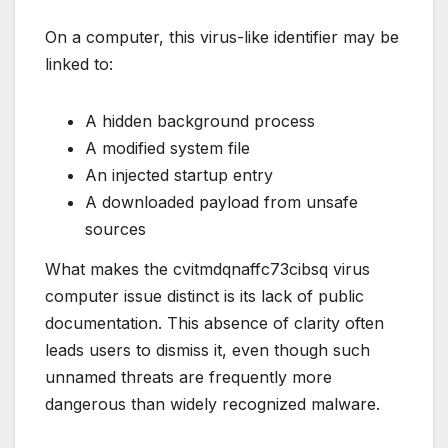
On a computer, this virus-like identifier may be
linked to:
A hidden background process
A modified system file
An injected startup entry
A downloaded payload from unsafe
sources
What makes the cvitmdqnaffc73cibsq virus
computer issue distinct is its lack of public
documentation. This absence of clarity often
leads users to dismiss it, even though such
unnamed threats are frequently more
dangerous than widely recognized malware.