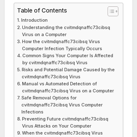
Table of Contents
Introduction
Understanding the cvitmdqnaffc73cibsq
Virus on a Computer
How the cvitmdqnaffc73cibsq Virus
Computer Infection Typically Occurs
Common Signs Your Computer Is Affected
by cvitmdqnaffc73cibsq Virus
Risks and Potential Damage Caused by the
cvitmdqnaffc73cibsq Virus
Manual vs Automated Detection of
cvitmdqnaffc73cibsq Virus on a Computer
Safe Removal Options for
cvitmdqnaffc73cibsq Virus Computer
Infections
Preventing Future cvitmdqnaffc73cibsq
Virus Attacks on Your Computer
When the cvitmdqnaffc73cibsq Virus