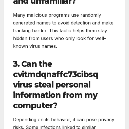
and unfamiliar?
Many malicious programs use randomly
generated names to avoid detection and make
tracking harder. This tactic helps them stay
hidden from users who only look for well-
known virus names.
3. Can the
cvitmdqnaffc73cibsq
virus steal personal
information from my
computer?
Depending on its behavior, it can pose privacy
risks. Some infections linked to similar