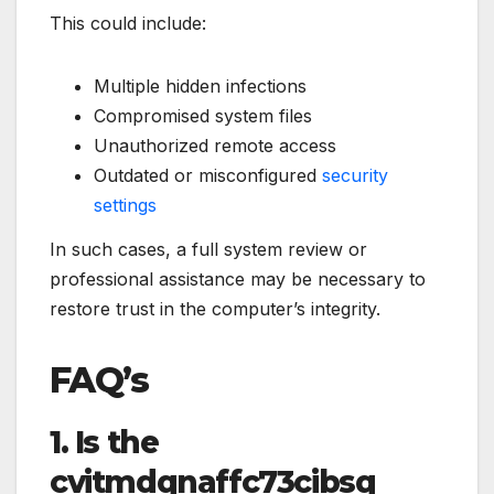
This could include:
Multiple hidden infections
Compromised system files
Unauthorized remote access
Outdated or misconfigured
security
settings
In such cases, a full system review or
professional assistance may be necessary to
restore trust in the computer’s integrity.
FAQ’s
1. Is the
cvitmdqnaffc73cibsq