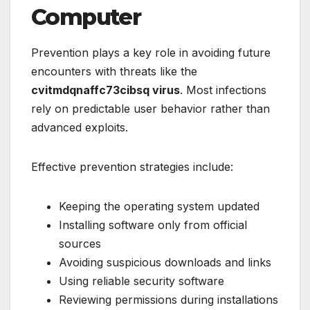
Computer
Prevention plays a key role in avoiding future
encounters with threats like the
cvitmdqnaffc73cibsq virus
. Most infections
rely on predictable user behavior rather than
advanced exploits.
Effective prevention strategies include:
Keeping the operating system updated
Installing software only from official
sources
Avoiding suspicious downloads and links
Using reliable security software
Reviewing permissions during installations