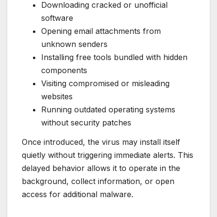
Downloading cracked or unofficial
software
Opening email attachments from
unknown senders
Installing free tools bundled with hidden
components
Visiting compromised or misleading
websites
Running outdated operating systems
without security patches
Once introduced, the virus may install itself
quietly without triggering immediate alerts. This
delayed behavior allows it to operate in the
background, collect information, or open
access for additional malware.