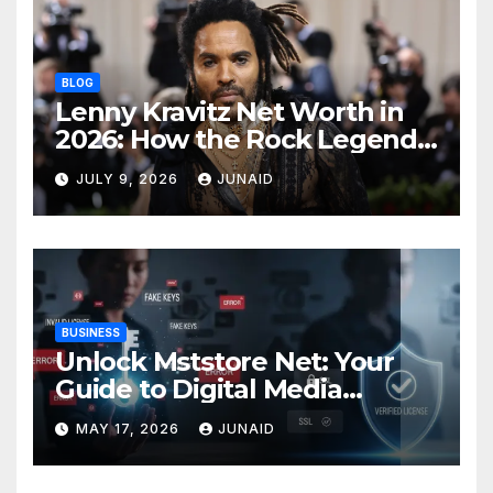
BLOG
Lenny Kravitz Net Worth in
2026: How the Rock Legend
Built His Fortune
JULY 9, 2026
JUNAID
BUSINESS
Unlock Mststore Net: Your
Guide to Digital Media
Success
MAY 17, 2026
JUNAID