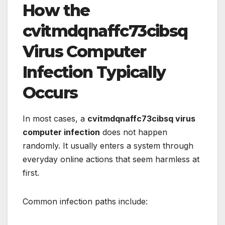
How the
cvitmdqnaffc73cibsq
Virus Computer
Infection Typically
Occurs
In most cases, a
cvitmdqnaffc73cibsq virus
computer infection
does not happen
randomly. It usually enters a system through
everyday online actions that seem harmless at
first.
Common infection paths include: