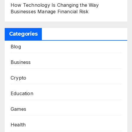
How Technology Is Changing the Way
Businesses Manage Financial Risk
Categories
Blog
Business
Crypto
Education
Games
Health