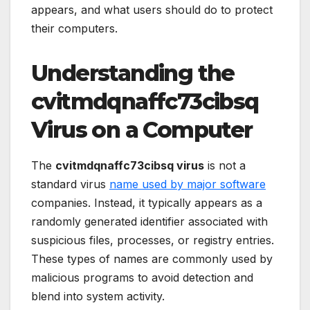
appears, and what users should do to protect
their computers.
Understanding the
cvitmdqnaffc73cibsq
Virus on a Computer
The
cvitmdqnaffc73cibsq virus
is not a
standard virus
name used by major software
companies. Instead, it typically appears as a
randomly generated identifier associated with
suspicious files, processes, or registry entries.
These types of names are commonly used by
malicious programs to avoid detection and
blend into system activity.