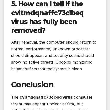
5. How can I tell if the
cvitmdqnaffc73cibsq
virus has fully been
removed?
After removal, the computer should return to
normal performance, unknown processes
should disappear, and security scans should
show no active threats. Ongoing monitoring
helps confirm that the system is clean.
Conclusion
The
cvitmdqnaffc73cibsq virus computer
threat may appear unclear at first, but