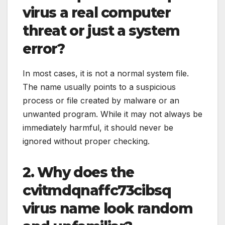
virus a real computer
threat or just a system
error?
In most cases, it is not a normal system file.
The name usually points to a suspicious
process or file created by malware or an
unwanted program. While it may not always be
immediately harmful, it should never be
ignored without proper checking.
2. Why does the
cvitmdqnaffc73cibsq
virus name look random