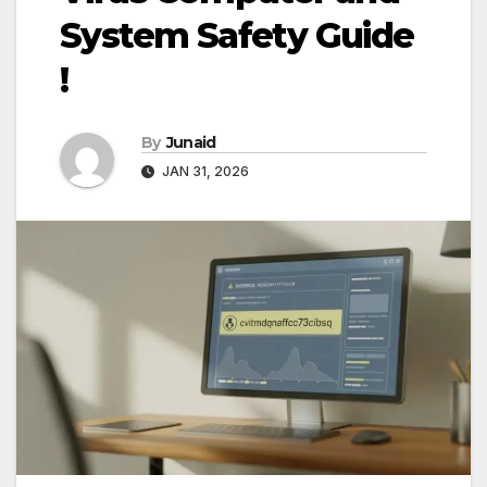
System Safety Guide
!
By
Junaid
JAN 31, 2026