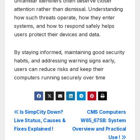
unfamiliar identifiers often deserve closer
attention rather than dismissal. Understanding
how such threats operate, how they enter
systems, and how to respond safely helps
users protect their devices and data.
By staying informed, maintaining good security
habits, and addressing warning signs early,
users can reduce risks and keep their
computers running securely over time
Post
Is SimpCity Down?
CMS Computers
Live Status, Causes &
W65_67SB: System
navigation
Fixes Explained !
Overview and Practical
Use !