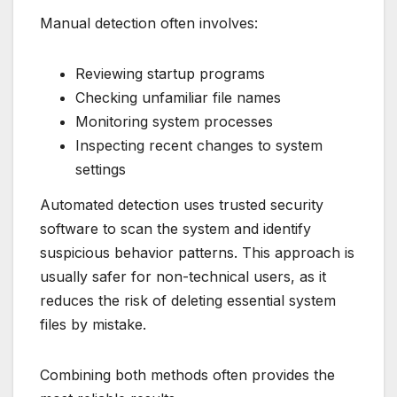
Manual detection often involves:
Reviewing startup programs
Checking unfamiliar file names
Monitoring system processes
Inspecting recent changes to system
settings
Automated detection uses trusted security
software to scan the system and identify
suspicious behavior patterns. This approach is
usually safer for non-technical users, as it
reduces the risk of deleting essential system
files by mistake.
Combining both methods often provides the