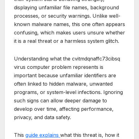
displaying unfamiliar file names, background
processes, or security warnings. Unlike well-
known malware names, this one often appears
confusing, which makes users unsure whether
it is a real threat or a harmless system glitch.
Understanding what the cvitmdqnaffc73cibsq
virus computer problem represents is
important because unfamiliar identifiers are
often linked to hidden malware, unwanted
programs, or system-level infections. Ignoring
such signs can allow deeper damage to
develop over time, affecting performance,
privacy, and data safety.
This
guide explains
what this threat is, how it