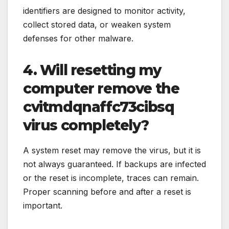
identifiers are designed to monitor activity,
collect stored data, or weaken system
defenses for other malware.
4. Will resetting my
computer remove the
cvitmdqnaffc73cibsq
virus completely?
A system reset may remove the virus, but it is
not always guaranteed. If backups are infected
or the reset is incomplete, traces can remain.
Proper scanning before and after a reset is
important.