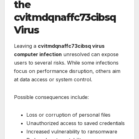
the
cvitmdqnaffc73cibsq
Virus
Leaving a
cvitmdqnaffc73cibsq virus
computer infection
unresolved can expose
users to several risks. While some infections
focus on performance disruption, others aim
at data access or system control.
Possible consequences include:
Loss or corruption of personal files
Unauthorized access to saved credentials
Increased vulnerability to ransomware