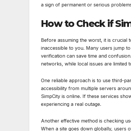
a sign of permanent or serious problem
How to Check if Si
Before assuming the worst, it is crucial 
inaccessible to you. Many users jump to 
verification can save time and confusion
networks, while local issues are limited t
One reliable approach is to use third-pa
accessibility from multiple servers arou
SimpCity is online. If these services show 
experiencing a real outage.
Another effective method is checking us
When a site goes down globally, users oft