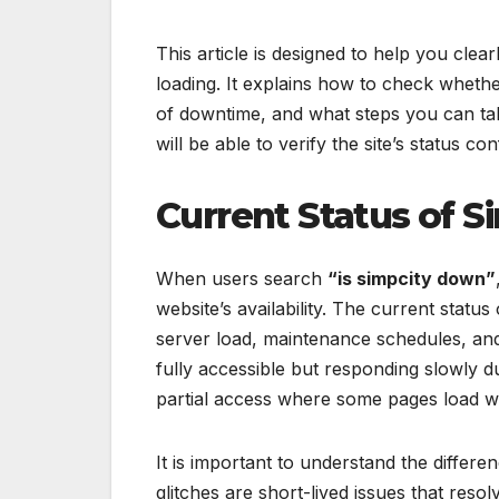
This article is designed to help you cle
loading. It explains how to check whethe
of downtime, and what steps you can tak
will be able to verify the site’s status c
Current Status of 
When users search
“is simpcity down”
website’s availability. The current statu
server load, maintenance schedules, and
fully accessible but responding slowly d
partial access where some pages load whi
It is important to understand the differ
glitches are short-lived issues that res