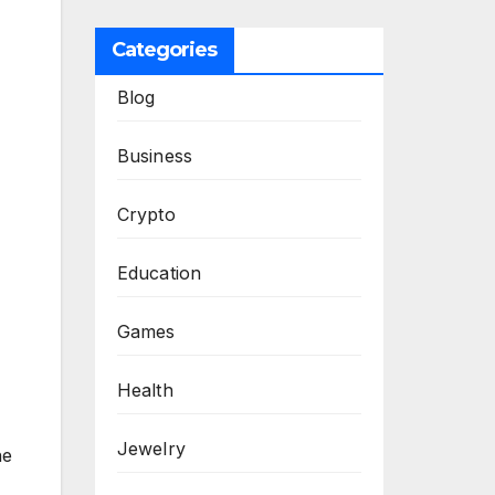
Categories
Blog
Business
Crypto
Education
Games
Health
Jewelry
he