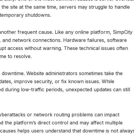
he site at the same time, servers may struggle to handle
or temporary shutdowns.
another frequent cause. Like any online platform, SimpCity
rs, and network connections. Hardware failures, software
upt access without warning. These technical issues often
me to resolve.
 downtime. Website administrators sometimes take the
pdates, improve security, or fix known issues. While
 during low-traffic periods, unexpected updates can still
cyberattacks or network routing problems can impact
nd the platform’s direct control and may affect multiple
 causes helps users understand that downtime is not alway