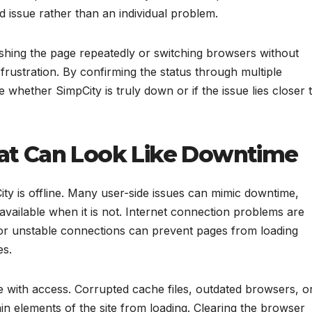
d issue rather than an individual problem.
eshing the page repeatedly or switching browsers without
rustration. By confirming the status through multiple
whether SimpCity is truly down or if the issue lies closer 
hat Can Look Like Downtime
y is offline. Many user-side issues can mimic downtime,
navailable when it is not. Internet connection problems are
r unstable connections can prevent pages from loading
es.
e with access. Corrupted cache files, outdated browsers, o
n elements of the site from loading. Clearing the browser