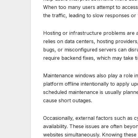
When too many users attempt to access t
the traffic, leading to slow responses 
Hosting or infrastructure problems are 
relies on data centers, hosting provide
bugs, or misconfigured servers can disr
require backend fixes, which may take ti
Maintenance windows also play a role in
platform offline intentionally to apply u
scheduled maintenance is usually planned
cause short outages.
Occasionally, external factors such as 
availability. These issues are often beyo
websites simultaneously. Knowing these