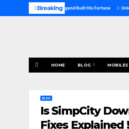
Skip
Breaking
 2026: How the Rock Legend Built His Fortune
Unlock Mstst
to
content
HOME
BLOG
MOBILES
BLOG
Is SimpCity Down
Fixes Explained 