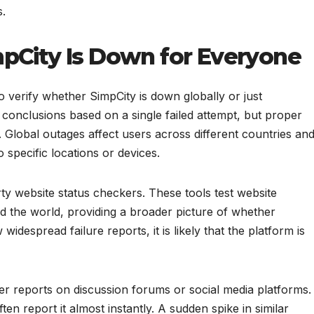
s.
mpCity Is Down for Everyone
to verify whether SimpCity is down globally or just
conclusions based on a single failed attempt, but proper
. Global outages affect users across different countries an
o specific locations or devices.
rty website status checkers. These tools test website
nd the world, providing a broader picture of whether
widespread failure reports, it is likely that the platform is
er reports on discussion forums or social media platforms.
en report it almost instantly. A sudden spike in similar