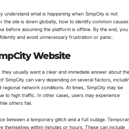
arly understand what is happening when SimpCity is not
r the site is down globally, how to identify common causes
e before assuming the platform is offline. By the end, you
onfidently and avoid unnecessary frustration or panic.
SimpCity Website
, they usually want a clear and immediate answer about th
s of SimpCity can vary depending on several factors, includi
 regional network conditions. At times, SimpCity may be
ue to high traffic. In other cases, users may experience
le others fail.
ence between a temporary glitch and a full outage. Tempora
olve themselves within minutes or hours. These can include