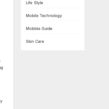
Life Style
Mobile Technology
Mobiles Guide
Skin Care
e
ng
ry