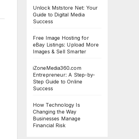
Unlock Mststore Net: Your
Guide to Digital Media
Success
Free Image Hosting for
eBay Listings: Upload More
Images & Sell Smarter
iZoneMedia360.com
Entrepreneur: A Step-by-
Step Guide to Online
Success
How Technology Is
Changing the Way
Businesses Manage
Financial Risk