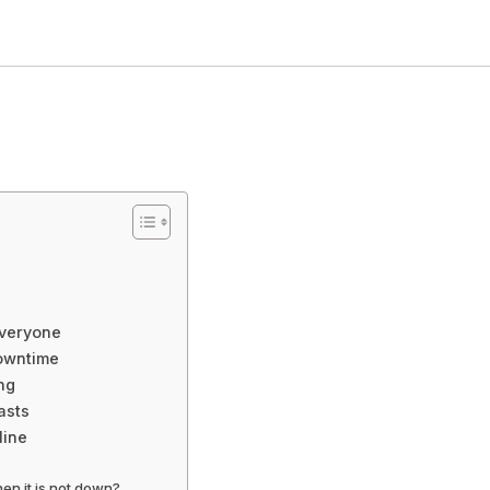
Everyone
Downtime
ng
asts
line
en it is not down?