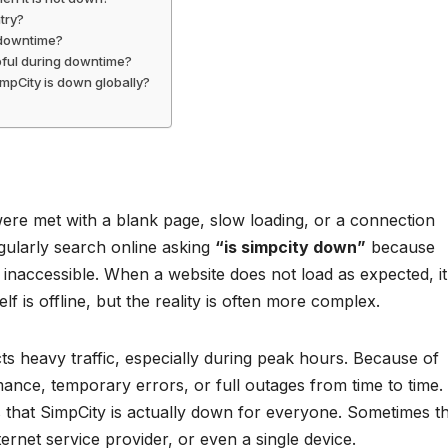
try?
 downtime?
lpful during downtime?
SimpCity is down globally?
were met with a blank page, slow loading, or a connection
gularly search online asking
“is simpcity down”
because
r inaccessible. When a website does not load as expected, it
elf is offline, but the reality is often more complex.
cts heavy traffic, especially during peak hours. Because of
ance, temporary errors, or full outages from time to time.
 that SimpCity is actually down for everyone. Sometimes t
nternet service provider, or even a single device.