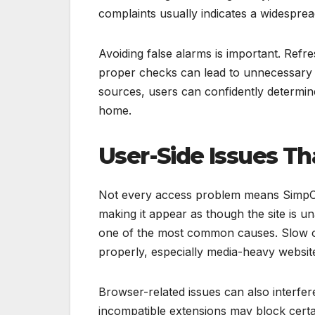
complaints usually indicates a widesprea
Avoiding false alarms is important. Refr
proper checks can lead to unnecessary f
sources, users can confidently determine 
home.
User-Side Issues T
Not every access problem means SimpCit
making it appear as though the site is u
one of the most common causes. Slow o
properly, especially media-heavy websit
Browser-related issues can also interfer
incompatible extensions may block certai