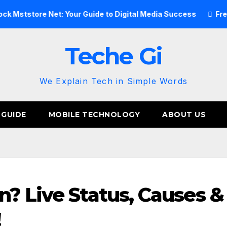
ore Net: Your Guide to Digital Media Success
Free Image H
Teche Gi
We Explain Tech in Simple Words
 GUIDE
MOBILE TECHNOLOGY
ABOUT US
? Live Status, Causes &
!