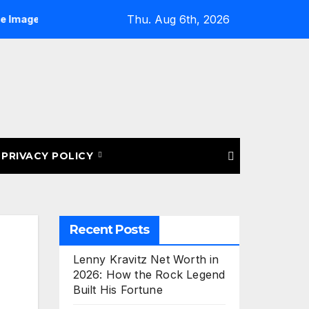
Thu. Aug 6th, 2026
osting for eBay Listings: Upload More Images & Sell Smarter
PRIVACY POLICY
Recent Posts
Lenny Kravitz Net Worth in
2026: How the Rock Legend
Built His Fortune