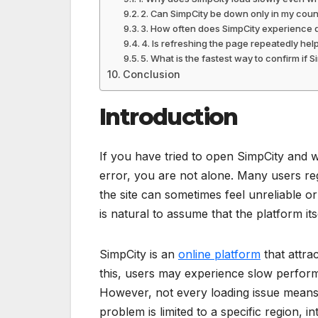
2. Can SimpCity be down only in my coun
3. How often does SimpCity experience
4. Is refreshing the page repeatedly he
5. What is the fastest way to confirm if 
Conclusion
Introduction
If you have tried to open SimpCity and 
error, you are not alone. Many users re
the site can sometimes feel unreliable o
is natural to assume that the platform its
SimpCity is an
online platform
that attra
this, users may experience slow perform
However, not every loading issue means
problem is limited to a specific region, i