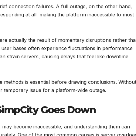
ief connection failures. A full outage, on the other hand,
esponding at all, making the platform inaccessible to most
re actually the result of momentary disruptions rather th
 user bases often experience fluctuations in performance
 strain servers, causing delays that feel like downtime
le methods is essential before drawing conclusions. Withou
l or temporary issue for a platform-wide outage.
impCity Goes Down
y may become inaccessible, and understanding them can
urately. One of the most common causes is server overloa