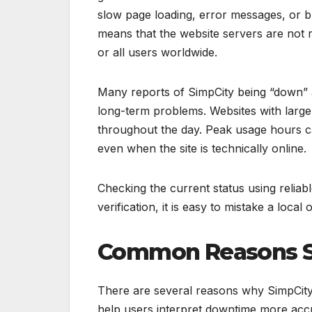
slow page loading, error messages, or br
means that the website servers are not r
or all users worldwide.
Many reports of SimpCity being “down” a
long-term problems. Websites with large
throughout the day. Peak usage hours can
even when the site is technically online.
Checking the current status using reliab
verification, it is easy to mistake a loca
Common Reasons S
There are several reasons why SimpCit
help users interpret downtime more acc