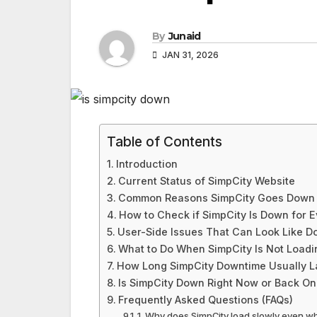
By
Junaid
JAN 31, 2026
Table of Contents
Introduction
Current Status of SimpCity Website
Common Reasons SimpCity Goes Down
How to Check if SimpCity Is Down for 
User-Side Issues That Can Look Like 
What to Do When SimpCity Is Not Loadi
How Long SimpCity Downtime Usually L
Is SimpCity Down Right Now or Back On
Frequently Asked Questions (FAQs)
1. Why does SimpCity load slowly even wh